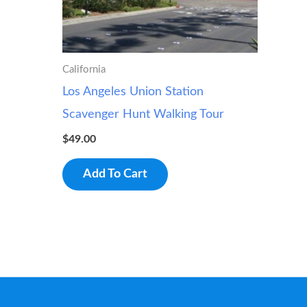
California
Los Angeles Union Station
Scavenger Hunt Walking Tour
$
49.00
Add To Cart