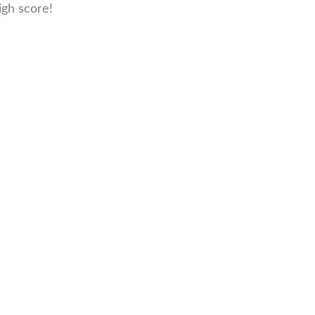
igh score!