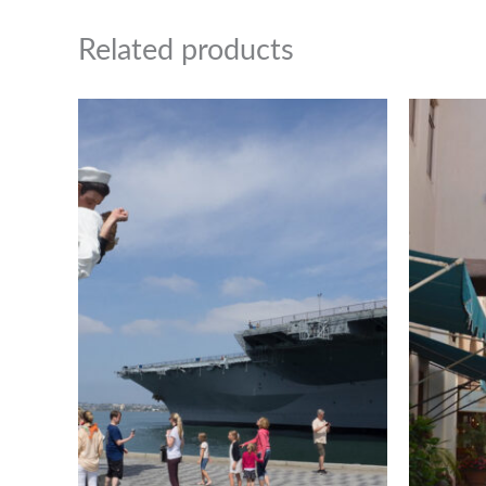
Related products