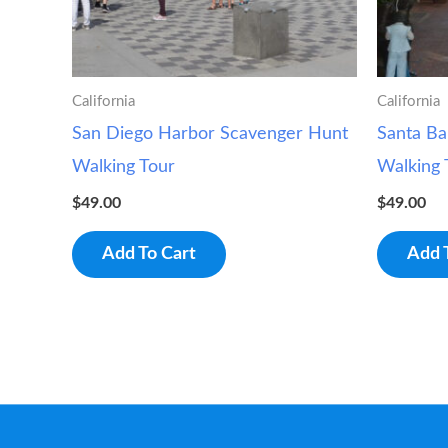
California
California
San Diego Harbor Scavenger Hunt
Santa Ba
Walking Tour
Walking 
$
49.00
$
49.00
Add To Cart
Add 