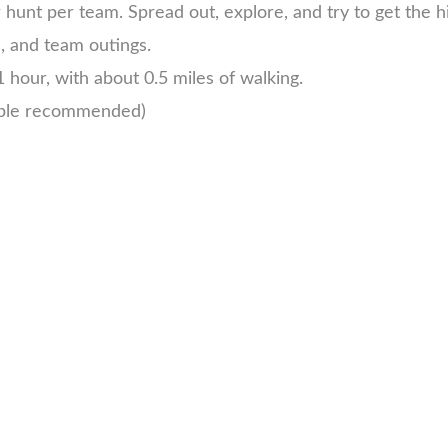
unt per team. Spread out, explore, and try to get the h
s, and team outings.
 hour, with about 0.5 miles of walking.
ople recommended)