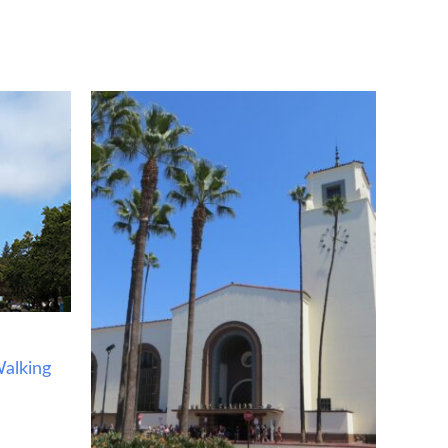
alking