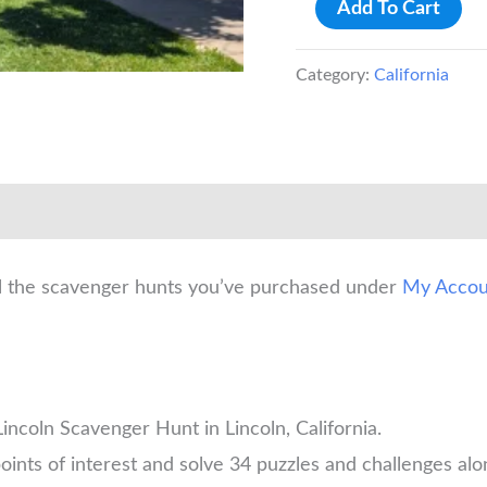
Lincoln
Add To Cart
Scavenger
Hunt
Category:
California
quantity
ll the scavenger hunts you’ve purchased under
My Accou
incoln Scavenger Hunt in Lincoln, California.
oints of interest and solve 34 puzzles and challenges alo