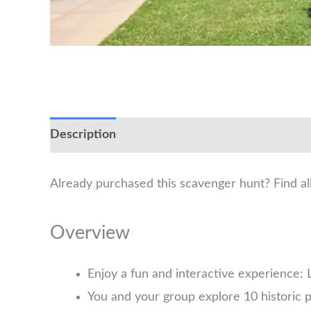
Description
Already purchased this scavenger hunt? Find a
Overview
Enjoy a fun and interactive experience: L
You and your group explore 10 historic p