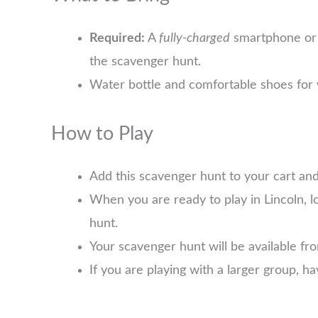
Required:
A
fully-charged
smartphone or 
the scavenger hunt.
Water bottle and comfortable shoes for 
How to Play
Add this scavenger hunt to your cart an
When you are ready to play in Lincoln, 
hunt.
Your scavenger hunt will be available f
If you are playing with a larger group, 