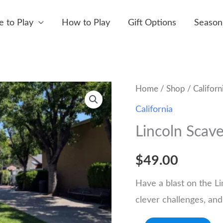
 to Play
How to Play
Gift Options
Season
Home
/
Shop
/
Californ
California
Lincoln Scav
$
49.00
Have a blast on the Li
clever challenges, and