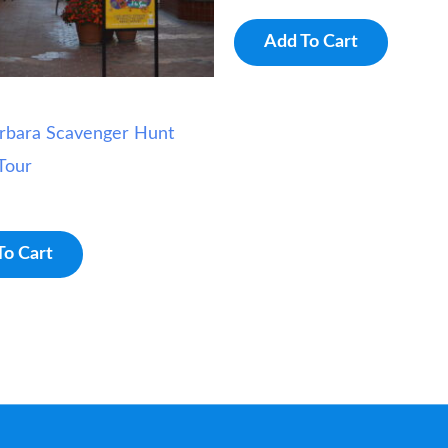
Add To Cart
rbara Scavenger Hunt
Tour
To Cart