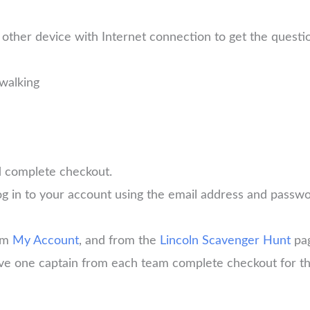
other device with Internet connection to get the quest
walking
d complete checkout.
log in to your account using the email address and pass
rom
My Account
, and from the
Lincoln Scavenger Hunt
pa
have one captain from each team complete checkout for th