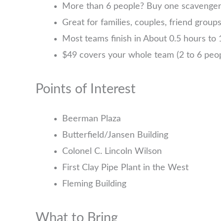
More than 6 people? Buy one scavenger h
Great for families, couples, friend group
Most teams finish in About 0.5 hours to 1
$49 covers your whole team (2 to 6 pe
Points of Interest
Beerman Plaza
Butterfield/Jansen Building
Colonel C. Lincoln Wilson
First Clay Pipe Plant in the West
Fleming Building
What to Bring