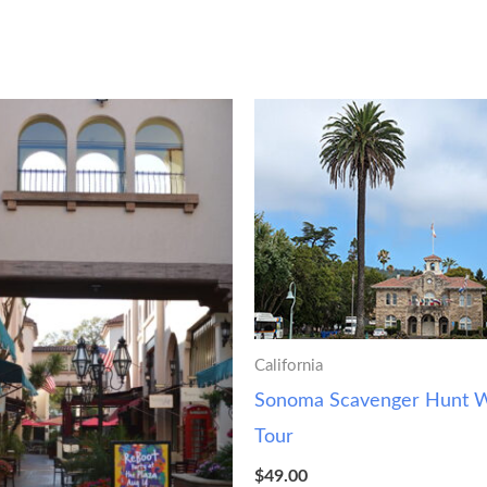
California
Sonoma Scavenger Hunt W
Tour
$
49.00