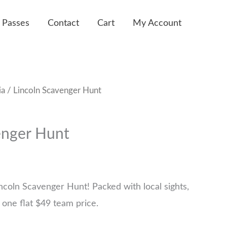
 Passes
Contact
Cart
My Account
ia
/ Lincoln Scavenger Hunt
enger Hunt
ncoln Scavenger Hunt! Packed with local sights,
 one flat $49 team price.