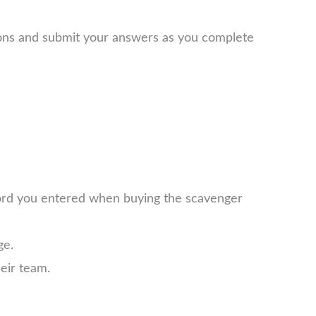
ions and submit your answers as you complete
word you entered when buying the scavenger
ge.
eir team.