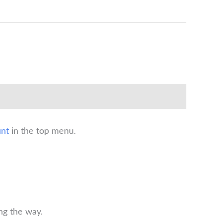
nt
in the top menu.
ng the way.