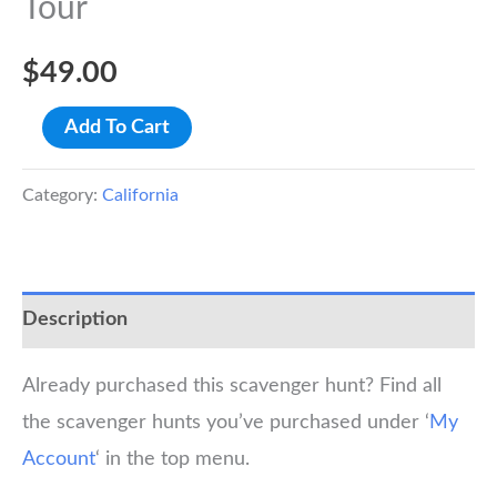
Tour
$
49.00
Davis
Add To Cart
Scavenger
Hunt
Category:
California
Walking
Tour
quantity
Description
Already purchased this scavenger hunt? Find all
the scavenger hunts you’ve purchased under ‘
My
Account
‘ in the top menu.