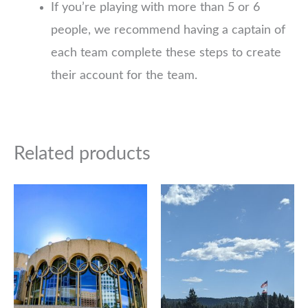
If you’re playing with more than 5 or 6
people, we recommend having a captain of
each team complete these steps to create
their account for the team.
Related products