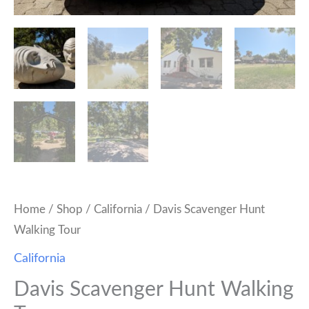
Home
/
Shop
/
California
/ Davis Scavenger Hunt
Walking Tour
California
Davis Scavenger Hunt Walking