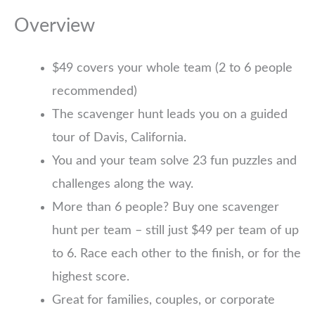
Overview
$49 covers your whole team (2 to 6 people
recommended)
The scavenger hunt leads you on a guided
tour of Davis, California.
You and your team solve 23 fun puzzles and
challenges along the way.
More than 6 people? Buy one scavenger
hunt per team – still just $49 per team of up
to 6. Race each other to the finish, or for the
highest score.
Great for families, couples, or corporate