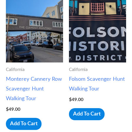
California
California
Monterey Cannery Row
Folsom Scavenger Hunt
Scavenger Hunt
Walking Tour
Walking Tour
$
49.00
$
49.00
Add To Cart
Add To Cart