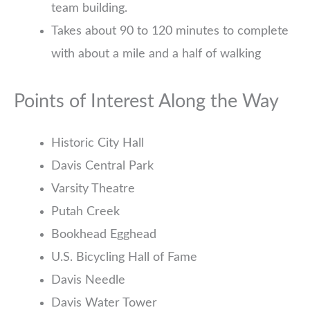
team building.
Takes about 90 to 120 minutes to complete
with about a mile and a half of walking
Points of Interest Along the Way
Historic City Hall
Davis Central Park
Varsity Theatre
Putah Creek
Bookhead Egghead
U.S. Bicycling Hall of Fame
Davis Needle
Davis Water Tower