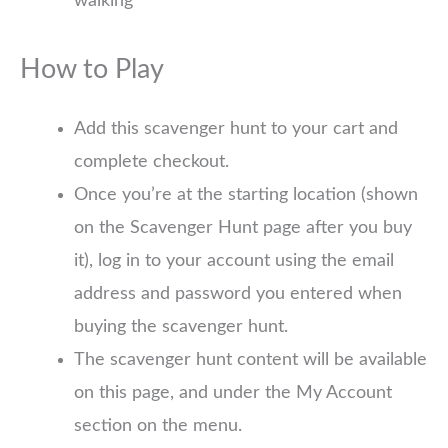
walking
How to Play
Add this scavenger hunt to your cart and
complete checkout.
Once you’re at the starting location (shown
on the Scavenger Hunt page after you buy
it), log in to your account using the email
address and password you entered when
buying the scavenger hunt.
The scavenger hunt content will be available
on this page, and under the My Account
section on the menu.