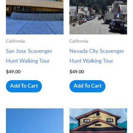
California
California
San Jose Scavenger
Nevada City Scavenger
Hunt Walking Tour
Hunt Walking Tour
$
49.00
$
49.00
Add To Cart
Add To Cart