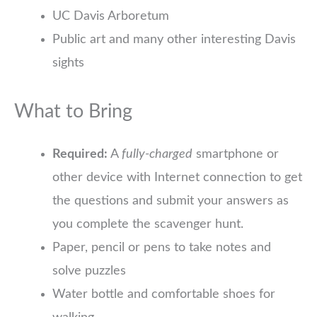
UC Davis Arboretum
Public art and many other interesting Davis
sights
What to Bring
Required:
A
fully-charged
smartphone or
other device with Internet connection to get
the questions and submit your answers as
you complete the scavenger hunt.
Paper, pencil or pens to take notes and
solve puzzles
Water bottle and comfortable shoes for