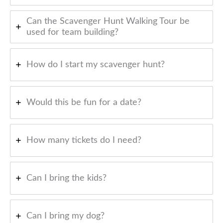
Can the Scavenger Hunt Walking Tour be
used for team building?
How do I start my scavenger hunt?
Would this be fun for a date?
How many tickets do I need?
Can I bring the kids?
Can I bring my dog?