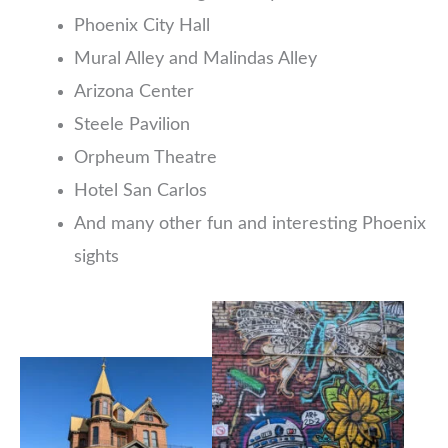
Phoenix City Hall
Mural Alley and Malindas Alley
Arizona Center
Steele Pavilion
Orpheum Theatre
Hotel San Carlos
And many other fun and interesting Phoenix
sights