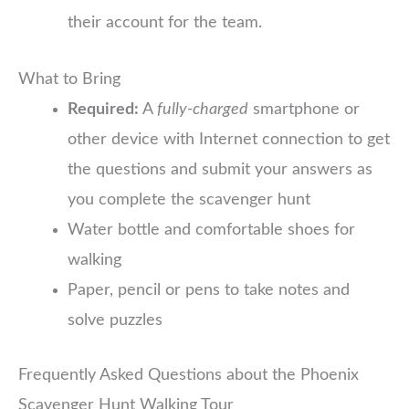
their account for the team.
What to Bring
Required:
A
fully-charged
smartphone or
other device with Internet connection to get
the questions and submit your answers as
you complete the scavenger hunt
Water bottle and comfortable shoes for
walking
Paper, pencil or pens to take notes and
solve puzzles
Frequently Asked Questions about the Phoenix
Scavenger Hunt Walking Tour