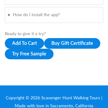
How do I install the app?
Ready to give it a try?
Add To Cart
Buy Gift Certificate
Try Free Sample
Copyright © 2026
Scavenger Hunt Walking Tours
|
Made with love in Sacramento, California