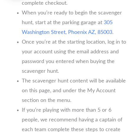
complete checkout.
When you’re ready to begin the scavenger
hunt, start at the parking garage at
305
Washington Street, Phoenix AZ, 85003
.
Once you’re at the starting location, log in to
your account using the email address and
password you entered when buying the
scavenger hunt.
The scavenger hunt content will be available
on this page, and under the My Account
section on the menu.
If you’re playing with more than 5 or 6
people, we recommend having a captain of
each team complete these steps to create