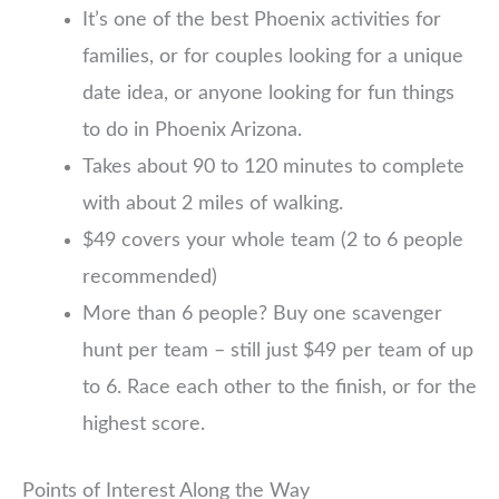
It’s one of the best Phoenix activities for
families, or for couples looking for a unique
date idea, or anyone looking for fun things
to do in Phoenix Arizona.
Takes about 90 to 120 minutes to complete
with about 2 miles of walking.
$49 covers your whole team (2 to 6 people
recommended)
More than 6 people? Buy one scavenger
hunt per team – still just $49 per team of up
to 6. Race each other to the finish, or for the
highest score.
Points of Interest Along the Way