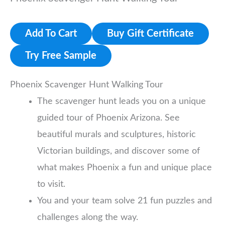
Add To Cart
Buy Gift Certificate
Try Free Sample
Phoenix Scavenger Hunt Walking Tour
The scavenger hunt leads you on a unique
guided tour of Phoenix Arizona. See
beautiful murals and sculptures, historic
Victorian buildings, and discover some of
what makes Phoenix a fun and unique place
to visit.
You and your team solve 21 fun puzzles and
challenges along the way.