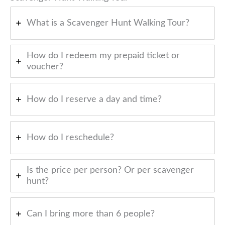
What is a Scavenger Hunt Walking Tour?
How do I redeem my prepaid ticket or
voucher?
How do I reserve a day and time?
How do I reschedule?
Is the price per person? Or per scavenger
hunt?
Can I bring more than 6 people?