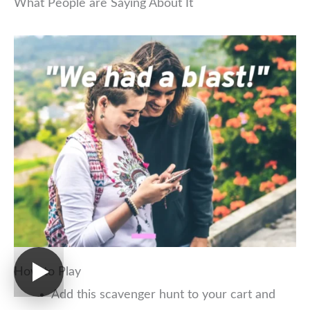
What People are Saying About It
How to Play
Add this scavenger hunt to your cart and