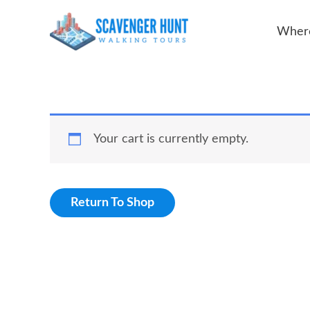
Skip
Where
to
content
Your cart is currently empty.
Return To Shop