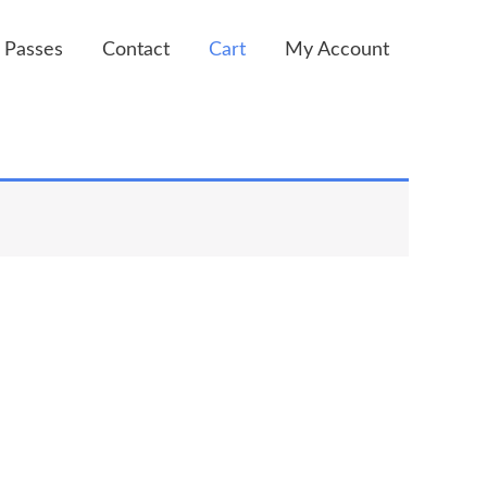
 Passes
Contact
Cart
My Account