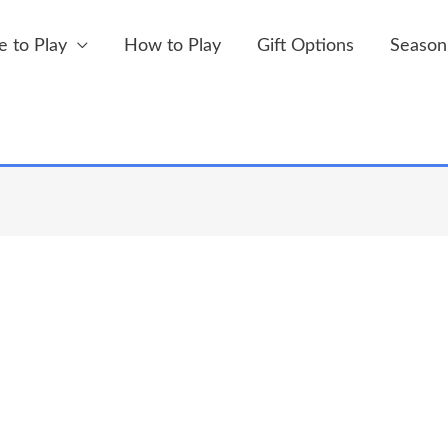
 to Play
How to Play
Gift Options
Season