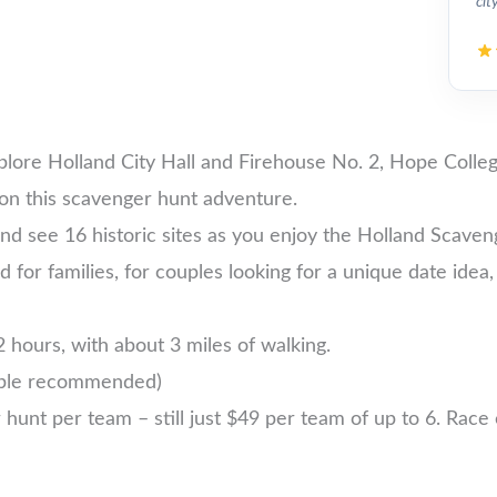
cit
xplore Holland City Hall and Firehouse No. 2, Hope Col
on this scavenger hunt adventure.
nd see 16 historic sites as you enjoy the Holland Scaven
nd for families, for couples looking for a unique date idea,
 hours, with about 3 miles of walking.
ople recommended)
nt per team – still just $49 per team of up to 6. Race ea