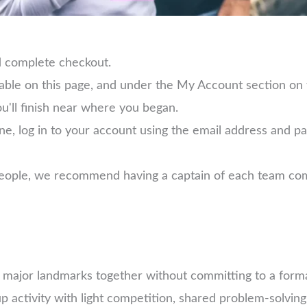
d complete checkout.
lable on this page, and under the My Account section on
ou'll finish near where you began.
ne, log in to your account using the email address and 
 people, we recommend having a captain of each team com
e major landmarks together without committing to a forma
 activity with light competition, shared problem-solving,