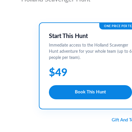
ONE PRICE PER T
Start This Hunt
Immediate access to the Holland Scavenger
Hunt adventure for your whole team (up to 6
people per team).
$49
Book This Hunt
Gift And 