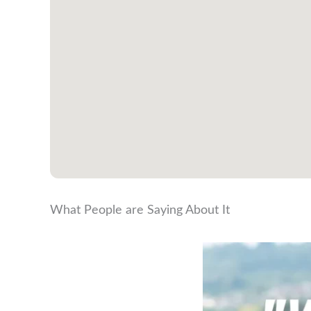
What People are Saying About It