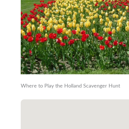
Where to Play the Holland Scavenger Hunt