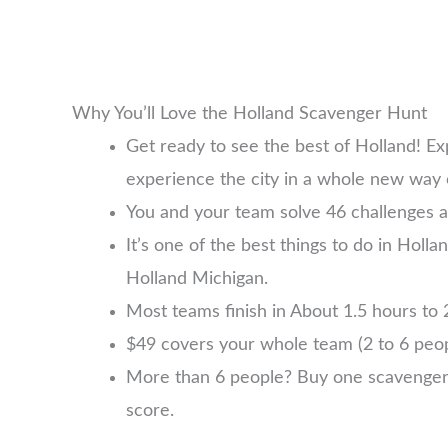
Why You’ll Love the Holland Scavenger Hunt
Get ready to see the best of Holland! E
experience the city in a whole new way 
You and your team solve 46 challenges a
It’s one of the best things to do in Holla
Holland Michigan.
Most teams finish in About 1.5 hours to 2
$49 covers your whole team (2 to 6 pe
More than 6 people? Buy one scavenger hu
score.