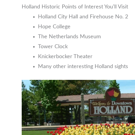
Holland Historic Points of Interest You’ll Visit
Holland City Hall and Firehouse No. 2
Hope College
The Netherlands Museum
Tower Clock
Knickerbocker Theater
Many other interesting Holland sights