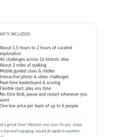
AT’S INCLUDED
About 1.5 hours to 2 hours of curated
exploration
46 challenges across 16 historic sites
About 3 miles of walking
Mobile guided clues & riddles
Interactive photo & video challenges
Real-time leaderboard & scoring
Flexible start, play any time
No time limit, pause and restart whenever you
want
One low price per team of up to 6 people
d a great time! Website was easy to use, stops
e fun and engaging, would do again in another