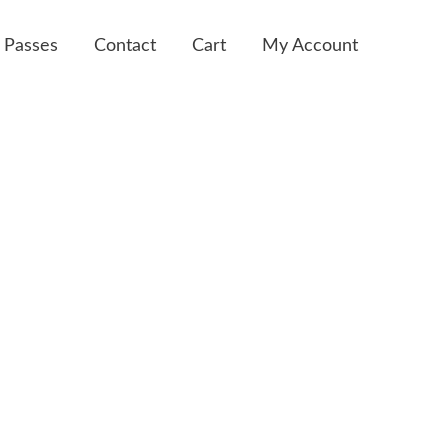
 Passes
Contact
Cart
My Account