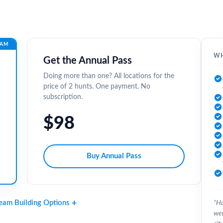
EAM
WH
Get the Annual Pass
Doing more than one? All locations for the
price of 2 hunts. One payment. No
subscription.
$98
Buy Annual Pass
Team Building Options
“Ha
wer