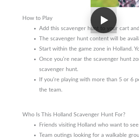
How to Play
Add this scavenger hunt to your cart an
The scavenger hunt content will be avai
Start within the game zone in Holland. Y
Once you’re near the scavenger hunt zo
scavenger hunt.
If you’re playing with more than 5 or 6
the team.
Who Is This Holland Scavenger Hunt For?
Friends visiting Holland who want to se
Team outings looking for a walkable group