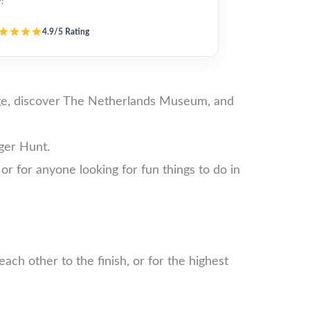
y!”
4.9/5 Rating
lege, discover The Netherlands Museum, and
ger Hunt.
 or for anyone looking for fun things to do in
ch other to the finish, or for the highest