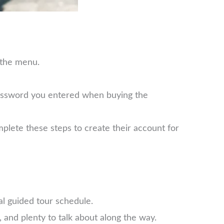
 the menu.
password you entered when buying the
plete these steps to create their account for
l guided tour schedule.
 and plenty to talk about along the way.