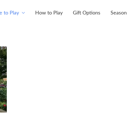
 to Play
How to Play
Gift Options
Season