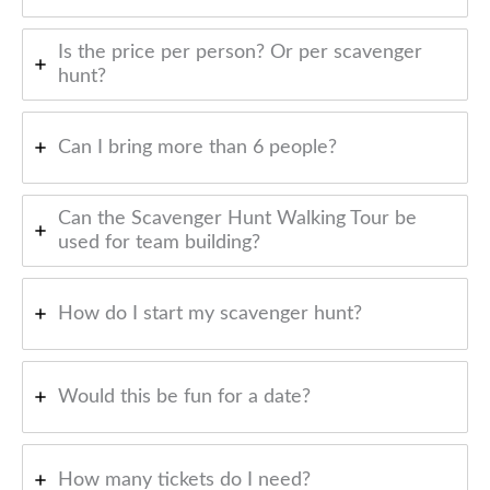
Is the price per person? Or per scavenger
hunt?
Can I bring more than 6 people?
Can the Scavenger Hunt Walking Tour be
used for team building?
How do I start my scavenger hunt?
Would this be fun for a date?
How many tickets do I need?