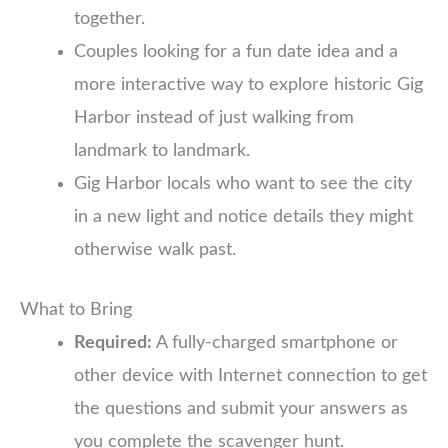
together.
Couples looking for a fun date idea and a
more interactive way to explore historic Gig
Harbor instead of just walking from
landmark to landmark.
Gig Harbor locals who want to see the city
in a new light and notice details they might
otherwise walk past.
What to Bring
Required:
A fully-charged smartphone or
other device with Internet connection to get
the questions and submit your answers as
you complete the scavenger hunt.