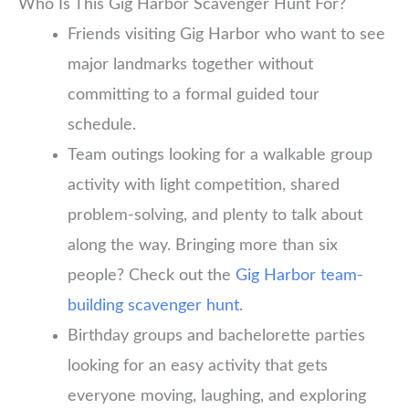
Who Is This Gig Harbor Scavenger Hunt For?
Friends visiting Gig Harbor who want to see
major landmarks together without
committing to a formal guided tour
schedule.
Team outings looking for a walkable group
activity with light competition, shared
problem-solving, and plenty to talk about
along the way. Bringing more than six
people? Check out the
Gig Harbor team-
building scavenger hunt
.
Birthday groups and bachelorette parties
looking for an easy activity that gets
everyone moving, laughing, and exploring