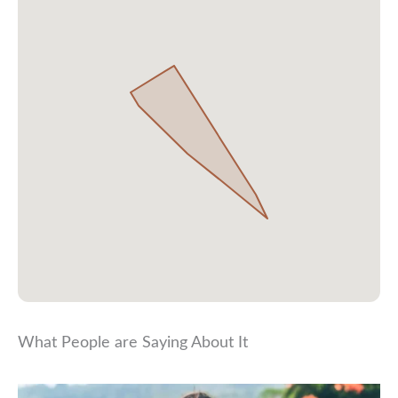
What People are Saying About It