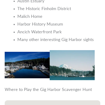
Austin Estuary
The Historic Finholm District
Malich Home
Harbor History Museum
Ancich Waterfront Park
Many other interesting Gig Harbor sights
Where to Play the Gig Harbor Scavenger Hunt