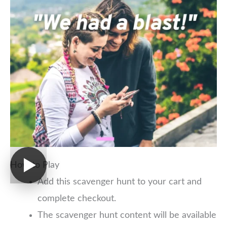
How to Play
Add this scavenger hunt to your cart and
complete checkout.
The scavenger hunt content will be available