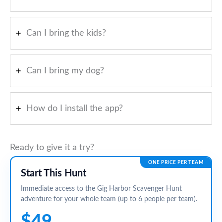
Can I bring the kids?
Can I bring my dog?
How do I install the app?
Ready to give it a try?
ONE PRICE PER TEAM
Start This Hunt
Immediate access to the Gig Harbor Scavenger Hunt
adventure for your whole team (up to 6 people per team).
$49