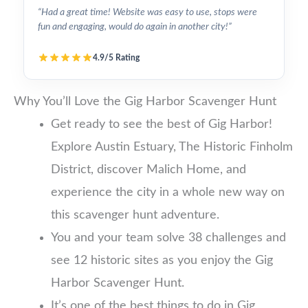
“Had a great time! Website was easy to use, stops were
fun and engaging, would do again in another city!”
4.9/5 Rating
Why You’ll Love the Gig Harbor Scavenger Hunt
Get ready to see the best of Gig Harbor!
Explore Austin Estuary, The Historic Finholm
District, discover Malich Home, and
experience the city in a whole new way on
this scavenger hunt adventure.
You and your team solve 38 challenges and
see 12 historic sites as you enjoy the Gig
Harbor Scavenger Hunt.
It’s one of the best things to do in Gig