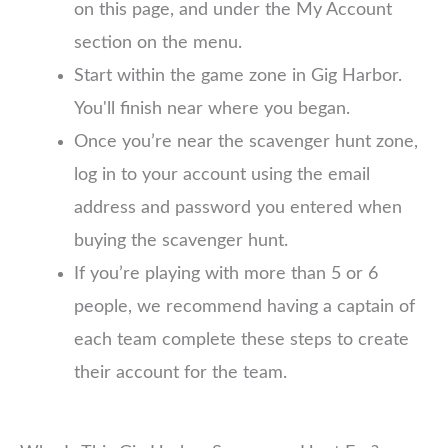
on this page, and under the My Account
section on the menu.
Start within the game zone in Gig Harbor.
You'll finish near where you began.
Once you’re near the scavenger hunt zone,
log in to your account using the email
address and password you entered when
buying the scavenger hunt.
If you’re playing with more than 5 or 6
people, we recommend having a captain of
each team complete these steps to create
their account for the team.