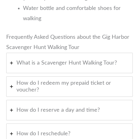
Water bottle and comfortable shoes for
walking
Frequently Asked Questions about the Gig Harbor
Scavenger Hunt Walking Tour
What is a Scavenger Hunt Walking Tour?
How do I redeem my prepaid ticket or
voucher?
How do I reserve a day and time?
How do I reschedule?