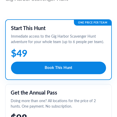
ONE PRICE PER TEAM
Start This Hunt
Immediate access to the Gig Harbor Scavenger Hunt
adventure for your whole team (up to 6 people per team).
$49
Book This Hunt
Get the Annual Pass
Doing more than one? All locations for the price of 2
hunts. One payment. No subscription.