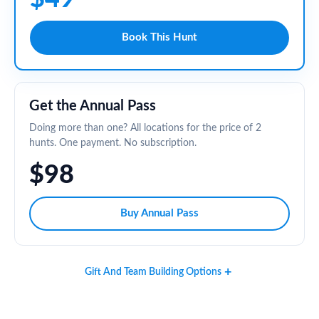
Book This Hunt
Get the Annual Pass
Doing more than one? All locations for the price of 2
hunts. One payment. No subscription.
$98
Buy Annual Pass
Gift And Team Building Options