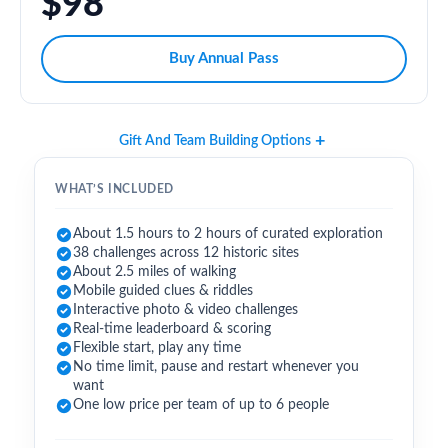
$98
Buy Annual Pass
Gift And Team Building Options
WHAT’S INCLUDED
About 1.5 hours to 2 hours of curated exploration
38 challenges across 12 historic sites
About 2.5 miles of walking
Mobile guided clues & riddles
Interactive photo & video challenges
Real-time leaderboard & scoring
Flexible start, play any time
No time limit, pause and restart whenever you
want
One low price per team of up to 6 people