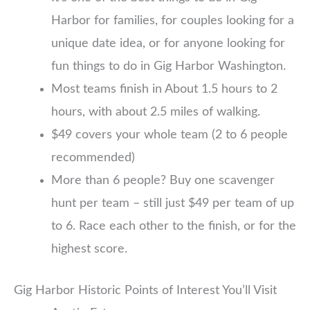
Harbor for families, for couples looking for a
unique date idea, or for anyone looking for
fun things to do in Gig Harbor Washington.
Most teams finish in About 1.5 hours to 2
hours, with about 2.5 miles of walking.
$49 covers your whole team (2 to 6 people
recommended)
More than 6 people? Buy one scavenger
hunt per team – still just $49 per team of up
to 6. Race each other to the finish, or for the
highest score.
Gig Harbor Historic Points of Interest You’ll Visit