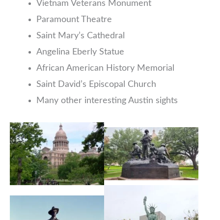
Vietnam Veterans Monument
Paramount Theatre
Saint Mary’s Cathedral
Angelina Eberly Statue
African American History Memorial
Saint David’s Episcopal Church
Many other interesting Austin sights