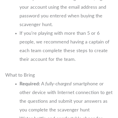
your account using the email address and
password you entered when buying the
scavenger hunt.
If you’re playing with more than 5 or 6
people, we recommend having a captain of
each team complete these steps to create
their account for the team.
What to Bring
Required:
A
fully-charged
smartphone or
other device with Internet connection to get
the questions and submit your answers as
you complete the scavenger hunt