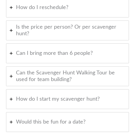
How do I reschedule?
Is the price per person? Or per scavenger
hunt?
Can I bring more than 6 people?
Can the Scavenger Hunt Walking Tour be
used for team building?
How do I start my scavenger hunt?
Would this be fun for a date?