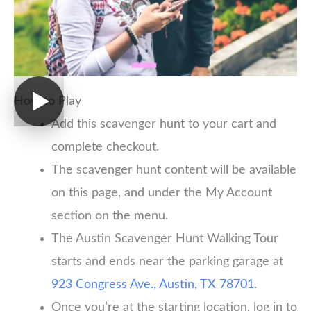
How to Play
Add this scavenger hunt to your cart and
complete checkout.
The scavenger hunt content will be available
on this page, and under the My Account
section on the menu.
The Austin Scavenger Hunt Walking Tour
starts and ends near the parking garage at
923 Congress Ave., Austin, TX 78701
.
Once you’re at the starting location, log in to