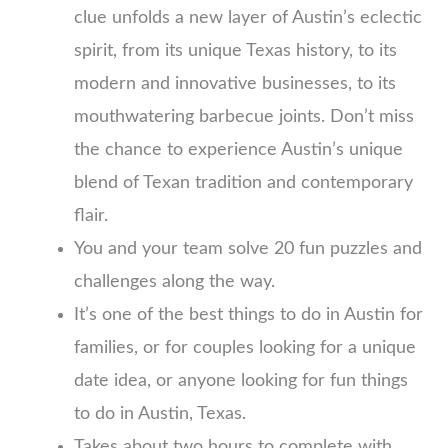
clue unfolds a new layer of Austin’s eclectic
spirit, from its unique Texas history, to its
modern and innovative businesses, to its
mouthwatering barbecue joints. Don’t miss
the chance to experience Austin’s unique
blend of Texan tradition and contemporary
flair.
You and your team solve 20 fun puzzles and
challenges along the way.
It’s one of the best things to do in Austin for
families, or for couples looking for a unique
date idea, or anyone looking for fun things
to do in Austin, Texas.
Takes about two hours to complete with