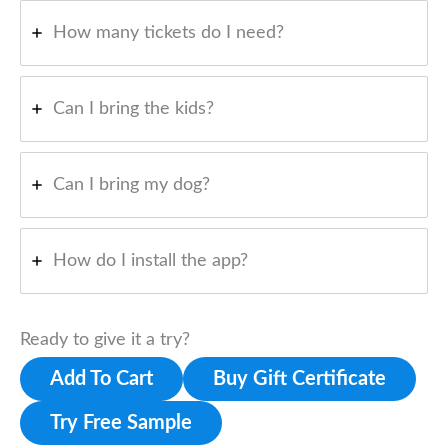
How many tickets do I need?
Can I bring the kids?
Can I bring my dog?
How do I install the app?
Ready to give it a try?
Add To Cart
Buy Gift Certificate
Try Free Sample