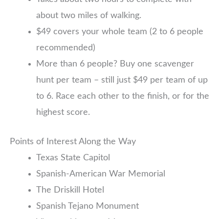
about two miles of walking.
$49 covers your whole team (2 to 6 people
recommended)
More than 6 people? Buy one scavenger
hunt per team – still just $49 per team of up
to 6. Race each other to the finish, or for the
highest score.
Points of Interest Along the Way
Texas State Capitol
Spanish-American War Memorial
The Driskill Hotel
Spanish Tejano Monument