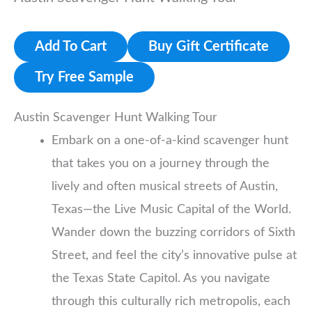
Add To Cart
Buy Gift Certificate
Try Free Sample
Austin Scavenger Hunt Walking Tour
Embark on a one-of-a-kind scavenger hunt
that takes you on a journey through the
lively and often musical streets of Austin,
Texas—the Live Music Capital of the World.
Wander down the buzzing corridors of Sixth
Street, and feel the city’s innovative pulse at
the Texas State Capitol. As you navigate
through this culturally rich metropolis, each