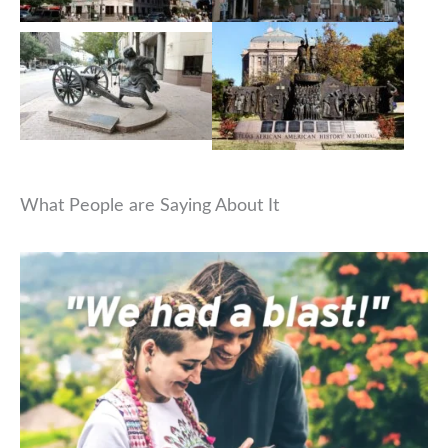
What People are Saying About It