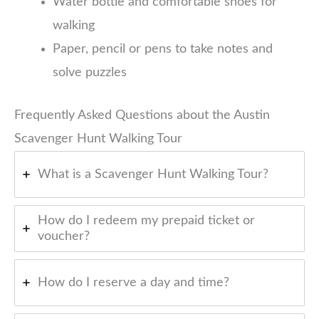
Water bottle and comfortable shoes for
walking
Paper, pencil or pens to take notes and
solve puzzles
Frequently Asked Questions about the Austin
Scavenger Hunt Walking Tour
What is a Scavenger Hunt Walking Tour?
How do I redeem my prepaid ticket or
voucher?
How do I reserve a day and time?