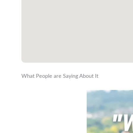
What People are Saying About It