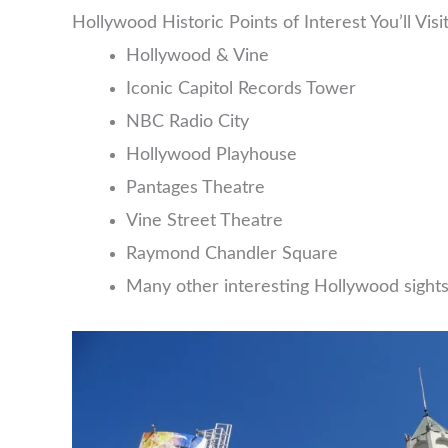
Hollywood Historic Points of Interest You’ll Visi
Hollywood & Vine
Iconic Capitol Records Tower
NBC Radio City
Hollywood Playhouse
Pantages Theatre
Vine Street Theatre
Raymond Chandler Square
Many other interesting Hollywood sight