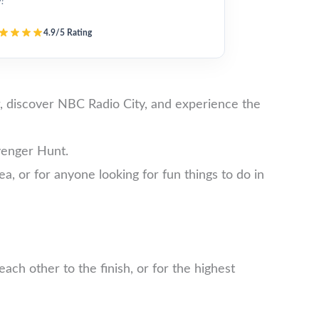
y!”
4.9/5 Rating
, discover NBC Radio City, and experience the
venger Hunt.
ea, or for anyone looking for fun things to do in
ch other to the finish, or for the highest