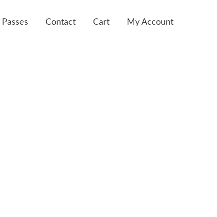
 Passes
Contact
Cart
My Account