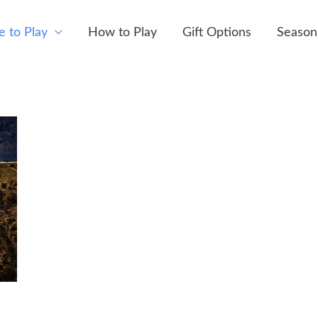
 to Play
How to Play
Gift Options
Season