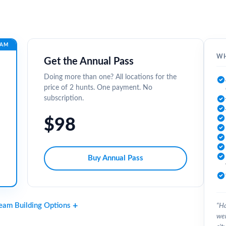
EAM
WH
Get the Annual Pass
Doing more than one? All locations for the
price of 2 hunts. One payment. No
subscription.
$98
Buy Annual Pass
Team Building Options
“Ha
wer