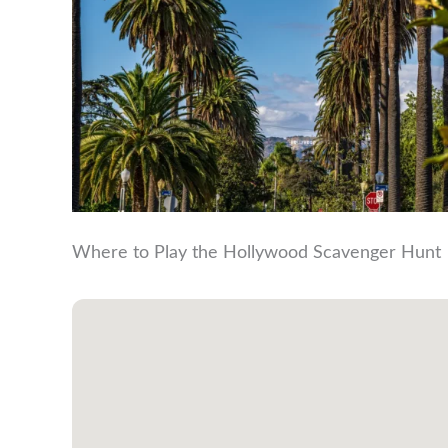
Where to Play the Hollywood Scavenger Hunt