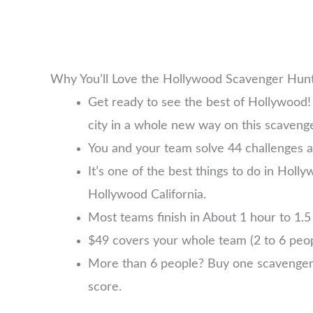
Why You’ll Love the Hollywood Scavenger Hun
Get ready to see the best of Hollywood!
city in a whole new way on this scaveng
You and your team solve 44 challenges a
It’s one of the best things to do in Holly
Hollywood California.
Most teams finish in About 1 hour to 1.5 
$49 covers your whole team (2 to 6 pe
More than 6 people? Buy one scavenger hu
score.