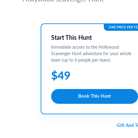
ONE PRICE PER T
Start This Hunt
Immediate access to the Hollywood
Scavenger Hunt adventure for your whole
team (up to 6 people per team).
$49
Book This Hunt
Gift And 