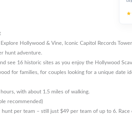
cit
t
 Explore Hollywood & Vine, Iconic Capitol Records Tower
er hunt adventure.
nd see 16 historic sites as you enjoy the Hollywood Sca
wood for families, for couples looking for a unique date id
hours, with about 1.5 miles of walking.
ople recommended)
nt per team – still just $49 per team of up to 6. Race ea