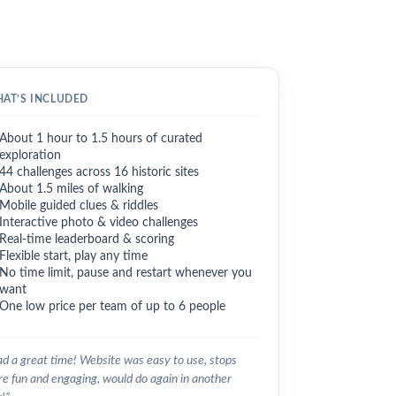
AT’S INCLUDED
About 1 hour to 1.5 hours of curated
exploration
44 challenges across 16 historic sites
About 1.5 miles of walking
Mobile guided clues & riddles
Interactive photo & video challenges
Real-time leaderboard & scoring
Flexible start, play any time
No time limit, pause and restart whenever you
want
One low price per team of up to 6 people
d a great time! Website was easy to use, stops
e fun and engaging, would do again in another