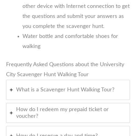
other device with Internet connection to get
the questions and submit your answers as
you complete the scavenger hunt.
Water bottle and comfortable shoes for
walking
Frequently Asked Questions about the University
City Scavenger Hunt Walking Tour
What is a Scavenger Hunt Walking Tour?
How do I redeem my prepaid ticket or
voucher?
How do I reserve a day and time?