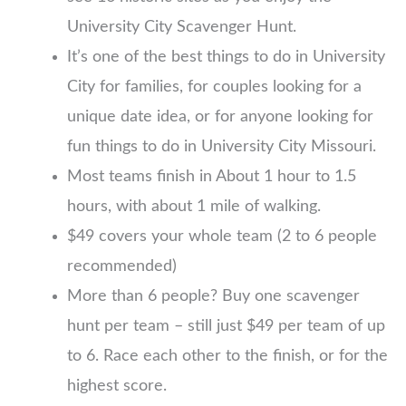
University City Scavenger Hunt.
It’s one of the best things to do in University
City for families, for couples looking for a
unique date idea, or for anyone looking for
fun things to do in University City Missouri.
Most teams finish in About 1 hour to 1.5
hours, with about 1 mile of walking.
$49 covers your whole team (2 to 6 people
recommended)
More than 6 people? Buy one scavenger
hunt per team – still just $49 per team of up
to 6. Race each other to the finish, or for the
highest score.