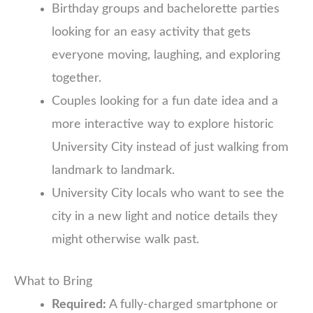
Birthday groups and bachelorette parties
looking for an easy activity that gets
everyone moving, laughing, and exploring
together.
Couples looking for a fun date idea and a
more interactive way to explore historic
University City instead of just walking from
landmark to landmark.
University City locals who want to see the
city in a new light and notice details they
might otherwise walk past.
What to Bring
Required:
A fully-charged smartphone or