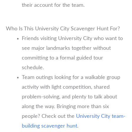
their account for the team.
Who Is This University City Scavenger Hunt For?
Friends visiting University City who want to
see major landmarks together without
committing to a formal guided tour
schedule.
Team outings looking for a walkable group
activity with light competition, shared
problem-solving, and plenty to talk about
along the way. Bringing more than six
people? Check out the
University City team-
building scavenger hunt
.