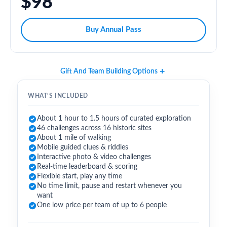
$98
Buy Annual Pass
Gift And Team Building Options
WHAT’S INCLUDED
About 1 hour to 1.5 hours of curated exploration
46 challenges across 16 historic sites
About 1 mile of walking
Mobile guided clues & riddles
Interactive photo & video challenges
Real-time leaderboard & scoring
Flexible start, play any time
No time limit, pause and restart whenever you
want
One low price per team of up to 6 people