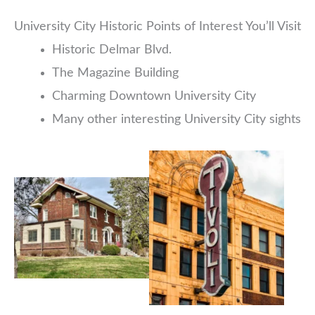
University City Historic Points of Interest You’ll Visit
Historic Delmar Blvd.
The Magazine Building
Charming Downtown University City
Many other interesting University City sights