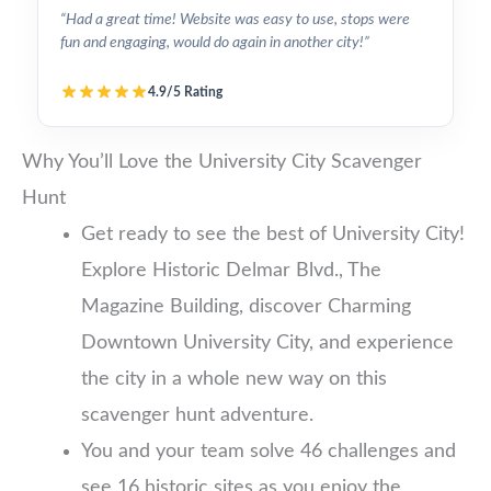
“Had a great time! Website was easy to use, stops were
fun and engaging, would do again in another city!”
4.9/5 Rating
Why You’ll Love the University City Scavenger
Hunt
Get ready to see the best of University City!
Explore Historic Delmar Blvd., The
Magazine Building, discover Charming
Downtown University City, and experience
the city in a whole new way on this
scavenger hunt adventure.
You and your team solve 46 challenges and
see 16 historic sites as you enjoy the