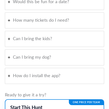
Would this be fun for a date?
How many tickets do I need?
Can I bring the kids?
Can I bring my dog?
How do I install the app?
Ready to give it a try?
ONE PRICE PER TEAM
Start This Hunt