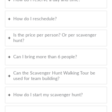
How do I reschedule?
Is the price per person? Or per scavenger
hunt?
Can I bring more than 6 people?
Can the Scavenger Hunt Walking Tour be
used for team building?
How do I start my scavenger hunt?