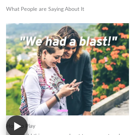
What People are Saying About It
How to Play