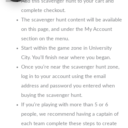
Add this scavenger hunt to your cart and
complete checkout.
The scavenger hunt content will be available
on this page, and under the My Account
section on the menu.
Start within the game zone in University
City. You'll finish near where you began.
Once you’re near the scavenger hunt zone,
log in to your account using the email
address and password you entered when
buying the scavenger hunt.
If you’re playing with more than 5 or 6
people, we recommend having a captain of
each team complete these steps to create