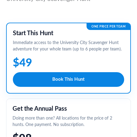
ONE PRICE PER TEAM
Start This Hunt
Immediate access to the University City Scavenger Hunt
adventure for your whole team (up to 6 people per team).
$49
Book This Hunt
Get the Annual Pass
Doing more than one? All locations for the price of 2
hunts. One payment. No subscription.