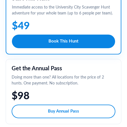
Immediate access to the University City Scavenger Hunt
adventure for your whole team (up to 6 people per team).
$49
Book This Hunt
Get the Annual Pass
Doing more than one? All locations for the price of 2
hunts. One payment. No subscription.
$98
Buy Annual Pass