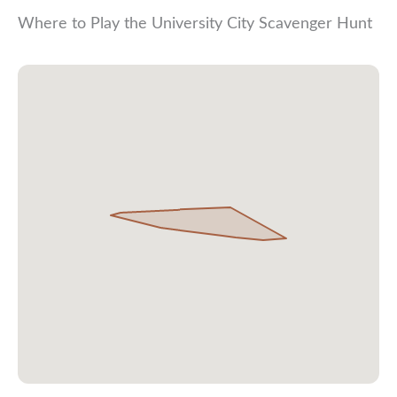
Where to Play the University City Scavenger Hunt