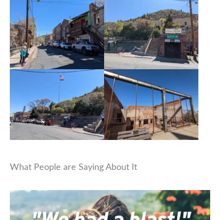
What People are Saying About It