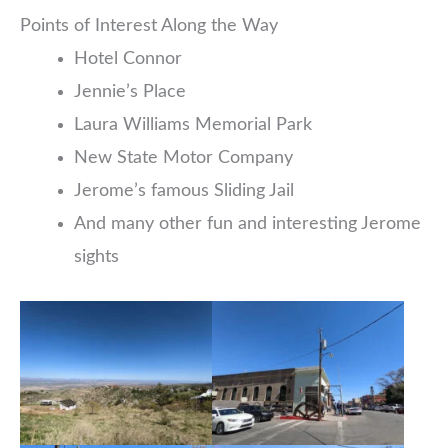
Points of Interest Along the Way
Hotel Connor
Jennie’s Place
Laura Williams Memorial Park
New State Motor Company
Jerome’s famous Sliding Jail
And many other fun and interesting Jerome
sights