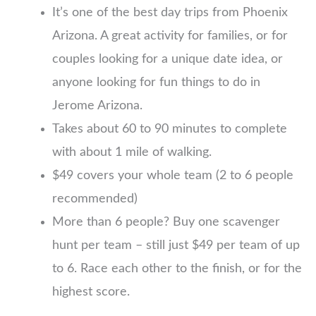
It’s one of the best day trips from Phoenix
Arizona. A great activity for families, or for
couples looking for a unique date idea, or
anyone looking for fun things to do in
Jerome Arizona.
Takes about 60 to 90 minutes to complete
with about 1 mile of walking.
$49 covers your whole team (2 to 6 people
recommended)
More than 6 people? Buy one scavenger
hunt per team – still just $49 per team of up
to 6. Race each other to the finish, or for the
highest score.