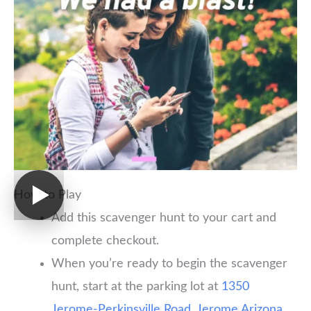
How to Play
Add this scavenger hunt to your cart and
complete checkout.
When you’re ready to begin the scavenger
hunt, start at the parking lot at
1350
Jerome-Perkinsville Road, Jerome Arizona,