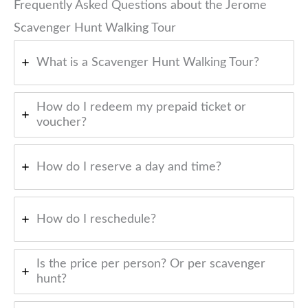
Frequently Asked Questions about the Jerome
Scavenger Hunt Walking Tour
What is a Scavenger Hunt Walking Tour?
How do I redeem my prepaid ticket or
voucher?
How do I reserve a day and time?
How do I reschedule?
Is the price per person? Or per scavenger
hunt?