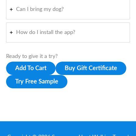
Can I bring my dog?
How do I install the app?
Ready to give it a try?
Add To Cart
Buy Gift Certificate
Try Free Sample