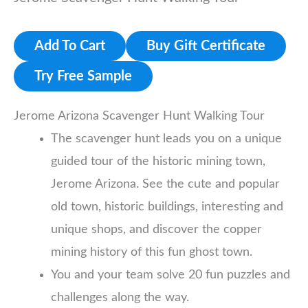
Add To Cart
Buy Gift Certificate
Try Free Sample
Jerome Arizona Scavenger Hunt Walking Tour
The scavenger hunt leads you on a unique
guided tour of the historic mining town,
Jerome Arizona. See the cute and popular
old town, historic buildings, interesting and
unique shops, and discover the copper
mining history of this fun ghost town.
You and your team solve 20 fun puzzles and
challenges along the way.