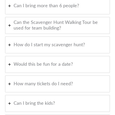
Can I bring more than 6 people?
Can the Scavenger Hunt Walking Tour be
used for team building?
How do I start my scavenger hunt?
Would this be fun for a date?
How many tickets do I need?
Can I bring the kids?