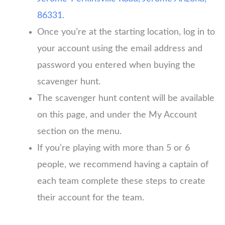
86331
.
Once you’re at the starting location, log in to
your account using the email address and
password you entered when buying the
scavenger hunt.
The scavenger hunt content will be available
on this page, and under the My Account
section on the menu.
If you’re playing with more than 5 or 6
people, we recommend having a captain of
each team complete these steps to create
their account for the team.