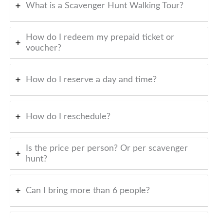
What is a Scavenger Hunt Walking Tour?
How do I redeem my prepaid ticket or
voucher?
How do I reserve a day and time?
How do I reschedule?
Is the price per person? Or per scavenger
hunt?
Can I bring more than 6 people?