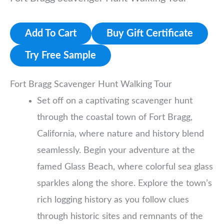
Add To Cart
Buy Gift Certificate
Try Free Sample
Fort Bragg Scavenger Hunt Walking Tour
Set off on a captivating scavenger hunt
through the coastal town of Fort Bragg,
California, where nature and history blend
seamlessly. Begin your adventure at the
famed Glass Beach, where colorful sea glass
sparkles along the shore. Explore the town’s
rich logging history as you follow clues
through historic sites and remnants of the