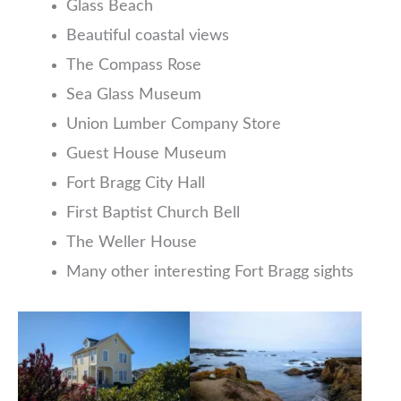
Glass Beach
Beautiful coastal views
The Compass Rose
Sea Glass Museum
Union Lumber Company Store
Guest House Museum
Fort Bragg City Hall
First Baptist Church Bell
The Weller House
Many other interesting Fort Bragg sights