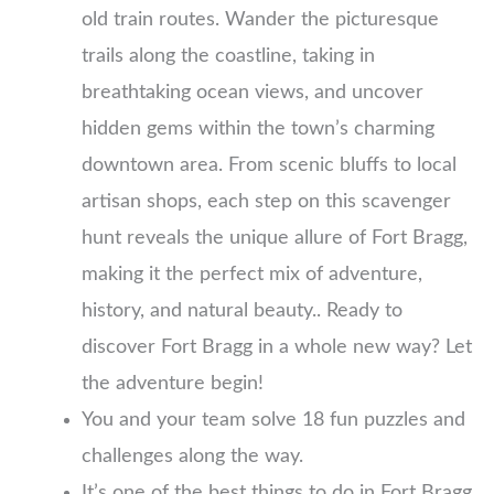
old train routes. Wander the picturesque
trails along the coastline, taking in
breathtaking ocean views, and uncover
hidden gems within the town’s charming
downtown area. From scenic bluffs to local
artisan shops, each step on this scavenger
hunt reveals the unique allure of Fort Bragg,
making it the perfect mix of adventure,
history, and natural beauty.. Ready to
discover Fort Bragg in a whole new way? Let
the adventure begin!
You and your team solve 18 fun puzzles and
challenges along the way.
It’s one of the best things to do in Fort Bragg