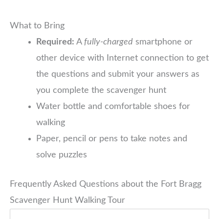
What to Bring
Required:
A
fully-charged
smartphone or
other device with Internet connection to get
the questions and submit your answers as
you complete the scavenger hunt
Water bottle and comfortable shoes for
walking
Paper, pencil or pens to take notes and
solve puzzles
Frequently Asked Questions about the Fort Bragg
Scavenger Hunt Walking Tour