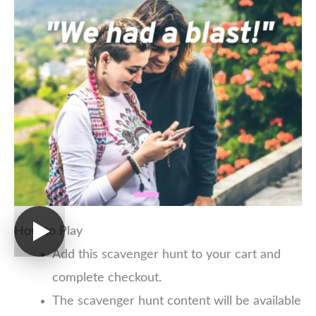
How to Play
Add this scavenger hunt to your cart and
complete checkout.
The scavenger hunt content will be available