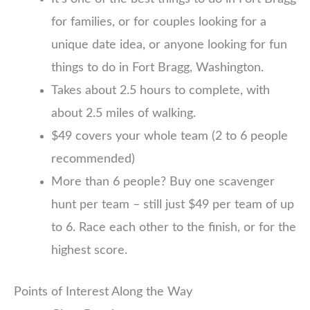
for families, or for couples looking for a
unique date idea, or anyone looking for fun
things to do in Fort Bragg, Washington.
Takes about 2.5 hours to complete, with
about 2.5 miles of walking.
$49 covers your whole team (2 to 6 people
recommended)
More than 6 people? Buy one scavenger
hunt per team – still just $49 per team of up
to 6. Race each other to the finish, or for the
highest score.
Points of Interest Along the Way