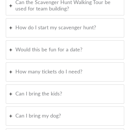
Can the Scavenger Hunt Walking Tour be
used for team building?
How do I start my scavenger hunt?
Would this be fun for a date?
How many tickets do I need?
Can I bring the kids?
Can I bring my dog?