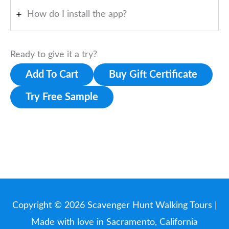
How do I install the app?
Ready to give it a try?
Add To Cart
Buy Gift Certificate
Try Free Sample
Copyright © 2026
Scavenger Hunt Walking Tours
|
Made with love in Sacramento, California