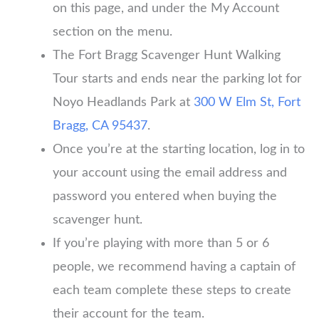
on this page, and under the My Account
section on the menu.
The Fort Bragg Scavenger Hunt Walking
Tour starts and ends near the parking lot for
Noyo Headlands Park at
300 W Elm St, Fort
Bragg, CA 95437
.
Once you’re at the starting location, log in to
your account using the email address and
password you entered when buying the
scavenger hunt.
If you’re playing with more than 5 or 6
people, we recommend having a captain of
each team complete these steps to create
their account for the team.