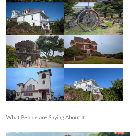
What People are Saying About It