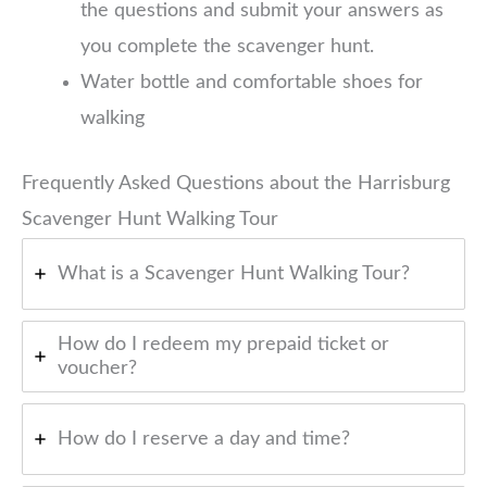
the questions and submit your answers as
you complete the scavenger hunt.
Water bottle and comfortable shoes for
walking
Frequently Asked Questions about the Harrisburg
Scavenger Hunt Walking Tour
What is a Scavenger Hunt Walking Tour?
How do I redeem my prepaid ticket or
voucher?
How do I reserve a day and time?