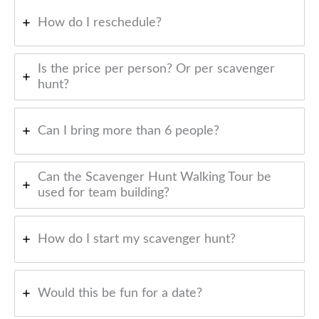
How do I reschedule?
Is the price per person? Or per scavenger
hunt?
Can I bring more than 6 people?
Can the Scavenger Hunt Walking Tour be
used for team building?
How do I start my scavenger hunt?
Would this be fun for a date?