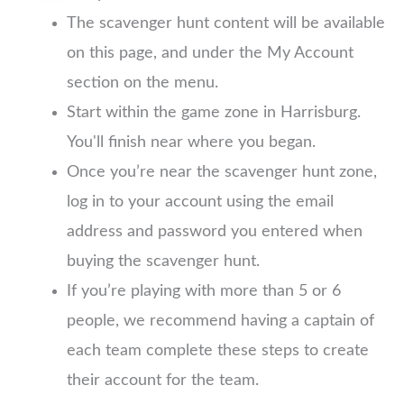
The scavenger hunt content will be available
on this page, and under the My Account
section on the menu.
Start within the game zone in Harrisburg.
You'll finish near where you began.
Once you’re near the scavenger hunt zone,
log in to your account using the email
address and password you entered when
buying the scavenger hunt.
If you’re playing with more than 5 or 6
people, we recommend having a captain of
each team complete these steps to create
their account for the team.