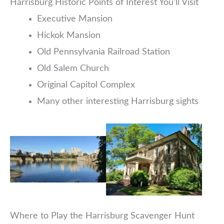
Harrisburg Historic Points of Interest You’ll Visit
Executive Mansion
Hickok Mansion
Old Pennsylvania Railroad Station
Old Salem Church
Original Capitol Complex
Many other interesting Harrisburg sights
Where to Play the Harrisburg Scavenger Hunt