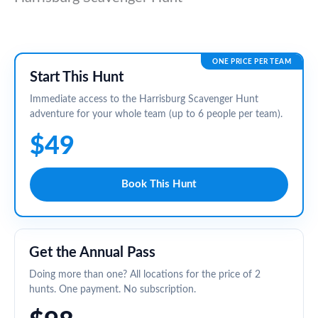
ONE PRICE PER TEAM
Start This Hunt
Immediate access to the Harrisburg Scavenger Hunt
adventure for your whole team (up to 6 people per team).
$49
Book This Hunt
Get the Annual Pass
Doing more than one? All locations for the price of 2
hunts. One payment. No subscription.