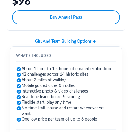
$98
Buy Annual Pass
Gift And Team Building Options
WHAT’S INCLUDED
About 1 hour to 1.5 hours of curated exploration
42 challenges across 14 historic sites
About 2 miles of walking
Mobile guided clues & riddles
Interactive photo & video challenges
Real-time leaderboard & scoring
Flexible start, play any time
No time limit, pause and restart whenever you
want
One low price per team of up to 6 people