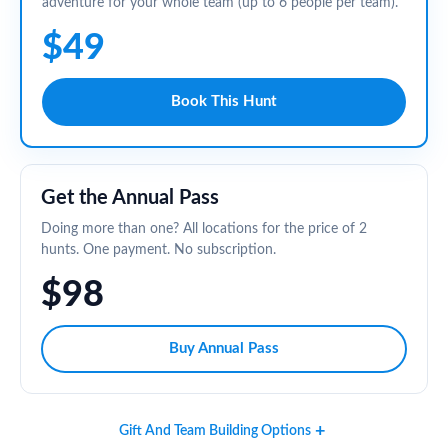
adventure for your whole team (up to 6 people per team).
$49
Book This Hunt
Get the Annual Pass
Doing more than one? All locations for the price of 2
hunts. One payment. No subscription.
$98
Buy Annual Pass
Gift And Team Building Options