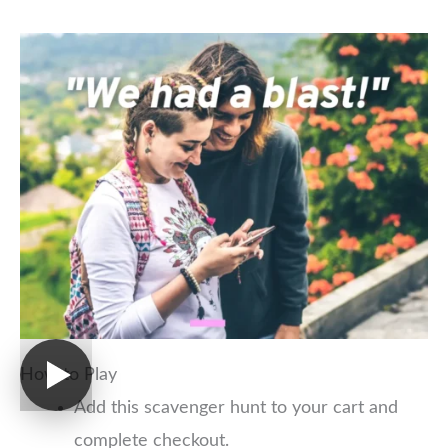
How to Play
Add this scavenger hunt to your cart and
complete checkout.