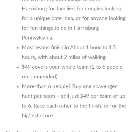
Harrisburg for families, for couples looking
for a unique date idea, or for anyone looking
for fun things to do in Harrisburg
Pennsylvania.
Most teams finish in About 1 hour to 1.5
hours, with about 2 miles of walking.
$49 covers your whole team (2 to 6 people
recommended)
More than 6 people? Buy one scavenger
hunt per team – still just $49 per team of up
to 6. Race each other to the finish, or for the
highest score.