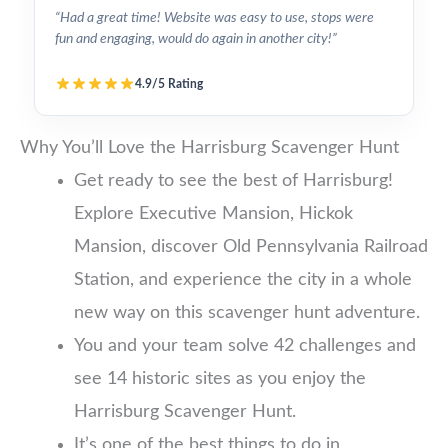
“Had a great time! Website was easy to use, stops were
fun and engaging, would do again in another city!”
4.9/5 Rating
Why You’ll Love the Harrisburg Scavenger Hunt
Get ready to see the best of Harrisburg!
Explore Executive Mansion, Hickok
Mansion, discover Old Pennsylvania Railroad
Station, and experience the city in a whole
new way on this scavenger hunt adventure.
You and your team solve 42 challenges and
see 14 historic sites as you enjoy the
Harrisburg Scavenger Hunt.
It’s one of the best things to do in