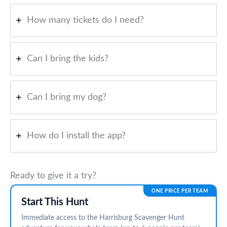
How many tickets do I need?
Can I bring the kids?
Can I bring my dog?
How do I install the app?
Ready to give it a try?
ONE PRICE PER TEAM
Start This Hunt
Immediate access to the Harrisburg Scavenger Hunt