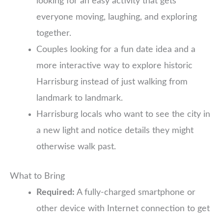
looking for an easy activity that gets
everyone moving, laughing, and exploring
together.
Couples looking for a fun date idea and a
more interactive way to explore historic
Harrisburg instead of just walking from
landmark to landmark.
Harrisburg locals who want to see the city in
a new light and notice details they might
otherwise walk past.
What to Bring
Required:
A fully-charged smartphone or
other device with Internet connection to get