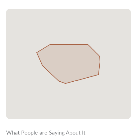
What People are Saying About It