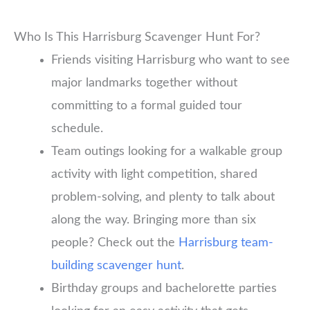
Who Is This Harrisburg Scavenger Hunt For?
Friends visiting Harrisburg who want to see
major landmarks together without
committing to a formal guided tour
schedule.
Team outings looking for a walkable group
activity with light competition, shared
problem-solving, and plenty to talk about
along the way. Bringing more than six
people? Check out the
Harrisburg team-
building scavenger hunt
.
Birthday groups and bachelorette parties