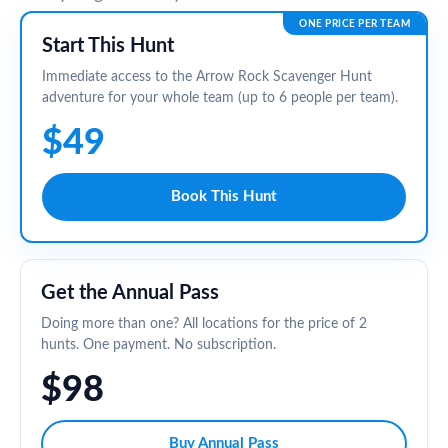
ONE PRICE PER TEAM
Start This Hunt
Immediate access to the Arrow Rock Scavenger Hunt
adventure for your whole team (up to 6 people per team).
$49
Book This Hunt
Get the Annual Pass
Doing more than one? All locations for the price of 2
hunts. One payment. No subscription.
$98
Buy Annual Pass