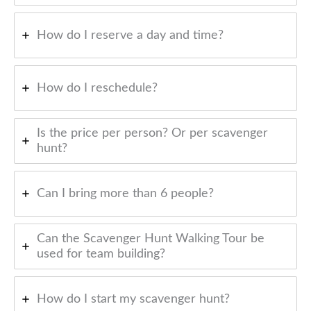
How do I reserve a day and time?
How do I reschedule?
Is the price per person? Or per scavenger
hunt?
Can I bring more than 6 people?
Can the Scavenger Hunt Walking Tour be
used for team building?
How do I start my scavenger hunt?