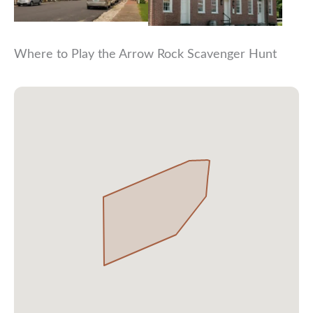
Where to Play the Arrow Rock Scavenger Hunt