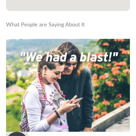
What People are Saying About It