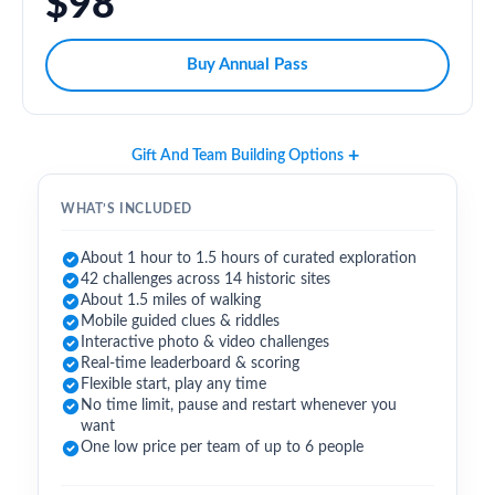
$98
Buy Annual Pass
Gift And Team Building Options
WHAT’S INCLUDED
About 1 hour to 1.5 hours of curated exploration
42 challenges across 14 historic sites
About 1.5 miles of walking
Mobile guided clues & riddles
Interactive photo & video challenges
Real-time leaderboard & scoring
Flexible start, play any time
No time limit, pause and restart whenever you
want
One low price per team of up to 6 people