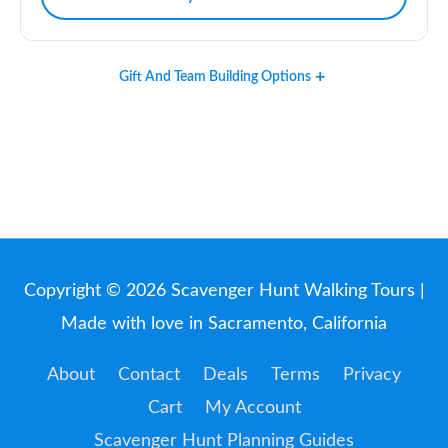
Gift And Team Building Options
Copyright © 2026
Scavenger Hunt Walking Tours
|
Made with love in Sacramento, California
About
Contact
Deals
Terms
Privacy
Cart
My Account
Scavenger Hunt Planning Guides