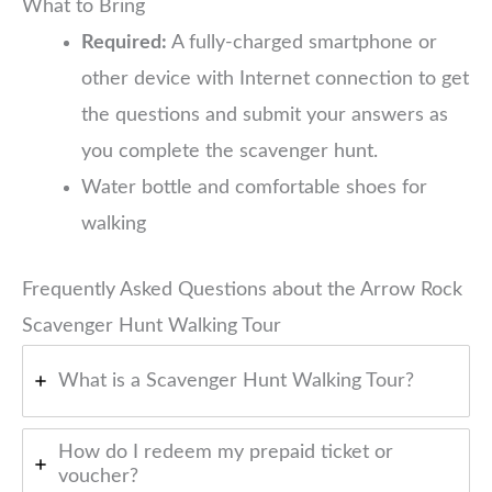
What to Bring
Required:
A fully-charged smartphone or
other device with Internet connection to get
the questions and submit your answers as
you complete the scavenger hunt.
Water bottle and comfortable shoes for
walking
Frequently Asked Questions about the Arrow Rock
Scavenger Hunt Walking Tour
What is a Scavenger Hunt Walking Tour?
How do I redeem my prepaid ticket or
voucher?