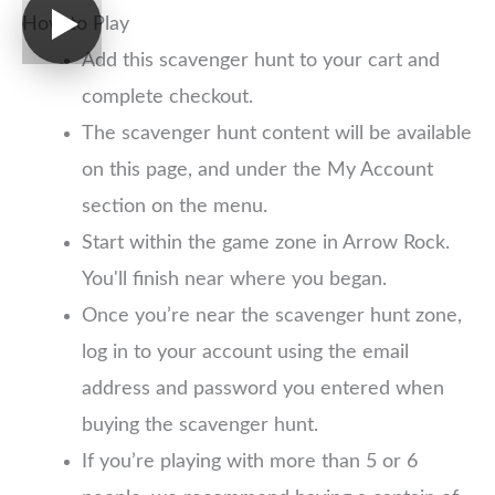
How to Play
Add this scavenger hunt to your cart and
complete checkout.
The scavenger hunt content will be available
on this page, and under the My Account
section on the menu.
Start within the game zone in Arrow Rock.
You'll finish near where you began.
Once you’re near the scavenger hunt zone,
log in to your account using the email
address and password you entered when
buying the scavenger hunt.
If you’re playing with more than 5 or 6