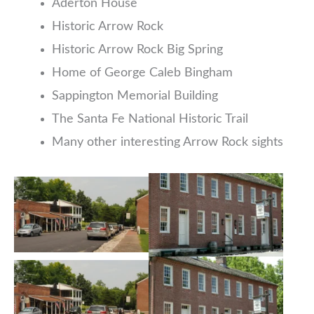
Aderton House
Historic Arrow Rock
Historic Arrow Rock Big Spring
Home of George Caleb Bingham
Sappington Memorial Building
The Santa Fe National Historic Trail
Many other interesting Arrow Rock sights