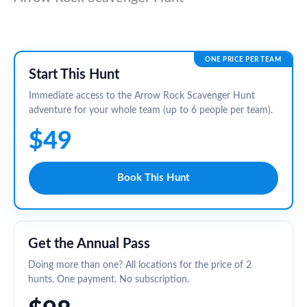
ONE PRICE PER TEAM
Start This Hunt
Immediate access to the Arrow Rock Scavenger Hunt
adventure for your whole team (up to 6 people per team).
$49
Book This Hunt
Get the Annual Pass
Doing more than one? All locations for the price of 2
hunts. One payment. No subscription.