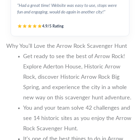
“Had a great time! Website was easy to use, stops were
fun and engaging, would do again in another city!”
4.9/5 Rating
Why You’ll Love the Arrow Rock Scavenger Hunt
Get ready to see the best of Arrow Rock!
Explore Aderton House, Historic Arrow
Rock, discover Historic Arrow Rock Big
Spring, and experience the city in a whole
new way on this scavenger hunt adventure.
You and your team solve 42 challenges and
see 14 historic sites as you enjoy the Arrow
Rock Scavenger Hunt.
It’s one of the best things to do in Arrow