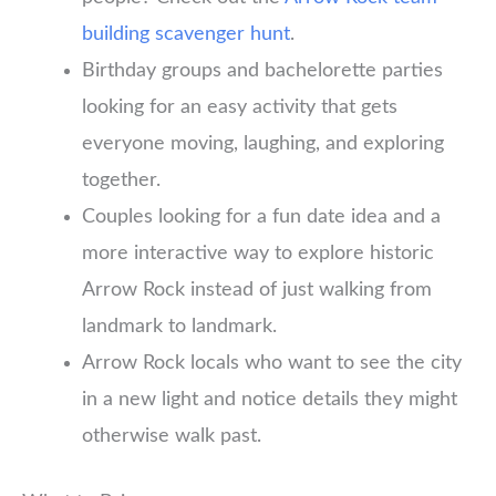
building scavenger hunt
.
Birthday groups and bachelorette parties
looking for an easy activity that gets
everyone moving, laughing, and exploring
together.
Couples looking for a fun date idea and a
more interactive way to explore historic
Arrow Rock instead of just walking from
landmark to landmark.
Arrow Rock locals who want to see the city
in a new light and notice details they might
otherwise walk past.