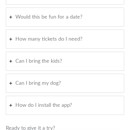
Would this be fun for a date?
How many tickets do I need?
Can I bring the kids?
Can I bring my dog?
How do I install the app?
Ready to give it a try?