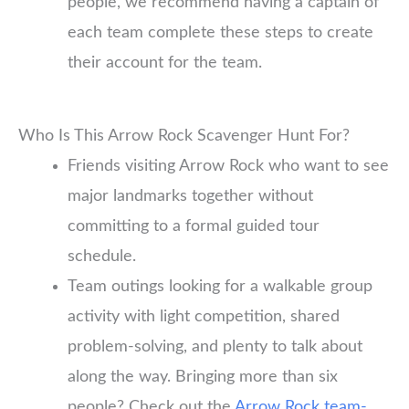
people, we recommend having a captain of
each team complete these steps to create
their account for the team.
Who Is This Arrow Rock Scavenger Hunt For?
Friends visiting Arrow Rock who want to see
major landmarks together without
committing to a formal guided tour
schedule.
Team outings looking for a walkable group
activity with light competition, shared
problem-solving, and plenty to talk about
along the way. Bringing more than six
people? Check out the
Arrow Rock team-