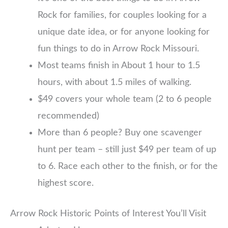
Rock for families, for couples looking for a
unique date idea, or for anyone looking for
fun things to do in Arrow Rock Missouri.
Most teams finish in About 1 hour to 1.5
hours, with about 1.5 miles of walking.
$49 covers your whole team (2 to 6 people
recommended)
More than 6 people? Buy one scavenger
hunt per team – still just $49 per team of up
to 6. Race each other to the finish, or for the
highest score.
Arrow Rock Historic Points of Interest You’ll Visit