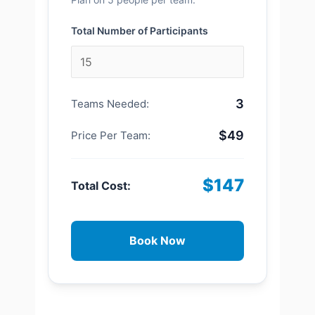
Total Number of Participants
3
Teams Needed:
$49
Price Per Team:
$147
Total Cost:
Book Now