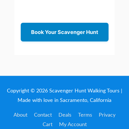
Book Your Scavenger Hunt
Copyright © 2026
Scavenger Hunt Walking Tours
|
Made with love in Sacramento, California
About
Contact
Deals
Terms
Privacy
Cart
My Account