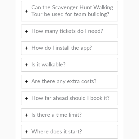
Can the Scavenger Hunt Walking
Tour be used for team building?
How many tickets do I need?
How do I install the app?
Is it walkable?
Are there any extra costs?
How far ahead should I book it?
Is there a time limit?
Where does it start?