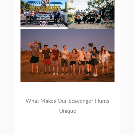
What Makes Our Scavenger Hunts
Unique