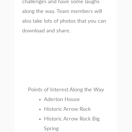
challenges and have some laughs
along the way. Team members will
also take lots of photos that you can
download and share.
Points of Interest Along the Way
Aderton House
Historic Arrow Rock
Historic Arrow Rock Big
Spring