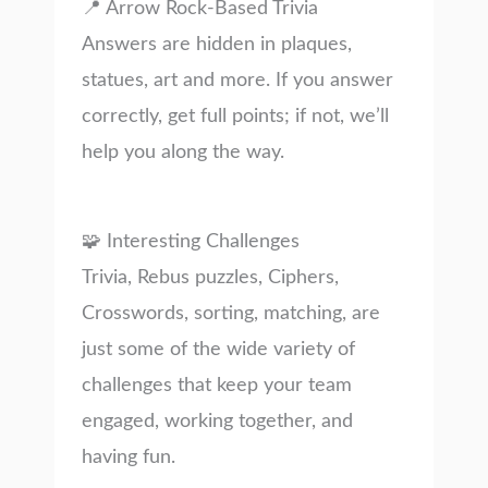
📍 Arrow Rock-Based Trivia
Answers are hidden in plaques,
statues, art and more. If you answer
correctly, get full points; if not, we’ll
help you along the way.
🧩 Interesting Challenges
Trivia, Rebus puzzles, Ciphers,
Crosswords, sorting, matching, are
just some of the wide variety of
challenges that keep your team
engaged, working together, and
having fun.