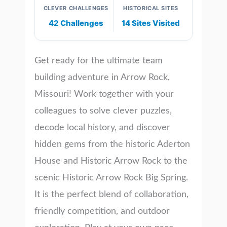
CLEVER CHALLENGES
HISTORICAL SITES
42 Challenges
14 Sites Visited
Get ready for the ultimate team
building adventure in Arrow Rock,
Missouri! Work together with your
colleagues to solve clever puzzles,
decode local history, and discover
hidden gems from the historic Aderton
House and Historic Arrow Rock to the
scenic Historic Arrow Rock Big Spring.
It is the perfect blend of collaboration,
friendly competition, and outdoor