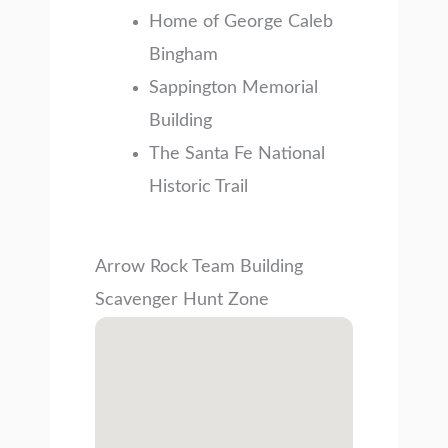
Home of George Caleb
Bingham
Sappington Memorial
Building
The Santa Fe National
Historic Trail
Arrow Rock Team Building
Scavenger Hunt Zone