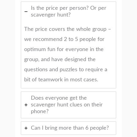
Is the price per person? Or per
scavenger hunt?
The price covers the whole group –
we recommend 2 to 5 people for
optimum fun for everyone in the
group, and have designed the
questions and puzzles to require a
bit of teamwork in most cases.
Does everyone get the
scavenger hunt clues on their
phone?
Can I bring more than 6 people?