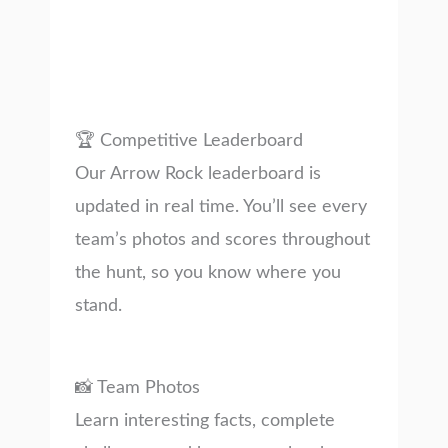
🏆 Competitive Leaderboard
Our Arrow Rock leaderboard is
updated in real time. You’ll see every
team’s photos and scores throughout
the hunt, so you know where you
stand.
📸 Team Photos
Learn interesting facts, complete