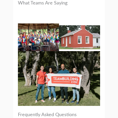
What Teams Are Saying
Frequently Asked Questions