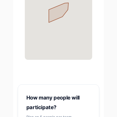
How many people will
participate?
Plan on 5 people per team.