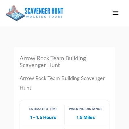
Skip
Main
to
content
Men
Arrow Rock Team Building
Scavenger Hunt
Arrow Rock Team Building Scavenger
Hunt
ESTIMATED TIME
WALKING DISTANCE
1 – 1.5 Hours
1.5 Miles