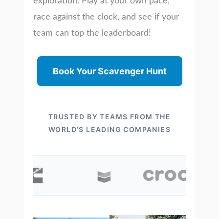
exploration. Play at your own pace,
race against the clock, and see if your
team can top the leaderboard!
Book Your Scavenger Hunt
TRUSTED BY TEAMS FROM THE
WORLD’S LEADING COMPANIES