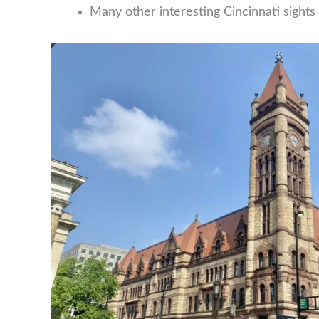
Many other interesting Cincinnati sights