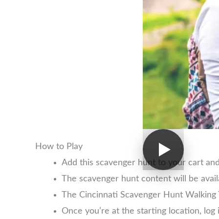
How to Play
Add this scavenger hunt to your cart an
The scavenger hunt content will be avai
The Cincinnati Scavenger Hunt Walking 
Once you’re at the starting location, l