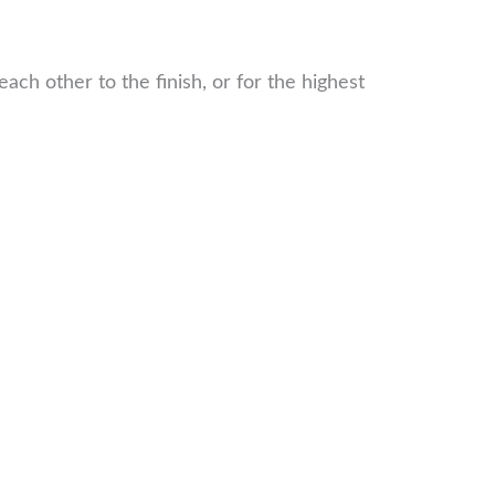
ch other to the finish, or for the highest