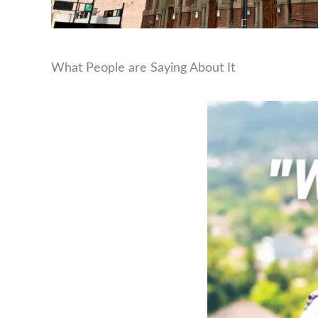
What People are Saying About It