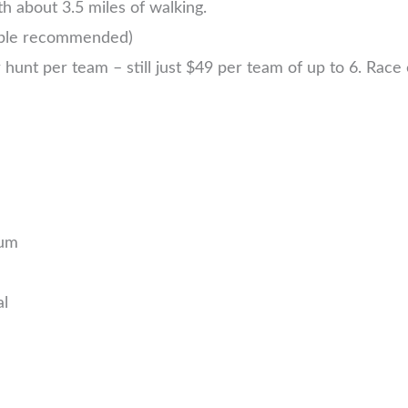
h about 3.5 miles of walking.
ople recommended)
nt per team – still just $49 per team of up to 6. Race ea
eum
al