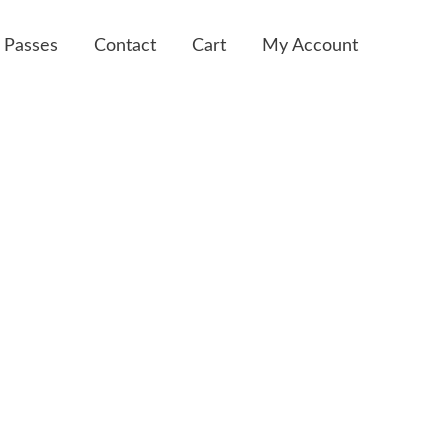
 Passes
Contact
Cart
My Account