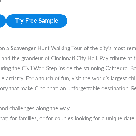
Try Free Sample
 on a Scavenger Hunt Walking Tour of the city’s most re
 and the grandeur of Cincinnati City Hall. Pay tribute at
ng the Civil War. Step inside the stunning Cathedral Basi
 artistry. For a touch of fun, visit the world’s largest c
ory that make Cincinnati an unforgettable destination. R
and challenges along the way.
nnati for families, or for couples looking for a unique date