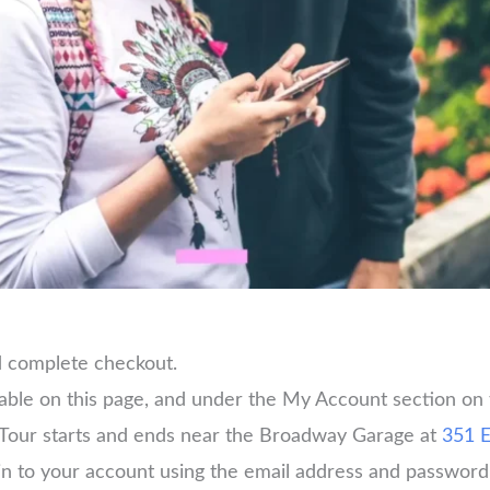
d complete checkout.
lable on this page, and under the My Account section on
Tour starts and ends near the Broadway Garage at
351 E
og in to your account using the email address and passwo