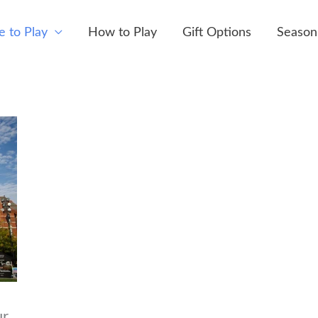
 to Play
How to Play
Gift Options
Season
ur