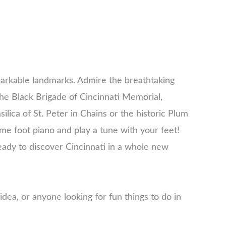
markable landmarks. Admire the breathtaking
 the Black Brigade of Cincinnati Memorial,
lica of St. Peter in Chains or the historic Plum
hime foot piano and play a tune with your feet!
eady to discover Cincinnati in a whole new
 idea, or anyone looking for fun things to do in