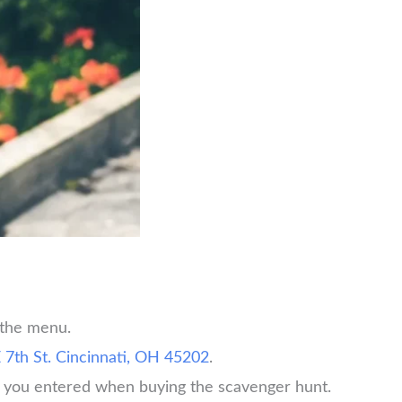
 the menu.
 7th St. Cincinnati, OH 45202
.
rd you entered when buying the scavenger hunt.