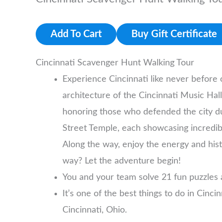
Add To Cart
Buy Gift Certificate
Cincinnati Scavenger Hunt Walking Tour
Experience Cincinnati like never before
architecture of the Cincinnati Music Hall
honoring those who defended the city duri
Street Temple, each showcasing incredible
Along the way, enjoy the energy and hist
way? Let the adventure begin!
You and your team solve 21 fun puzzles 
It’s one of the best things to do in Cinci
Cincinnati, Ohio.