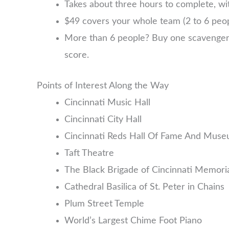
Takes about three hours to complete, wit
$49 covers your whole team (2 to 6 pe
More than 6 people? Buy one scavenger hu
score.
Points of Interest Along the Way
Cincinnati Music Hall
Cincinnati City Hall
Cincinnati Reds Hall Of Fame And Mus
Taft Theatre
The Black Brigade of Cincinnati Memori
Cathedral Basilica of St. Peter in Chains
Plum Street Temple
World’s Largest Chime Foot Piano