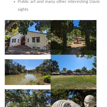
Public art and many other interesting Davis
sights