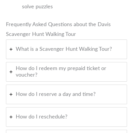
solve puzzles
Frequently Asked Questions about the Davis
Scavenger Hunt Walking Tour
What is a Scavenger Hunt Walking Tour?
How do I redeem my prepaid ticket or
voucher?
How do I reserve a day and time?
How do I reschedule?