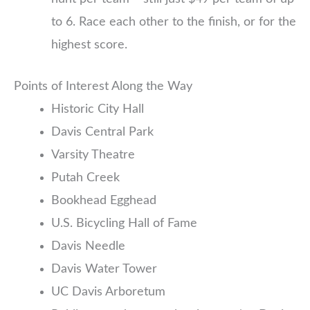
to 6. Race each other to the finish, or for the
highest score.
Points of Interest Along the Way
Historic City Hall
Davis Central Park
Varsity Theatre
Putah Creek
Bookhead Egghead
U.S. Bicycling Hall of Fame
Davis Needle
Davis Water Tower
UC Davis Arboretum