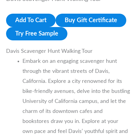
Add To Cart
Buy Gift Certificate
Try Free Sample
Davis Scavenger Hunt Walking Tour
Embark on an engaging scavenger hunt
through the vibrant streets of Davis,
California. Explore a city renowned for its
bike-friendly avenues, delve into the bustling
University of California campus, and let the
charm of its downtown cafes and
bookstores draw you in. Explore at your
own pace and feel Davis’ youthful spirit and