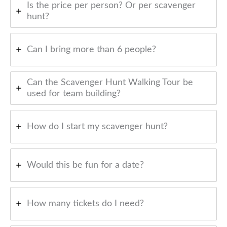
Is the price per person? Or per scavenger
hunt?
Can I bring more than 6 people?
Can the Scavenger Hunt Walking Tour be
used for team building?
How do I start my scavenger hunt?
Would this be fun for a date?
How many tickets do I need?