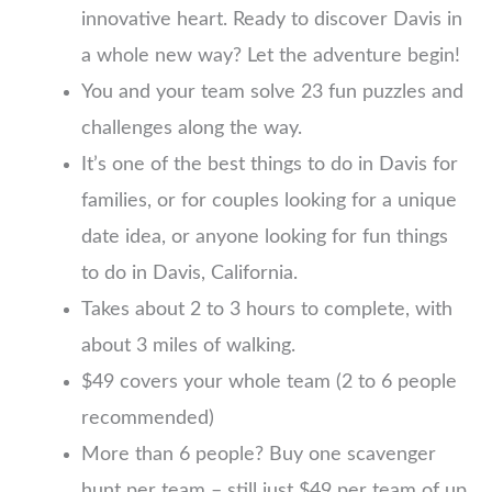
innovative heart. Ready to discover Davis in
a whole new way? Let the adventure begin!
You and your team solve 23 fun puzzles and
challenges along the way.
It’s one of the best things to do in Davis for
families, or for couples looking for a unique
date idea, or anyone looking for fun things
to do in Davis, California.
Takes about 2 to 3 hours to complete, with
about 3 miles of walking.
$49 covers your whole team (2 to 6 people
recommended)
More than 6 people? Buy one scavenger
hunt per team – still just $49 per team of up