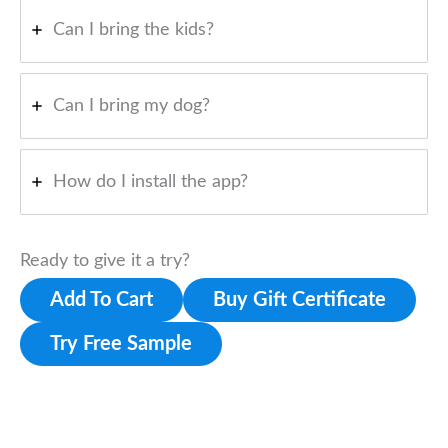
Can I bring the kids?
Can I bring my dog?
How do I install the app?
Ready to give it a try?
Add To Cart
Buy Gift Certificate
Try Free Sample