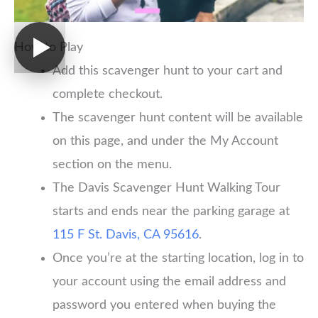
How to Play
Add this scavenger hunt to your cart and
complete checkout.
The scavenger hunt content will be available
on this page, and under the My Account
section on the menu.
The Davis Scavenger Hunt Walking Tour
starts and ends near the parking garage at
115 F St. Davis, CA 95616
.
Once you’re at the starting location, log in to
your account using the email address and
password you entered when buying the