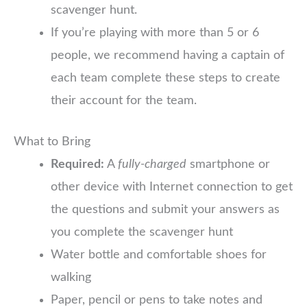
scavenger hunt.
If you’re playing with more than 5 or 6
people, we recommend having a captain of
each team complete these steps to create
their account for the team.
What to Bring
Required:
A
fully-charged
smartphone or
other device with Internet connection to get
the questions and submit your answers as
you complete the scavenger hunt
Water bottle and comfortable shoes for
walking
Paper, pencil or pens to take notes and