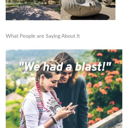
What People are Saying About It