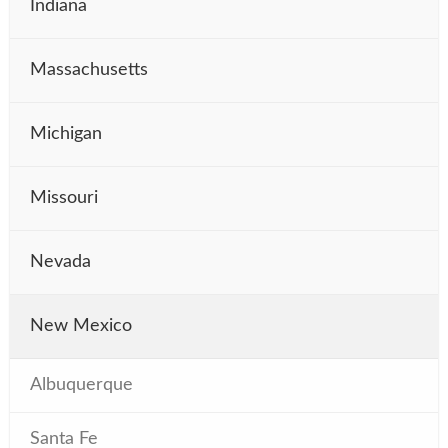
Indiana
Massachusetts
Michigan
Missouri
Nevada
New Mexico
Albuquerque
Santa Fe