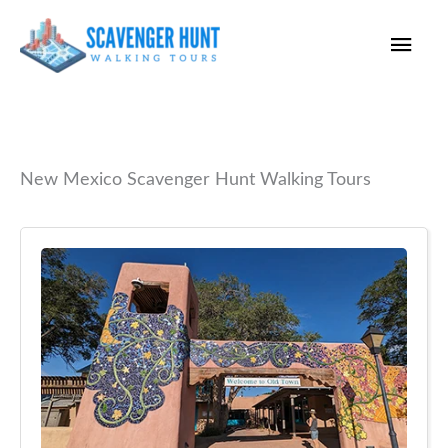
Skip
Main
to
content
Men
New Mexico Scavenger Hunt Walking Tours