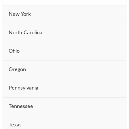
New York
North Carolina
Ohio
Oregon
Pennsylvania
Tennessee
Texas