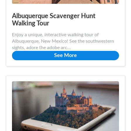
Albuquerque Scavenger Hunt
Walking Tour
Enjoy a unique, interactive walking tour of
Albuquerque, New Mexico! See the southwestern
sights, adore the adobe arc…
See More