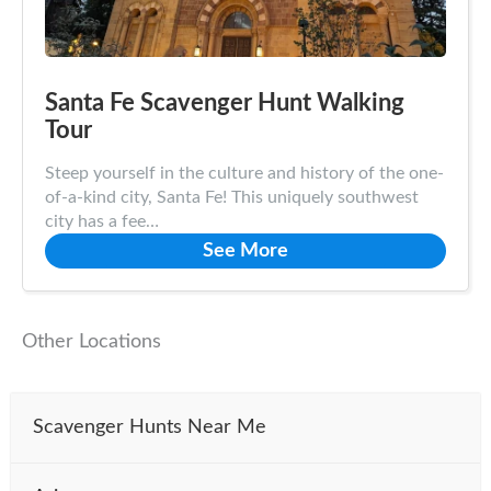
Santa Fe Scavenger Hunt Walking
Tour
Steep yourself in the culture and history of the one-
of-a-kind city, Santa Fe! This uniquely southwest
city has a fee…
See More
Other Locations
Scavenger Hunts Near Me