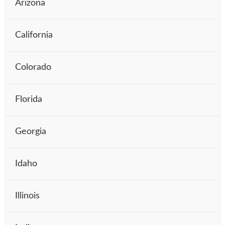
Arizona
California
Colorado
Florida
Georgia
Idaho
Illinois