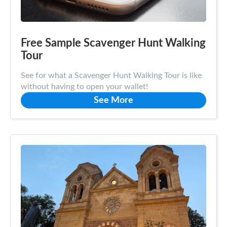
Free Sample Scavenger Hunt Walking
Tour
See for what a Scavenger Hunt Walking Tour is like
without having to open your wallet!
See More