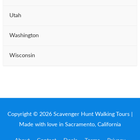
Utah
Washington
Wisconsin
Copyright © 2026
Scavenger Hunt Walking Tours
|
Made with love in Sacramento, California