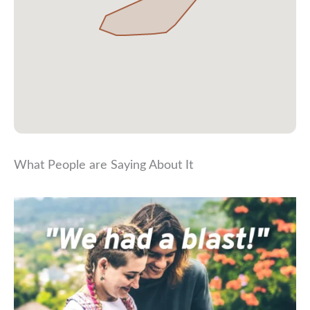
What People are Saying About It