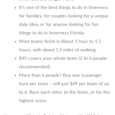
It’s one of the best things to do in Inverness
for families, for couples looking for a unique
date idea, or for anyone looking for fun
things to do in Inverness Florida.
Most teams finish in About 1 hour to 1.5
hours, with about 1.5 miles of walking.
$49 covers your whole team (2 to 6 people
recommended)
More than 6 people? Buy one scavenger
hunt per team – still just $49 per team of up
to 6. Race each other to the finish, or for the
highest score.