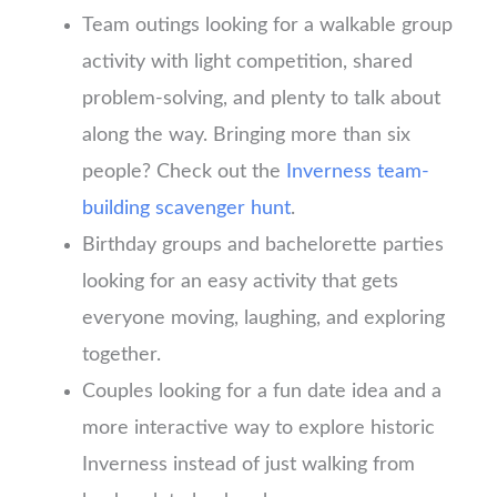
Team outings looking for a walkable group
activity with light competition, shared
problem-solving, and plenty to talk about
along the way. Bringing more than six
people? Check out the
Inverness team-
building scavenger hunt
.
Birthday groups and bachelorette parties
looking for an easy activity that gets
everyone moving, laughing, and exploring
together.
Couples looking for a fun date idea and a
more interactive way to explore historic
Inverness instead of just walking from