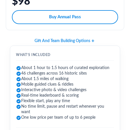
$98
Buy Annual Pass
Gift And Team Building Options
WHAT’S INCLUDED
About 1 hour to 1.5 hours of curated exploration
46 challenges across 16 historic sites
About 1.5 miles of walking
Mobile guided clues & riddles
Interactive photo & video challenges
Real-time leaderboard & scoring
Flexible start, play any time
No time limit, pause and restart whenever you
want
One low price per team of up to 6 people