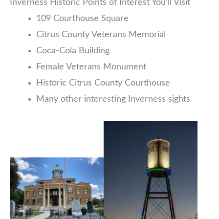
Inverness Historic Points of Interest You’ll Visit
109 Courthouse Square
Citrus County Veterans Memorial
Coca-Cola Building
Female Veterans Monument
Historic Citrus County Courthouse
Many other interesting Inverness sights