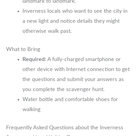
landmark to landmark.
Inverness locals who want to see the city in
a new light and notice details they might
otherwise walk past.
What to Bring
Required:
A fully-charged smartphone or
other device with Internet connection to get
the questions and submit your answers as
you complete the scavenger hunt.
Water bottle and comfortable shoes for
walking
Frequently Asked Questions about the Inverness