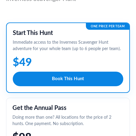
ONE PRICE PER TEAM
Start This Hunt
Immediate access to the Inverness Scavenger Hunt
adventure for your whole team (up to 6 people per team).
$49
Book This Hunt
Get the Annual Pass
Doing more than one? All locations for the price of 2
hunts. One payment. No subscription.