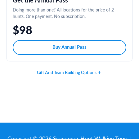
Get the Annual Pass
Doing more than one? All locations for the price of 2
hunts. One payment. No subscription.
$98
Buy Annual Pass
Gift And Team Building Options