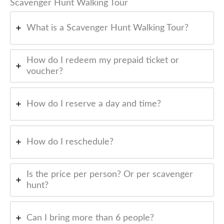
Scavenger Hunt Walking Tour
What is a Scavenger Hunt Walking Tour?
How do I redeem my prepaid ticket or
voucher?
How do I reserve a day and time?
How do I reschedule?
Is the price per person? Or per scavenger
hunt?
Can I bring more than 6 people?