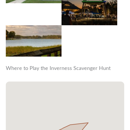
Where to Play the Inverness Scavenger Hunt