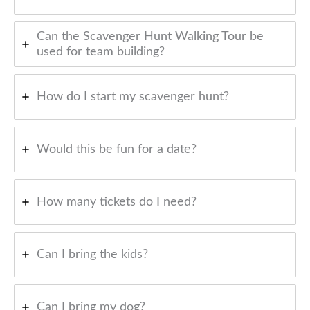
Can the Scavenger Hunt Walking Tour be
used for team building?
How do I start my scavenger hunt?
Would this be fun for a date?
How many tickets do I need?
Can I bring the kids?
Can I bring my dog?