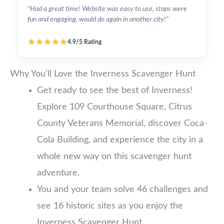
“Had a great time! Website was easy to use, stops were
fun and engaging, would do again in another city!”
4.9/5 Rating
Why You’ll Love the Inverness Scavenger Hunt
Get ready to see the best of Inverness!
Explore 109 Courthouse Square, Citrus
County Veterans Memorial, discover Coca-
Cola Building, and experience the city in a
whole new way on this scavenger hunt
adventure.
You and your team solve 46 challenges and
see 16 historic sites as you enjoy the
Inverness Scavenger Hunt.