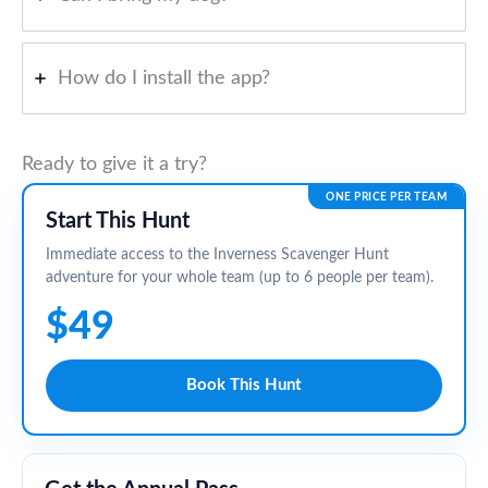
How do I install the app?
Ready to give it a try?
ONE PRICE PER TEAM
Start This Hunt
Immediate access to the Inverness Scavenger Hunt
adventure for your whole team (up to 6 people per team).
$49
Book This Hunt