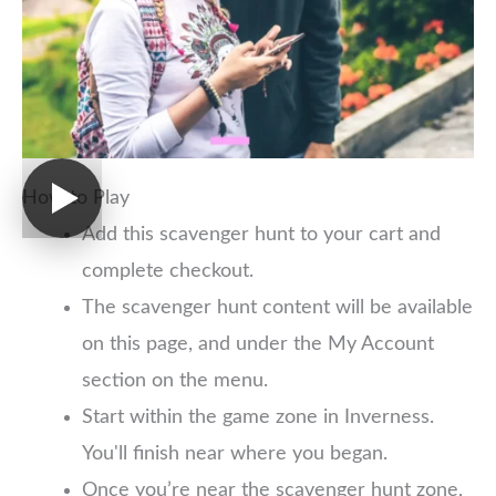
How to Play
Add this scavenger hunt to your cart and
complete checkout.
The scavenger hunt content will be available
on this page, and under the My Account
section on the menu.
Start within the game zone in Inverness.
You'll finish near where you began.
Once you’re near the scavenger hunt zone,