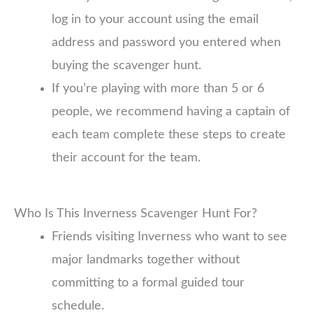
log in to your account using the email
address and password you entered when
buying the scavenger hunt.
If you’re playing with more than 5 or 6
people, we recommend having a captain of
each team complete these steps to create
their account for the team.
Who Is This Inverness Scavenger Hunt For?
Friends visiting Inverness who want to see
major landmarks together without
committing to a formal guided tour
schedule.