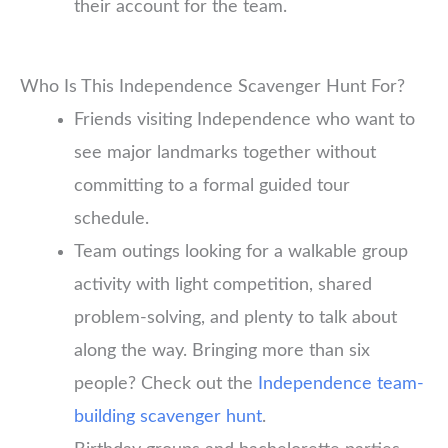
their account for the team.
Who Is This Independence Scavenger Hunt For?
Friends visiting Independence who want to
see major landmarks together without
committing to a formal guided tour
schedule.
Team outings looking for a walkable group
activity with light competition, shared
problem-solving, and plenty to talk about
along the way. Bringing more than six
people? Check out the
Independence team-
building scavenger hunt
.