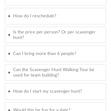
How do I reschedule?
Is the price per person? Or per scavenger
hunt?
Can I bring more than 6 people?
Can the Scavenger Hunt Walking Tour be
used for team building?
How do I start my scavenger hunt?
Would this be fun for a date?