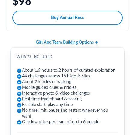
$98
Buy Annual Pass
Gift And Team Building Options
WHAT’S INCLUDED
About 1.5 hours to 2 hours of curated exploration
44 challenges across 16 historic sites
About 2.5 miles of walking
Mobile guided clues & riddles
Interactive photo & video challenges
Real-time leaderboard & scoring
Flexible start, play any time
No time limit, pause and restart whenever you
want
One low price per team of up to 6 people