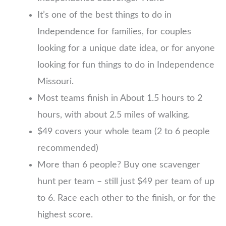
It’s one of the best things to do in
Independence for families, for couples
looking for a unique date idea, or for anyone
looking for fun things to do in Independence
Missouri.
Most teams finish in About 1.5 hours to 2
hours, with about 2.5 miles of walking.
$49 covers your whole team (2 to 6 people
recommended)
More than 6 people? Buy one scavenger
hunt per team – still just $49 per team of up
to 6. Race each other to the finish, or for the
highest score.