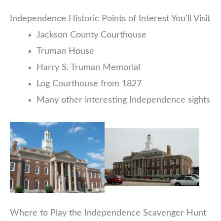
Independence Historic Points of Interest You’ll Visit
Jackson County Courthouse
Truman House
Harry S. Truman Memorial
Log Courthouse from 1827
Many other interesting Independence sights
Where to Play the Independence Scavenger Hunt