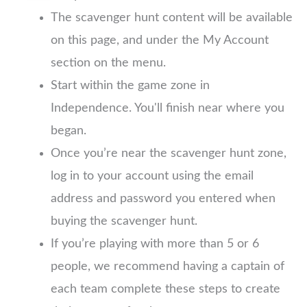
The scavenger hunt content will be available
on this page, and under the My Account
section on the menu.
Start within the game zone in
Independence. You'll finish near where you
began.
Once you’re near the scavenger hunt zone,
log in to your account using the email
address and password you entered when
buying the scavenger hunt.
If you’re playing with more than 5 or 6
people, we recommend having a captain of
each team complete these steps to create