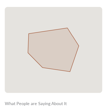
What People are Saying About It