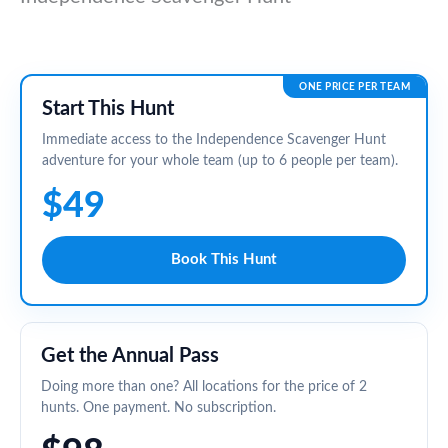
ONE PRICE PER TEAM
Start This Hunt
Immediate access to the Independence Scavenger Hunt
adventure for your whole team (up to 6 people per team).
$49
Book This Hunt
Get the Annual Pass
Doing more than one? All locations for the price of 2
hunts. One payment. No subscription.