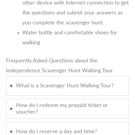
other device with Internet connection to get
the questions and submit your answers as
you complete the scavenger hunt.
Water bottle and comfortable shoes for
walking
Frequently Asked Questions about the
Independence Scavenger Hunt Walking Tour
What is a Scavenger Hunt Walking Tour?
How do I redeem my prepaid ticket or
voucher?
How do I reserve a day and time?