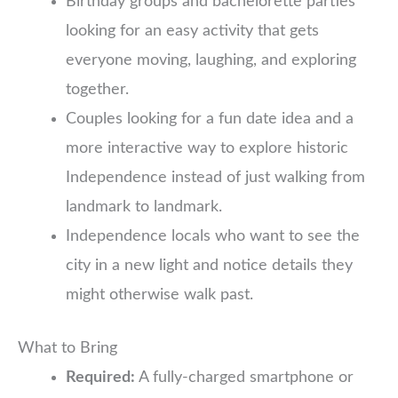
Birthday groups and bachelorette parties
looking for an easy activity that gets
everyone moving, laughing, and exploring
together.
Couples looking for a fun date idea and a
more interactive way to explore historic
Independence instead of just walking from
landmark to landmark.
Independence locals who want to see the
city in a new light and notice details they
might otherwise walk past.
What to Bring
Required:
A fully-charged smartphone or