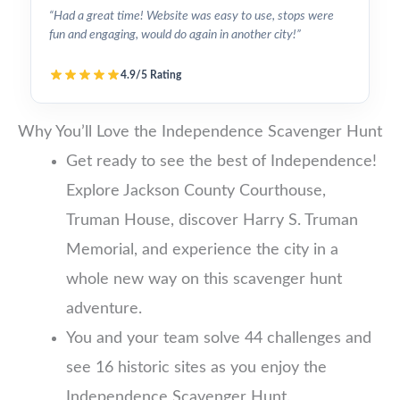
“Had a great time! Website was easy to use, stops were
fun and engaging, would do again in another city!”
4.9/5 Rating
Why You’ll Love the Independence Scavenger Hunt
Get ready to see the best of Independence!
Explore Jackson County Courthouse,
Truman House, discover Harry S. Truman
Memorial, and experience the city in a
whole new way on this scavenger hunt
adventure.
You and your team solve 44 challenges and
see 16 historic sites as you enjoy the
Independence Scavenger Hunt.