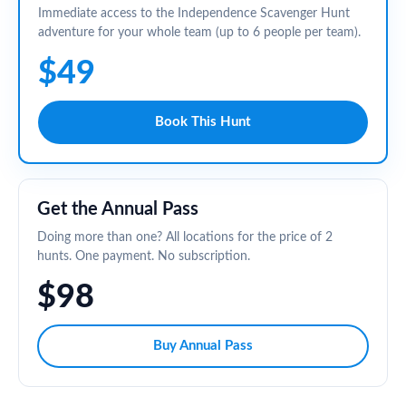
Immediate access to the Independence Scavenger Hunt
adventure for your whole team (up to 6 people per team).
$49
Book This Hunt
Get the Annual Pass
Doing more than one? All locations for the price of 2
hunts. One payment. No subscription.
$98
Buy Annual Pass