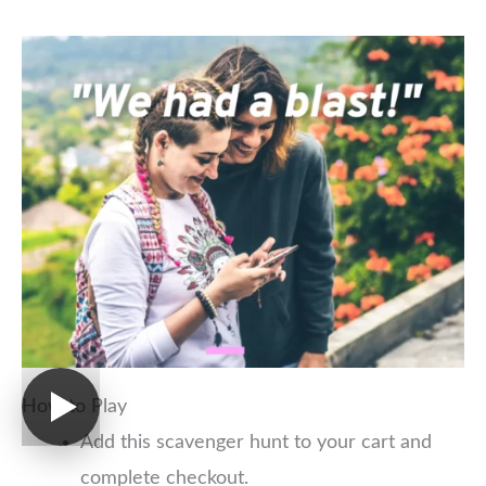
How to Play
Add this scavenger hunt to your cart and
complete checkout.