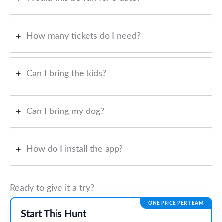
How many tickets do I need?
Can I bring the kids?
Can I bring my dog?
How do I install the app?
Ready to give it a try?
ONE PRICE PER TEAM
Start This Hunt