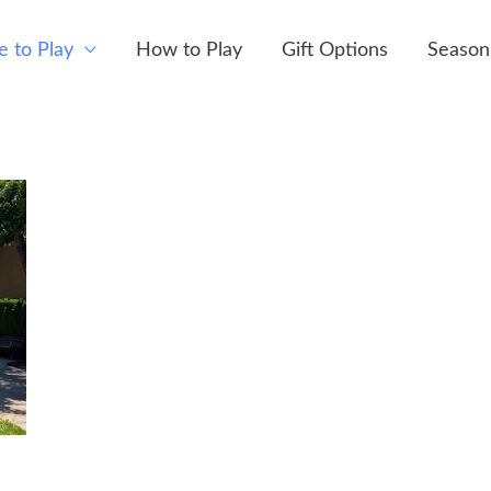
 to Play
How to Play
Gift Options
Season