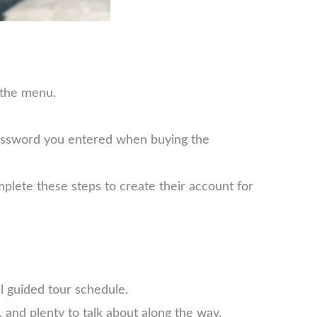
 the menu.
password you entered when buying the
plete these steps to create their account for
l guided tour schedule.
 and plenty to talk about along the way.