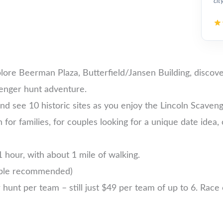
cit
plore Beerman Plaza, Butterfield/Jansen Building, discov
venger hunt adventure.
d see 10 historic sites as you enjoy the Lincoln Scaven
ln for families, for couples looking for a unique date idea,
 hour, with about 1 mile of walking.
ople recommended)
nt per team – still just $49 per team of up to 6. Race ea