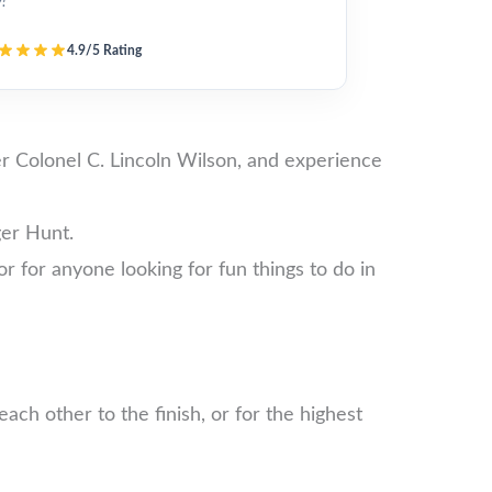
y!”
4.9/5 Rating
er Colonel C. Lincoln Wilson, and experience
ger Hunt.
 or for anyone looking for fun things to do in
ch other to the finish, or for the highest