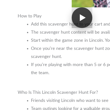
How to Play
Add this scavenger hunt to your cart an
The scavenger hunt content will be avai
Start within the game zone in Lincoln. Yo
Once you’re near the scavenger hunt zo
scavenger hunt.
If you’re playing with more than 5 or 6
the team.
Who Is This Lincoln Scavenger Hunt For?
Friends visiting Lincoln who want to se
Team outings looking for a walkable group