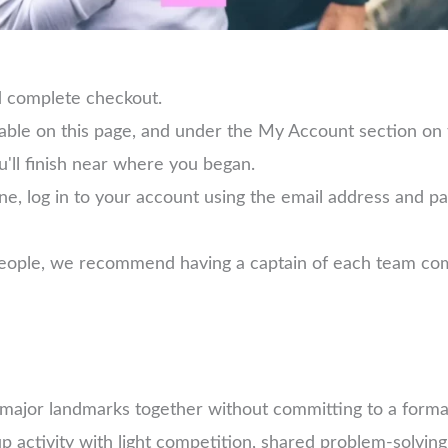
d complete checkout.
lable on this page, and under the My Account section on
u'll finish near where you began.
ne, log in to your account using the email address and 
 people, we recommend having a captain of each team com
e major landmarks together without committing to a forma
 activity with light competition, shared problem-solving,