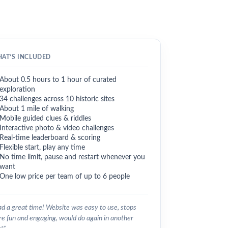
AT’S INCLUDED
About 0.5 hours to 1 hour of curated
exploration
34 challenges across 10 historic sites
About 1 mile of walking
Mobile guided clues & riddles
Interactive photo & video challenges
Real-time leaderboard & scoring
Flexible start, play any time
No time limit, pause and restart whenever you
want
One low price per team of up to 6 people
d a great time! Website was easy to use, stops
e fun and engaging, would do again in another