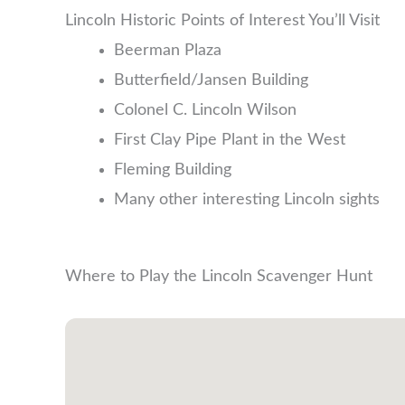
Lincoln Historic Points of Interest You’ll Visit
Beerman Plaza
Butterfield/Jansen Building
Colonel C. Lincoln Wilson
First Clay Pipe Plant in the West
Fleming Building
Many other interesting Lincoln sights
Where to Play the Lincoln Scavenger Hunt