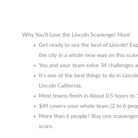
Why You’ll Love the Lincoln Scavenger Hunt
Get ready to see the best of Lincoln! Ex
the city in a whole new way on this sca
You and your team solve 34 challenges an
It’s one of the best things to do in Linco
Lincoln California.
Most teams finish in About 0.5 hours to 1
$49 covers your whole team (2 to 6 pe
More than 6 people? Buy one scavenger hu
score.