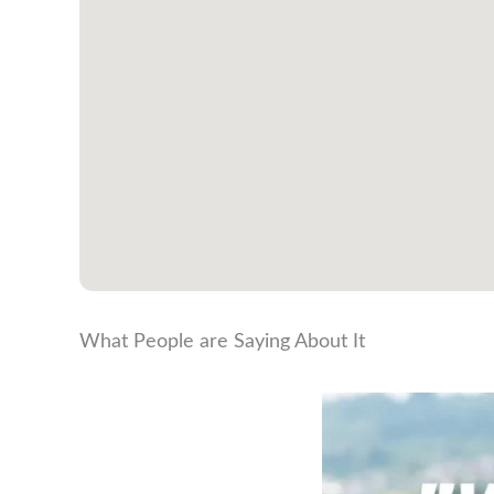
What People are Saying About It