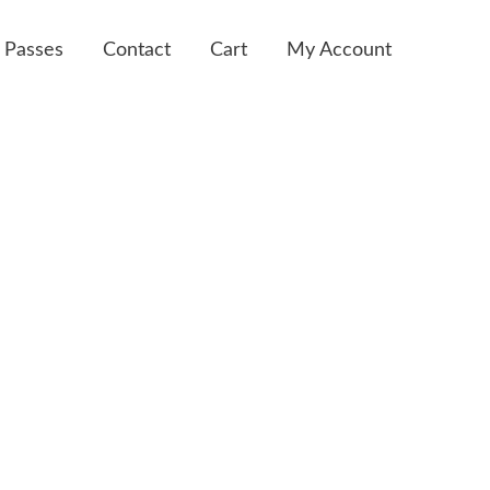
 Passes
Contact
Cart
My Account