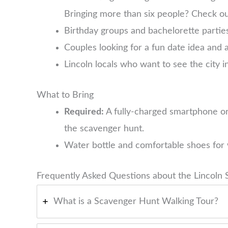
Bringing more than six people? Check o
Birthday groups and bachelorette parties
Couples looking for a fun date idea and 
Lincoln locals who want to see the city i
What to Bring
Required:
A fully-charged smartphone or
the scavenger hunt.
Water bottle and comfortable shoes for 
Frequently Asked Questions about the Lincoln
What is a Scavenger Hunt Walking Tour?