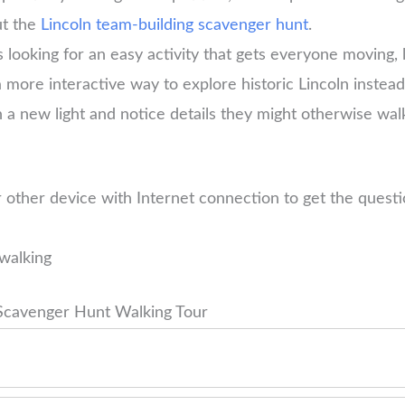
ut the
Lincoln team-building scavenger hunt
.
 looking for an easy activity that gets everyone moving, 
a more interactive way to explore historic Lincoln instea
n a new light and notice details they might otherwise wal
 other device with Internet connection to get the ques
walking
 Scavenger Hunt Walking Tour