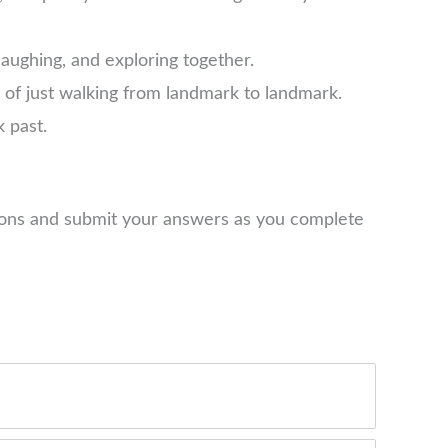
laughing, and exploring together.
d of just walking from landmark to landmark.
k past.
tions and submit your answers as you complete