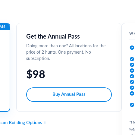
EAM
WH
Get the Annual Pass
Doing more than one? All locations for the
price of 2 hunts. One payment. No
subscription.
$98
Buy Annual Pass
Team Building Options
“Ha
wer