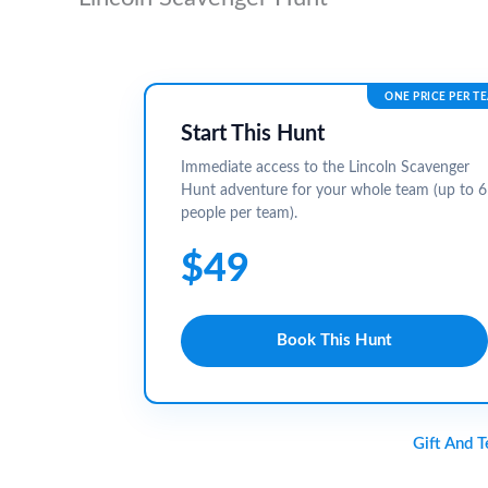
ONE PRICE PER T
Start This Hunt
Immediate access to the Lincoln Scavenger
Hunt adventure for your whole team (up to 6
people per team).
$49
Book This Hunt
Gift And 