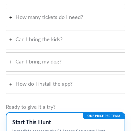
How many tickets do I need?
Can I bring the kids?
Can I bring my dog?
How do I install the app?
Ready to give it a try?
ONE PRICE PER TEAM
Start This Hunt