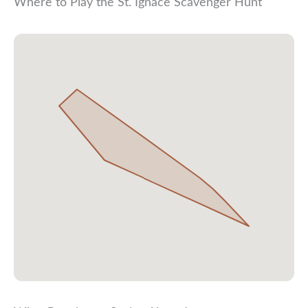
Where to Play the St. Ignace Scavenger Hunt