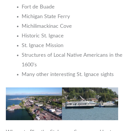
Fort de Buade
Michigan State Ferry
Michilimackinac Cove
Historic St. Ignace
St. Ignace Mission
Structures of Local Native Americans in the
1600's
Many other interesting St. Ignace sights