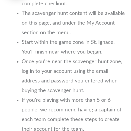
complete checkout.
The scavenger hunt content will be available
on this page, and under the My Account
section on the menu.
Start within the game zone in St. Ignace.
You'll finish near where you began.
Once you’re near the scavenger hunt zone,
log in to your account using the email
address and password you entered when
buying the scavenger hunt.
If you’re playing with more than 5 or 6
people, we recommend having a captain of
each team complete these steps to create
their account for the team.