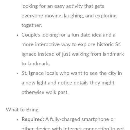
looking for an easy activity that gets
everyone moving, laughing, and exploring
together.
Couples looking for a fun date idea and a
more interactive way to explore historic St.
Ignace instead of just walking from landmark
to landmark.
St. Ignace locals who want to see the city in
a new light and notice details they might
otherwise walk past.
What to Bring
Required:
A fully-charged smartphone or
other device with Internet connection to get