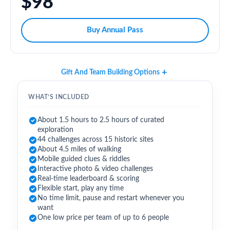
$98
Buy Annual Pass
Gift And Team Building Options
WHAT’S INCLUDED
About 1.5 hours to 2.5 hours of curated
exploration
44 challenges across 15 historic sites
About 4.5 miles of walking
Mobile guided clues & riddles
Interactive photo & video challenges
Real-time leaderboard & scoring
Flexible start, play any time
No time limit, pause and restart whenever you
want
One low price per team of up to 6 people