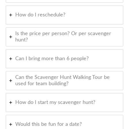
How do I reschedule?
Is the price per person? Or per scavenger
hunt?
Can I bring more than 6 people?
Can the Scavenger Hunt Walking Tour be
used for team building?
How do I start my scavenger hunt?
Would this be fun for a date?