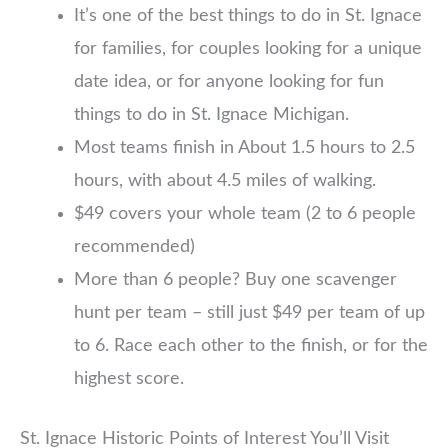
It’s one of the best things to do in St. Ignace
for families, for couples looking for a unique
date idea, or for anyone looking for fun
things to do in St. Ignace Michigan.
Most teams finish in About 1.5 hours to 2.5
hours, with about 4.5 miles of walking.
$49 covers your whole team (2 to 6 people
recommended)
More than 6 people? Buy one scavenger
hunt per team – still just $49 per team of up
to 6. Race each other to the finish, or for the
highest score.
St. Ignace Historic Points of Interest You’ll Visit