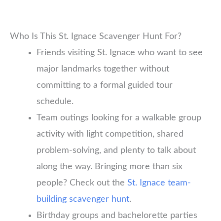
Who Is This St. Ignace Scavenger Hunt For?
Friends visiting St. Ignace who want to see
major landmarks together without
committing to a formal guided tour
schedule.
Team outings looking for a walkable group
activity with light competition, shared
problem-solving, and plenty to talk about
along the way. Bringing more than six
people? Check out the
St. Ignace team-
building scavenger hunt
.
Birthday groups and bachelorette parties