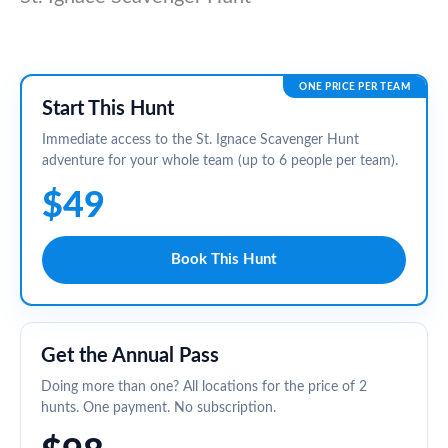
ONE PRICE PER TEAM
Start This Hunt
Immediate access to the St. Ignace Scavenger Hunt
adventure for your whole team (up to 6 people per team).
$49
Book This Hunt
Get the Annual Pass
Doing more than one? All locations for the price of 2
hunts. One payment. No subscription.