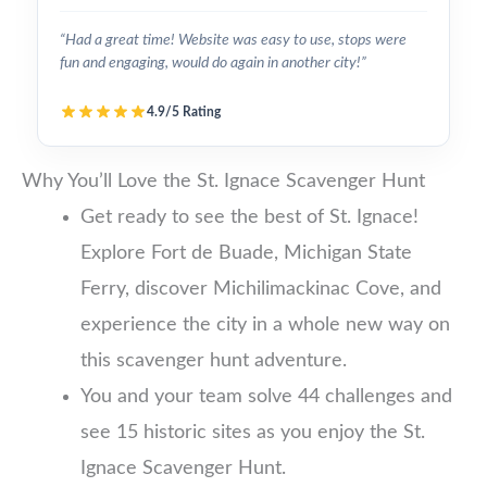
“Had a great time! Website was easy to use, stops were
fun and engaging, would do again in another city!”
4.9/5 Rating
Why You’ll Love the St. Ignace Scavenger Hunt
Get ready to see the best of St. Ignace!
Explore Fort de Buade, Michigan State
Ferry, discover Michilimackinac Cove, and
experience the city in a whole new way on
this scavenger hunt adventure.
You and your team solve 44 challenges and
see 15 historic sites as you enjoy the St.
Ignace Scavenger Hunt.