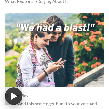
What People are Saying About It
How to Play
Add this scavenger hunt to your cart and