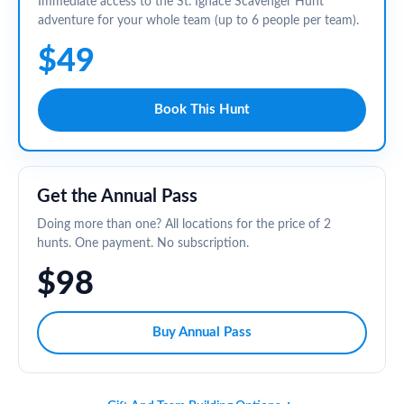
Immediate access to the St. Ignace Scavenger Hunt
adventure for your whole team (up to 6 people per team).
$49
Book This Hunt
Get the Annual Pass
Doing more than one? All locations for the price of 2
hunts. One payment. No subscription.
$98
Buy Annual Pass