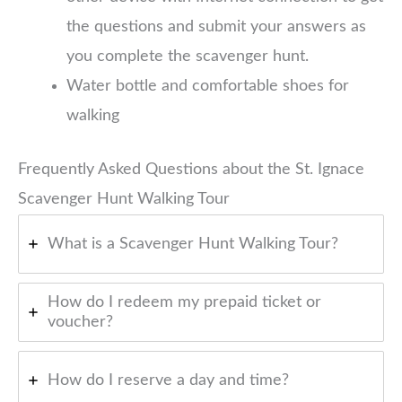
the questions and submit your answers as
you complete the scavenger hunt.
Water bottle and comfortable shoes for
walking
Frequently Asked Questions about the St. Ignace
Scavenger Hunt Walking Tour
What is a Scavenger Hunt Walking Tour?
How do I redeem my prepaid ticket or
voucher?
How do I reserve a day and time?