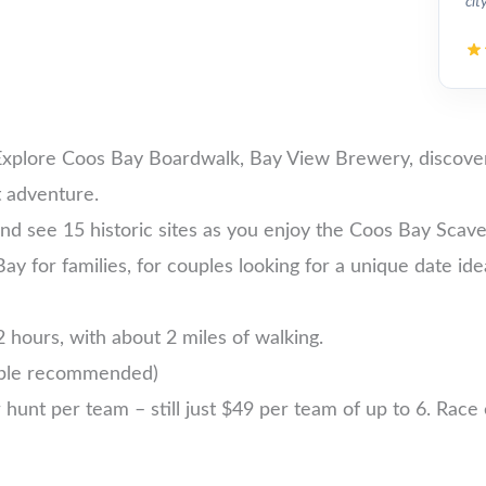
cit
Explore Coos Bay Boardwalk, Bay View Brewery, discover 
 adventure.
nd see 15 historic sites as you enjoy the Coos Bay Scav
Bay for families, for couples looking for a unique date ide
 hours, with about 2 miles of walking.
ople recommended)
nt per team – still just $49 per team of up to 6. Race ea