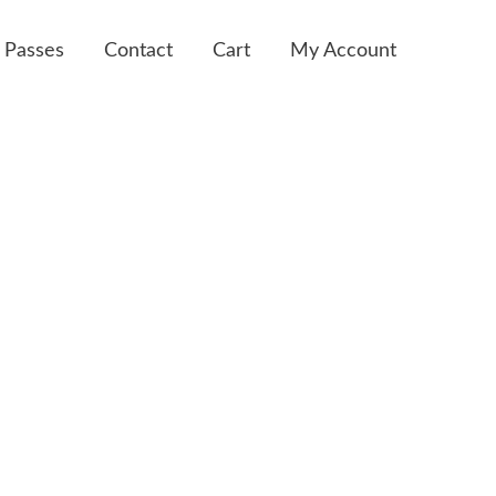
 Passes
Contact
Cart
My Account