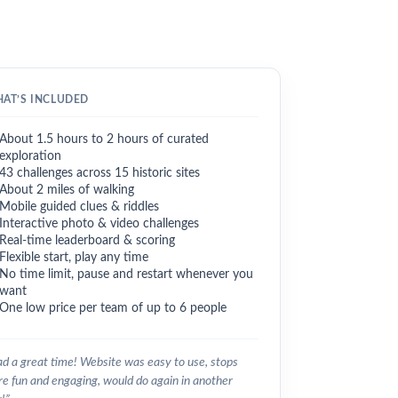
AT’S INCLUDED
About 1.5 hours to 2 hours of curated
exploration
43 challenges across 15 historic sites
About 2 miles of walking
Mobile guided clues & riddles
Interactive photo & video challenges
Real-time leaderboard & scoring
Flexible start, play any time
No time limit, pause and restart whenever you
want
One low price per team of up to 6 people
d a great time! Website was easy to use, stops
e fun and engaging, would do again in another