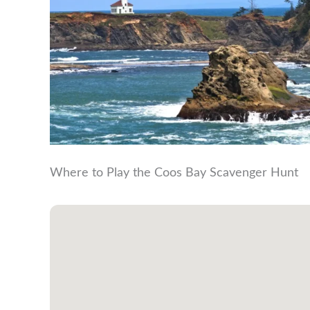
Where to Play the Coos Bay Scavenger Hunt