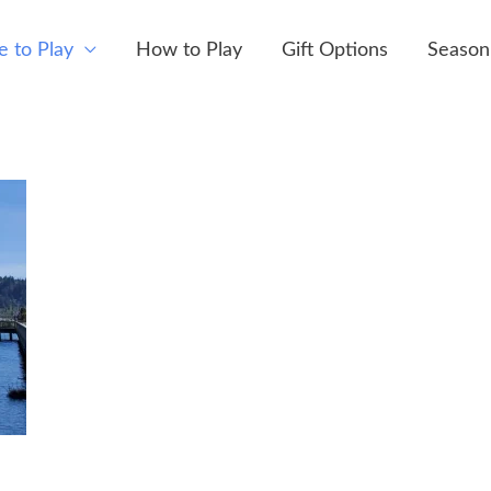
 to Play
How to Play
Gift Options
Season