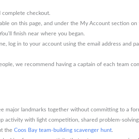
d complete checkout.
lable on this page, and under the My Account section on
You'll finish near where you began.
ne, log in to your account using the email address and 
 people, we recommend having a captain of each team com
ee major landmarks together without committing to a for
 activity with light competition, shared problem-solving,
ut the
Coos Bay team-building scavenger hunt
.