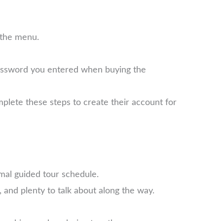
 the menu.
password you entered when buying the
plete these steps to create their account for
mal guided tour schedule.
 and plenty to talk about along the way.