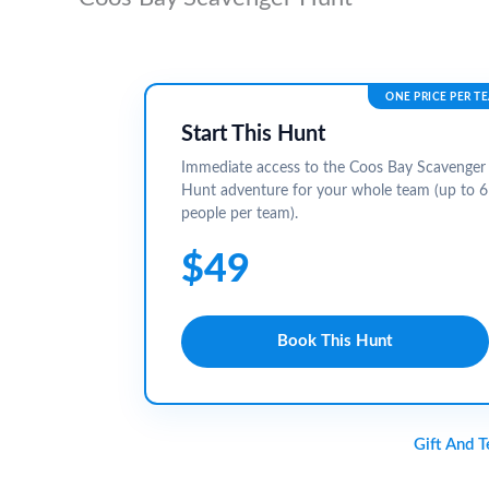
ONE PRICE PER T
Start This Hunt
Immediate access to the Coos Bay Scavenger
Hunt adventure for your whole team (up to 6
people per team).
$49
Book This Hunt
Gift And 