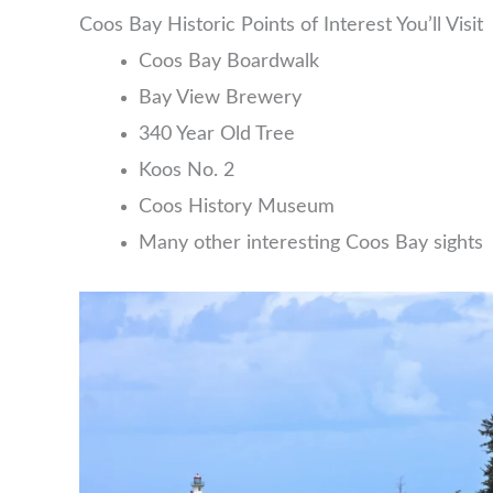
Coos Bay Historic Points of Interest You’ll Visit
Coos Bay Boardwalk
Bay View Brewery
340 Year Old Tree
Koos No. 2
Coos History Museum
Many other interesting Coos Bay sights