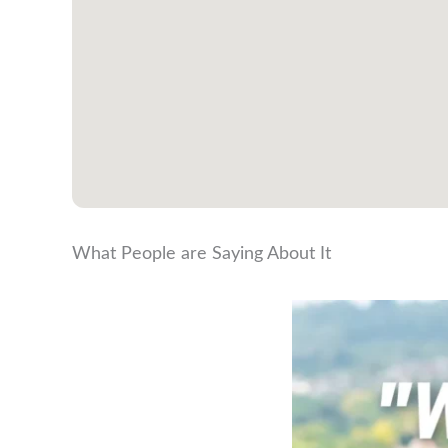
What People are Saying About It