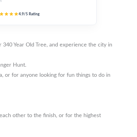
y!”
4.9/5 Rating
340 Year Old Tree, and experience the city in
enger Hunt.
a, or for anyone looking for fun things to do in
ch other to the finish, or for the highest