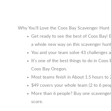
Why You’ll Love the Coos Bay Scavenger Hunt
Get ready to see the best of Coos Bay! 
a whole new way on this scavenger hunt
You and your team solve 43 challenges a
It’s one of the best things to do in Coos 
Coos Bay Oregon.
Most teams finish in About 1.5 hours to 2
$49 covers your whole team (2 to 6 pe
More than 6 people? Buy one scavenger hu
score.