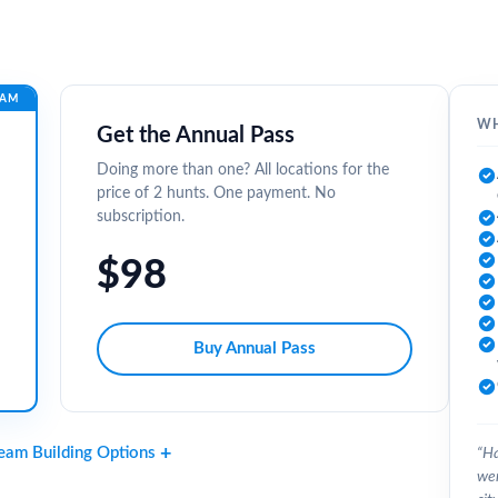
EAM
WH
Get the Annual Pass
Doing more than one? All locations for the
price of 2 hunts. One payment. No
subscription.
$98
Buy Annual Pass
Team Building Options
“Ha
wer