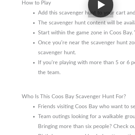
How to Play
Add this scavenger hunt to your cart an
The scavenger hunt content will be avai
Start within the game zone in Coos Bay. 
Once you’re near the scavenger hunt zo
scavenger hunt.
If you’re playing with more than 5 or 6
the team.
Who Is This Coos Bay Scavenger Hunt For?
Friends visiting Coos Bay who want to s
Team outings looking for a walkable group
Bringing more than six people? Check o