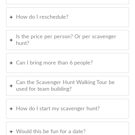
How do I reschedule?
Is the price per person? Or per scavenger
hunt?
Can I bring more than 6 people?
Can the Scavenger Hunt Walking Tour be
used for team building?
How do I start my scavenger hunt?
Would this be fun for a date?