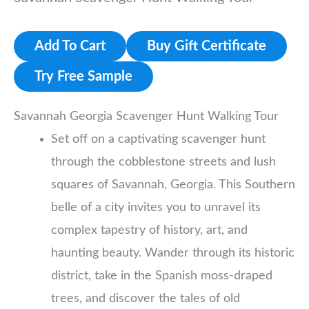
Add To Cart
Buy Gift Certificate
Try Free Sample
Savannah Georgia Scavenger Hunt Walking Tour
Set off on a captivating scavenger hunt
through the cobblestone streets and lush
squares of Savannah, Georgia. This Southern
belle of a city invites you to unravel its
complex tapestry of history, art, and
haunting beauty. Wander through its historic
district, take in the Spanish moss-draped
trees, and discover the tales of old