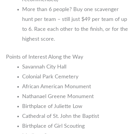
More than 6 people? Buy one scavenger
hunt per team – still just $49 per team of up
to 6. Race each other to the finish, or for the
highest score.
Points of Interest Along the Way
Savannah City Hall
Colonial Park Cemetery
African American Monument
Nathanael Greene Monument
Birthplace of Juliette Low
Cathedral of St. John the Baptist
Birthplace of Girl Scouting