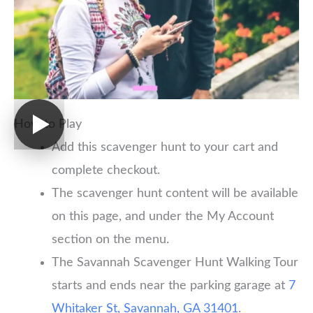
How to Play
Add this scavenger hunt to your cart and
complete checkout.
The scavenger hunt content will be available
on this page, and under the My Account
section on the menu.
The Savannah Scavenger Hunt Walking Tour
starts and ends near the parking garage at
7
Whitaker St, Savannah, GA 31401
.