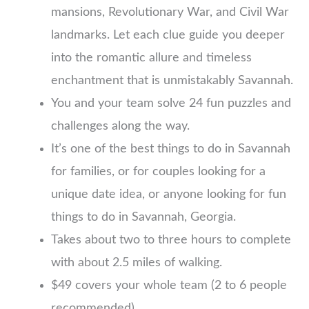
mansions, Revolutionary War, and Civil War
landmarks. Let each clue guide you deeper
into the romantic allure and timeless
enchantment that is unmistakably Savannah.
You and your team solve 24 fun puzzles and
challenges along the way.
It’s one of the best things to do in Savannah
for families, or for couples looking for a
unique date idea, or anyone looking for fun
things to do in Savannah, Georgia.
Takes about two to three hours to complete
with about 2.5 miles of walking.
$49 covers your whole team (2 to 6 people
recommended)