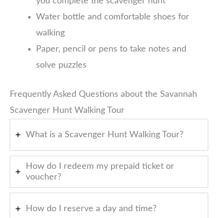
you complete the scavenger hunt
Water bottle and comfortable shoes for
walking
Paper, pencil or pens to take notes and
solve puzzles
Frequently Asked Questions about the Savannah
Scavenger Hunt Walking Tour
What is a Scavenger Hunt Walking Tour?
How do I redeem my prepaid ticket or
voucher?
How do I reserve a day and time?