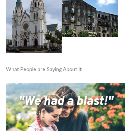
What People are Saying About It