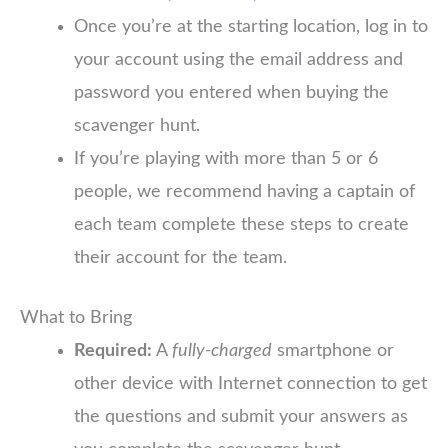
Once you’re at the starting location, log in to
your account using the email address and
password you entered when buying the
scavenger hunt.
If you’re playing with more than 5 or 6
people, we recommend having a captain of
each team complete these steps to create
their account for the team.
What to Bring
Required:
A
fully-charged
smartphone or
other device with Internet connection to get
the questions and submit your answers as