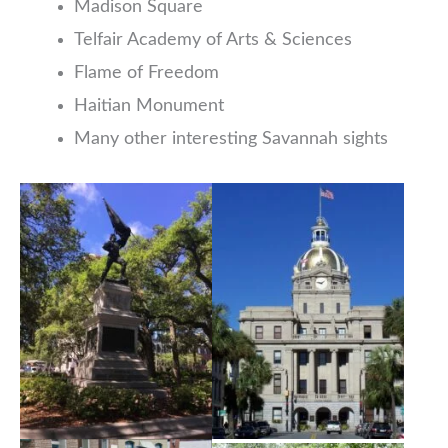
Madison Square
Telfair Academy of Arts & Sciences
Flame of Freedom
Haitian Monument
Many other interesting Savannah sights