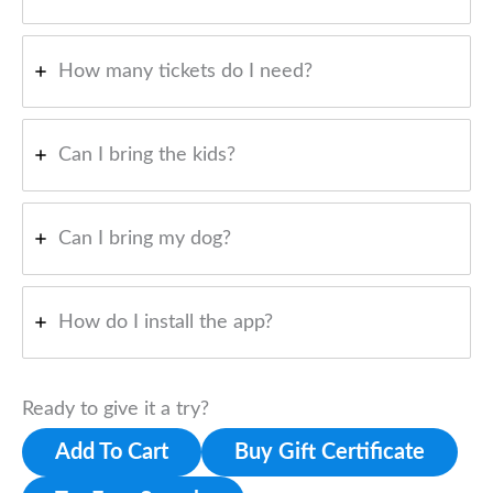
How many tickets do I need?
Can I bring the kids?
Can I bring my dog?
How do I install the app?
Ready to give it a try?
Add To Cart
Buy Gift Certificate