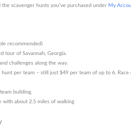
ll the scavenger hunts you’ve purchased under
My Accou
ople recommended)
d tour of Savannah, Georgia.
and challenges along the way.
nt per team – still just $49 per team of up to 6. Race ea
 team building.
 with about 2.5 miles of walking
y