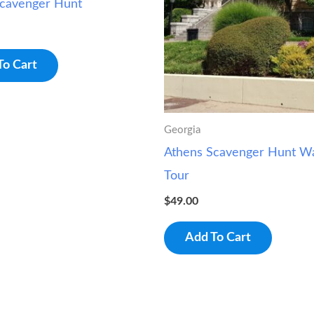
Scavenger Hunt
To Cart
Georgia
Athens Scavenger Hunt Wa
Tour
$
49.00
Add To Cart