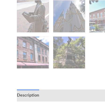
Description