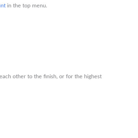
nt
in the top menu.
ch other to the finish, or for the highest