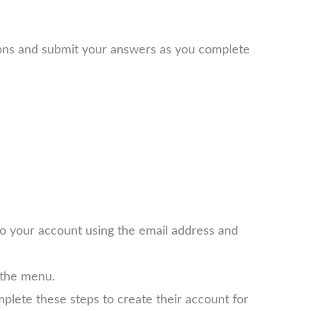
ions and submit your answers as you complete
 to your account using the email address and
 the menu.
plete these steps to create their account for