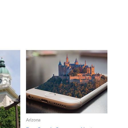
Arizona