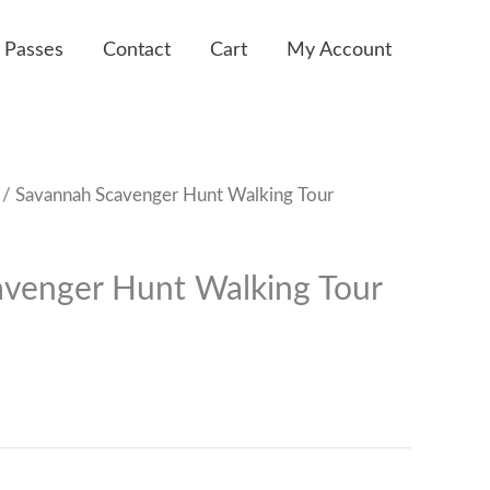
 Passes
Contact
Cart
My Account
/ Savannah Scavenger Hunt Walking Tour
venger Hunt Walking Tour