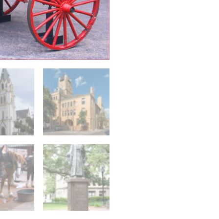
Walking
Tour
quantity