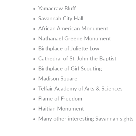
Yamacraw Bluff
Savannah City Hall
African American Monument
Nathanael Greene Monument
Birthplace of Juliette Low
Cathedral of St. John the Baptist
Birthplace of Girl Scouting
Madison Square
Telfair Academy of Arts & Sciences
Flame of Freedom
Haitian Monument
Many other interesting Savannah sights