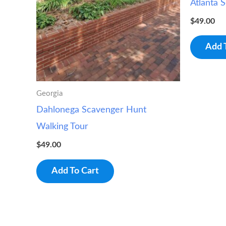
Atlanta 
$
49.00
Add 
Georgia
Dahlonega Scavenger Hunt
Walking Tour
$
49.00
Add To Cart