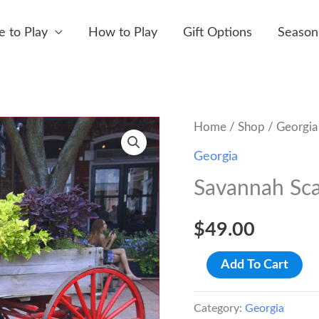
 to Play
How to Play
Gift Options
Season
Home
/
Shop
/
Georgia
Georgia
Savannah Sca
$
49.00
Savannah
Add To Cart
Scavenger
Hunt
Category:
Georgia