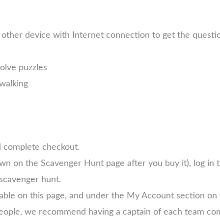
other device with Internet connection to get the quest
solve puzzles
walking
d complete checkout.
own on the Scavenger Hunt page after you buy it), log in
scavenger hunt.
lable on this page, and under the My Account section on
 people, we recommend having a captain of each team com