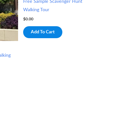
Free Sample Scavenger Hunt
Walking Tour
$
0.00
Add To Cart
lking