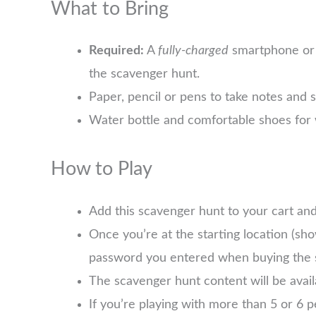
What to Bring
Required:
A
fully-charged
smartphone or 
the scavenger hunt.
Paper, pencil or pens to take notes and 
Water bottle and comfortable shoes for 
How to Play
Add this scavenger hunt to your cart an
Once you’re at the starting location (sh
password you entered when buying the 
The scavenger hunt content will be avai
If you’re playing with more than 5 or 6