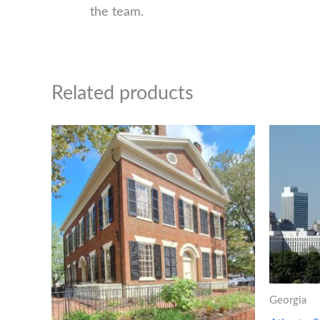
the team.
Related products
Georgia