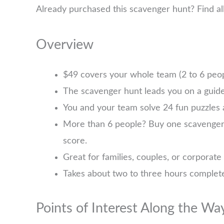
Already purchased this scavenger hunt? Find a
Overview
$49 covers your whole team (2 to 6 pe
The scavenger hunt leads you on a guide
You and your team solve 24 fun puzzles 
More than 6 people? Buy one scavenger hu
score.
Great for families, couples, or corporate
Takes about two to three hours complete
Points of Interest Along the Wa