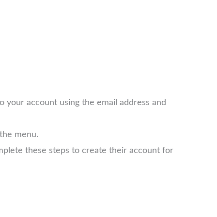
 to your account using the email address and
 the menu.
plete these steps to create their account for