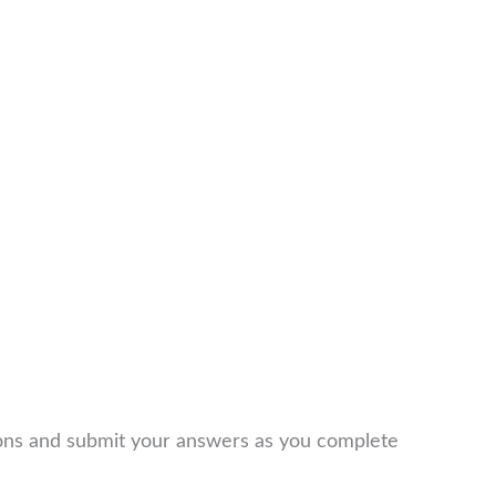
ions and submit your answers as you complete