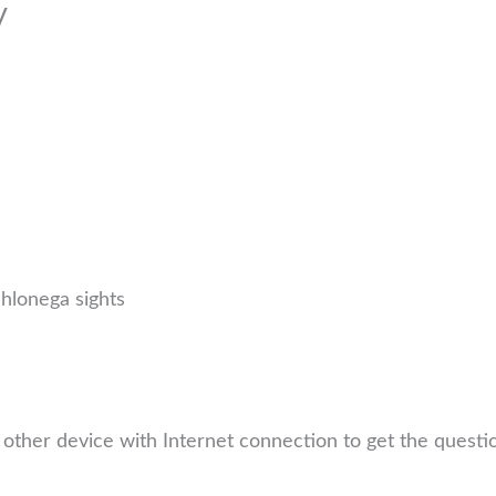
y
ahlonega sights
other device with Internet connection to get the quest