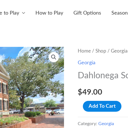
 to Play
How to Play
Gift Options
Season
Home
/
Shop
/
Georgia
Georgia
Dahlonega Sc
$
49.00
Dahlonega
Add To Cart
Scavenger
Hunt
Category:
Georgia