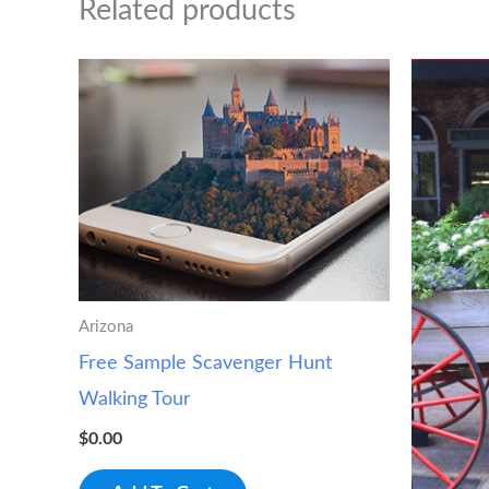
Related products
Arizona
Free Sample Scavenger Hunt
Walking Tour
$
0.00