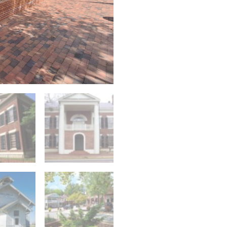
Walking
Tour
quantity