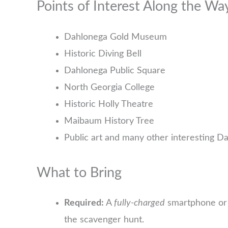
Points of Interest Along the Wa
Dahlonega Gold Museum
Historic Diving Bell
Dahlonega Public Square
North Georgia College
Historic Holly Theatre
Maibaum History Tree
Public art and many other interesting D
What to Bring
Required:
A
fully-charged
smartphone or 
the scavenger hunt.