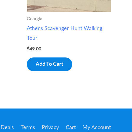
Georgia
Athens Scavenger Hunt Walking
Tour
$
49.00
Add To Cart
Deals
Terms
Privacy
Cart
My Account