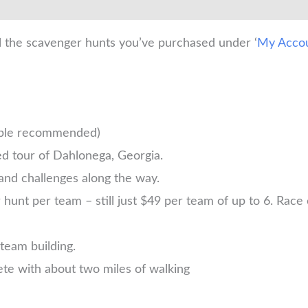
l the scavenger hunts you’ve purchased under ‘
My Acco
ople recommended)
d tour of Dahlonega, Georgia.
and challenges along the way.
nt per team – still just $49 per team of up to 6. Race ea
 team building.
te with about two miles of walking