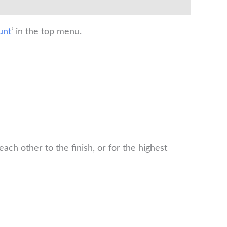
unt
‘ in the top menu.
ch other to the finish, or for the highest