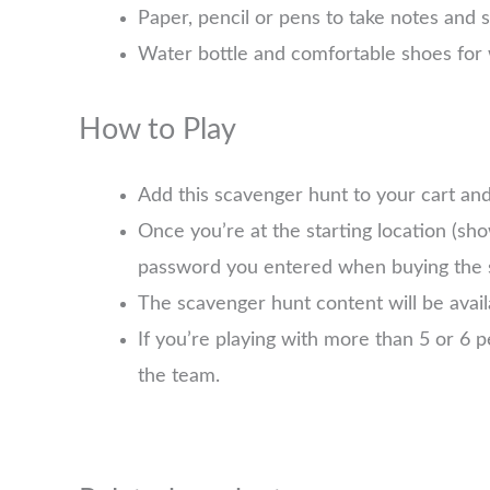
Paper, pencil or pens to take notes and 
Water bottle and comfortable shoes for 
How to Play
Add this scavenger hunt to your cart an
Once you’re at the starting location (sh
password you entered when buying the 
The scavenger hunt content will be avai
If you’re playing with more than 5 or 6
the team.