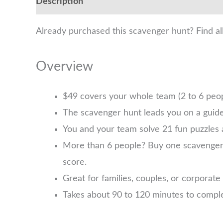
Description
Already purchased this scavenger hunt? Find al
Overview
$49 covers your whole team (2 to 6 pe
The scavenger hunt leads you on a guide
You and your team solve 21 fun puzzles 
More than 6 people? Buy one scavenger hu
score.
Great for families, couples, or corporate
Takes about 90 to 120 minutes to comple