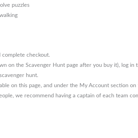
solve puzzles
walking
d complete checkout.
own on the Scavenger Hunt page after you buy it), log in
scavenger hunt.
lable on this page, and under the My Account section on
 people, we recommend having a captain of each team com