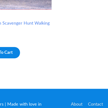
h Scavenger Hunt Walking
To Cart
rs
| Made with love in
About
Contact