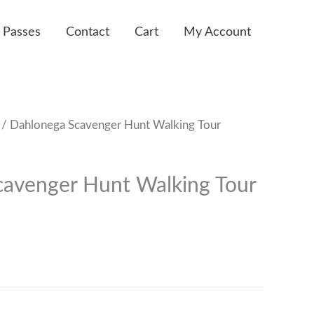
 Passes
Contact
Cart
My Account
/ Dahlonega Scavenger Hunt Walking Tour
avenger Hunt Walking Tour