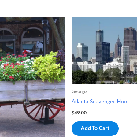
Georgia
Atlanta Scavenger Hunt
$
49.00
Add To Cart