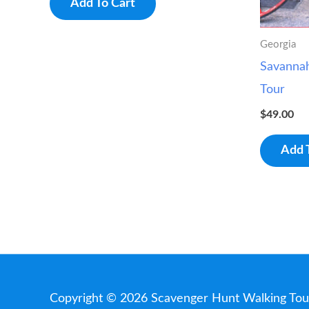
Add To Cart
Georgia
Savanna
Tour
$
49.00
Add 
Copyright © 2026
Scavenger Hunt Walking Tou