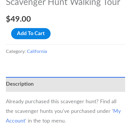
Scavenger Hunt Walking Tour
$
49.00
Los
Add To Cart
Angeles
Union
Category:
California
Station
Scavenger
Hunt
Description
Walking
Tour
Already purchased this scavenger hunt? Find all
quantity
the scavenger hunts you’ve purchased under ‘
My
Account
‘ in the top menu.