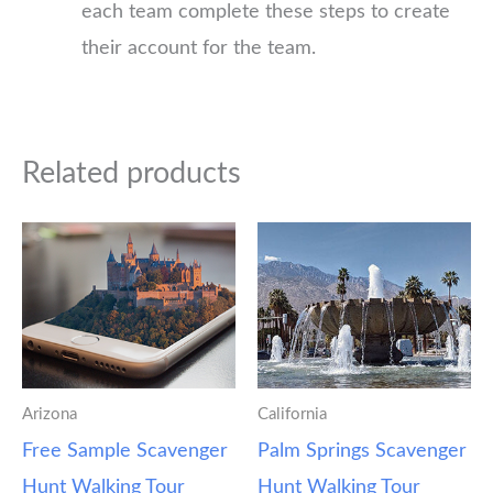
each team complete these steps to create
their account for the team.
Related products
Arizona
California
Free Sample Scavenger
Palm Springs Scavenger
Hunt Walking Tour
Hunt Walking Tour