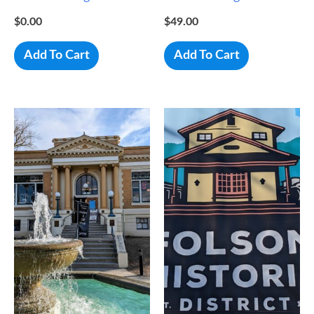
$
0.00
$
49.00
Add To Cart
Add To Cart