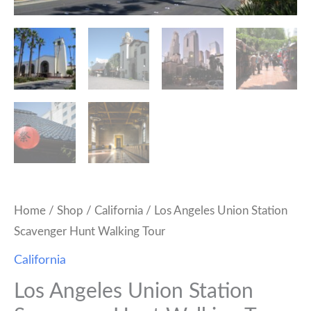
Home
/
Shop
/
California
/ Los Angeles Union Station
Scavenger Hunt Walking Tour
California
Los Angeles Union Station