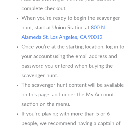
complete checkout.
When you’re ready to begin the scavenger
hunt, start at Union Station at
800 N
Alameda St, Los Angeles, CA 90012
Once you’re at the starting location, log in to
your account using the email address and
password you entered when buying the
scavenger hunt.
The scavenger hunt content will be available
on this page, and under the My Account
section on the menu.
If you’re playing with more than 5 or 6
people, we recommend having a captain of