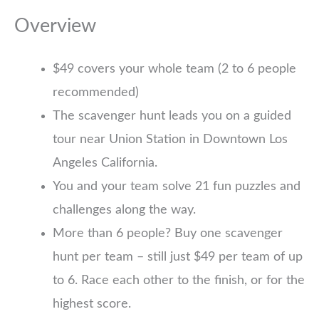
Overview
$49 covers your whole team (2 to 6 people
recommended)
The scavenger hunt leads you on a guided
tour near Union Station in Downtown Los
Angeles California.
You and your team solve 21 fun puzzles and
challenges along the way.
More than 6 people? Buy one scavenger
hunt per team – still just $49 per team of up
to 6. Race each other to the finish, or for the
highest score.