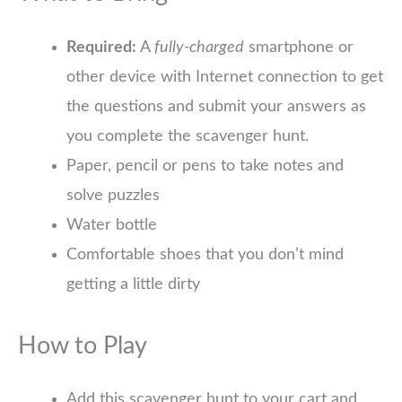
Required:
A
fully-charged
smartphone or
other device with Internet connection to get
the questions and submit your answers as
you complete the scavenger hunt.
Paper, pencil or pens to take notes and
solve puzzles
Water bottle
Comfortable shoes that you don’t mind
getting a little dirty
How to Play
Add this scavenger hunt to your cart and