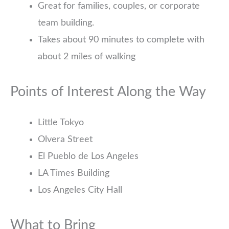
Great for families, couples, or corporate
team building.
Takes about 90 minutes to complete with
about 2 miles of walking
Points of Interest Along the Way
Little Tokyo
Olvera Street
El Pueblo de Los Angeles
LA Times Building
Los Angeles City Hall
What to Bring