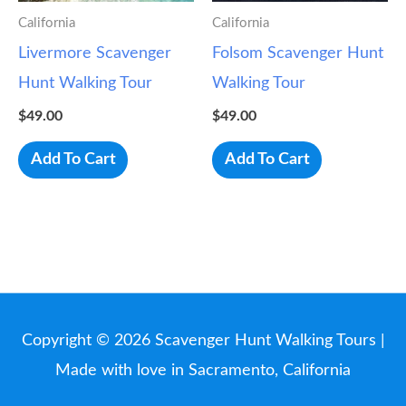
California
California
Livermore Scavenger
Folsom Scavenger Hunt
Hunt Walking Tour
Walking Tour
$
49.00
$
49.00
Add To Cart
Add To Cart
Copyright © 2026
Scavenger Hunt Walking Tours
|
Made with love in Sacramento, California