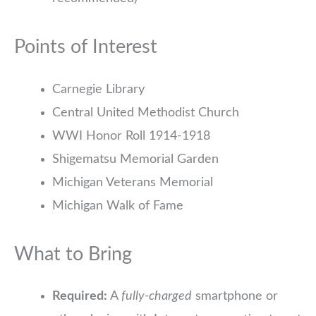
Points of Interest
Carnegie Library
Central United Methodist Church
WWI Honor Roll 1914-1918
Shigematsu Memorial Garden
Michigan Veterans Memorial
Michigan Walk of Fame
What to Bring
Required:
A
fully-charged
smartphone or