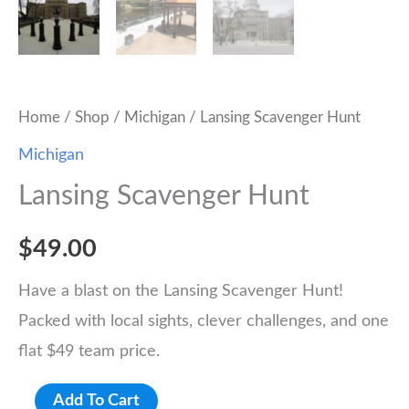
Home
/
Shop
/
Michigan
/ Lansing Scavenger Hunt
Michigan
Lansing Scavenger Hunt
$
49.00
Have a blast on the Lansing Scavenger Hunt!
Packed with local sights, clever challenges, and one
flat $49 team price.
Lansing
Add To Cart