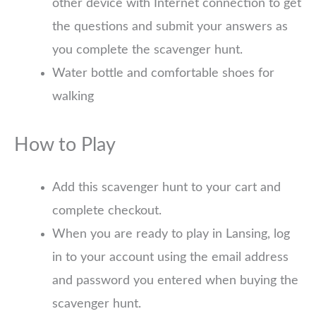
other device with Internet connection to get
the questions and submit your answers as
you complete the scavenger hunt.
Water bottle and comfortable shoes for
walking
How to Play
Add this scavenger hunt to your cart and
complete checkout.
When you are ready to play in Lansing, log
in to your account using the email address
and password you entered when buying the
scavenger hunt.