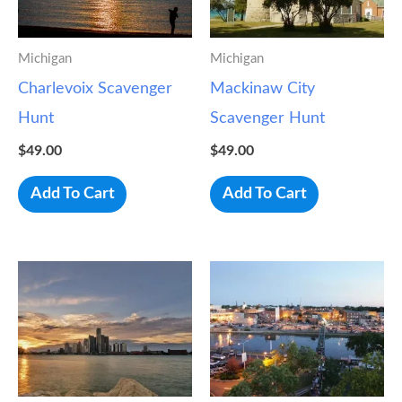
Michigan
Michigan
Charlevoix Scavenger
Mackinaw City
Hunt
Scavenger Hunt
$
49.00
$
49.00
Add To Cart
Add To Cart