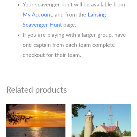
Your scavenger hunt will be available from
My Account
, and from the
Lansing
Scavenger Hunt
page.
If you are playing with a larger group, have
one captain from each team complete
checkout for their team.
Related products