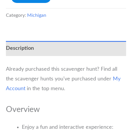
Scavenger
Hunt
Category:
Michigan
quantity
Description
Already purchased this scavenger hunt? Find all
the scavenger hunts you’ve purchased under
My
Account
in the top menu.
Overview
Enjoy a fun and interactive experience: