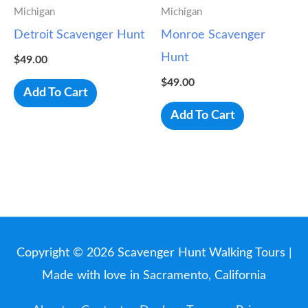
Michigan
Michigan
Detroit Scavenger Hunt
Monroe Scavenger
Hunt
$
49.00
$
49.00
Add To Cart
Add To Cart
Copyright © 2026
Scavenger Hunt Walking Tours
|
Made with love in Sacramento, California