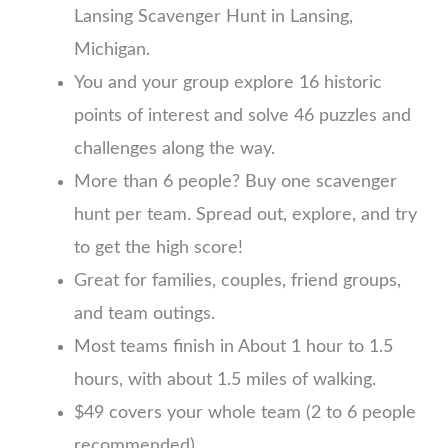
Lansing Scavenger Hunt in Lansing,
Michigan.
You and your group explore 16 historic
points of interest and solve 46 puzzles and
challenges along the way.
More than 6 people? Buy one scavenger
hunt per team. Spread out, explore, and try
to get the high score!
Great for families, couples, friend groups,
and team outings.
Most teams finish in About 1 hour to 1.5
hours, with about 1.5 miles of walking.
$49 covers your whole team (2 to 6 people
recommended)