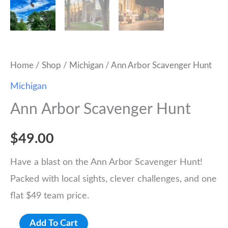
Home
/
Shop
/
Michigan
/ Ann Arbor Scavenger Hunt
Michigan
Ann Arbor Scavenger Hunt
$
49.00
Have a blast on the Ann Arbor Scavenger Hunt!
Packed with local sights, clever challenges, and one
flat $49 team price.
Ann
Add To Cart