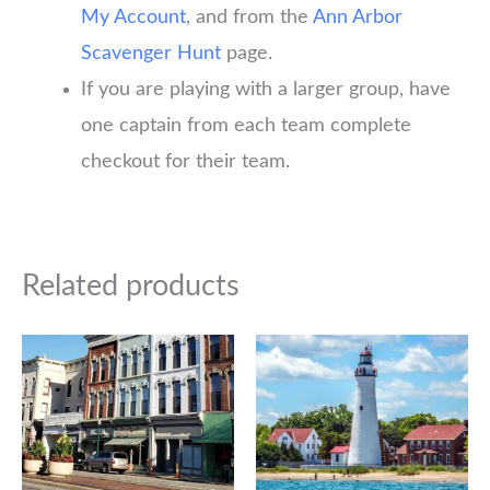
My Account
, and from the
Ann Arbor
Scavenger Hunt
page.
If you are playing with a larger group, have
one captain from each team complete
checkout for their team.
Related products