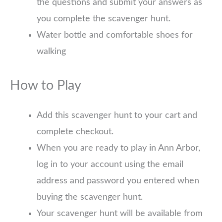
the questions and submit your answers as
you complete the scavenger hunt.
Water bottle and comfortable shoes for
walking
How to Play
Add this scavenger hunt to your cart and
complete checkout.
When you are ready to play in Ann Arbor,
log in to your account using the email
address and password you entered when
buying the scavenger hunt.
Your scavenger hunt will be available from