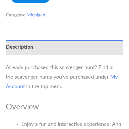
Arbor
Scavenger
Category:
Michigan
Hunt
quantity
Description
Already purchased this scavenger hunt? Find all
the scavenger hunts you’ve purchased under
My
Account
in the top menu.
Overview
Enjoy a fun and interactive experience: Ann