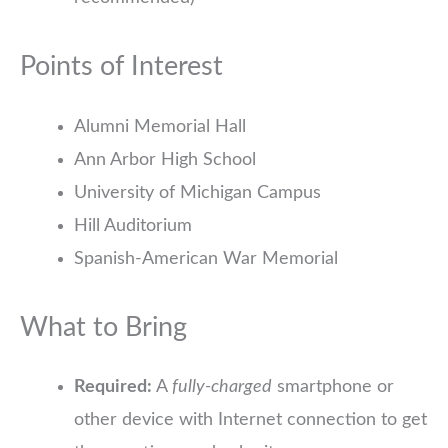
Points of Interest
Alumni Memorial Hall
Ann Arbor High School
University of Michigan Campus
Hill Auditorium
Spanish-American War Memorial
What to Bring
Required:
A
fully-charged
smartphone or
other device with Internet connection to get