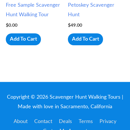
Free Sample Scavenger
Petoskey Scavenger
Hunt Walking Tour
Hunt
$
0.00
$
49.00
Add To Cart
Add To Cart
Copyright © 2026
Scavenger Hunt Walking Tours
|
Made with love in Sacramento, California
About
Contact
Deals
Terms
Privacy