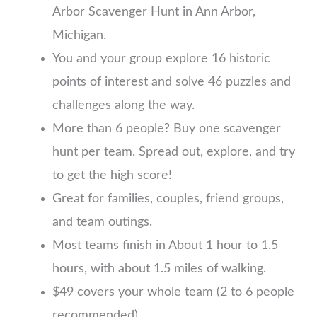
Arbor Scavenger Hunt in Ann Arbor,
Michigan.
You and your group explore 16 historic
points of interest and solve 46 puzzles and
challenges along the way.
More than 6 people? Buy one scavenger
hunt per team. Spread out, explore, and try
to get the high score!
Great for families, couples, friend groups,
and team outings.
Most teams finish in About 1 hour to 1.5
hours, with about 1.5 miles of walking.
$49 covers your whole team (2 to 6 people
recommended)