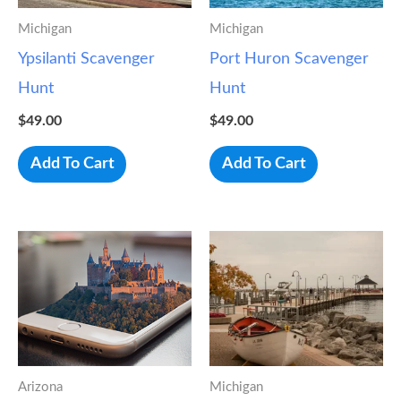
Michigan
Michigan
Ypsilanti Scavenger
Port Huron Scavenger
Hunt
Hunt
$
49.00
$
49.00
Add To Cart
Add To Cart
Arizona
Michigan