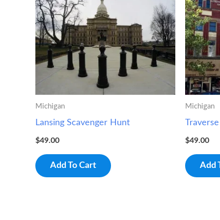
Michigan
Michigan
Lansing Scavenger Hunt
Traverse
$
49.00
$
49.00
Add To Cart
Add 