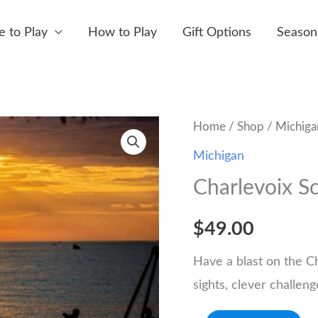
 to Play
How to Play
Gift Options
Season
Home
/
Shop
/
Michiga
Michigan
Charlevoix S
$
49.00
Have a blast on the C
sights, clever challen