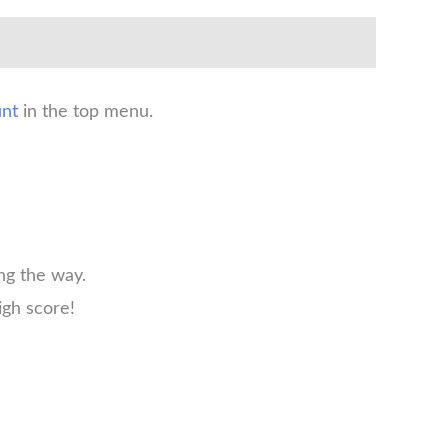
nt
in the top menu.
ng the way.
igh score!