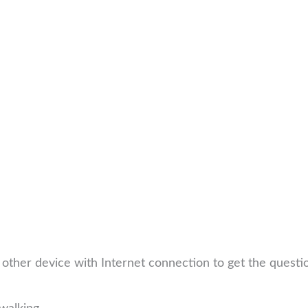
other device with Internet connection to get the quest