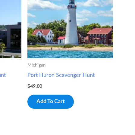
Michigan
unt
Port Huron Scavenger Hunt
$
49.00
Add To Cart