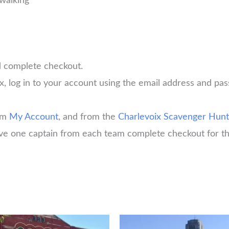
walking
d complete checkout.
x, log in to your account using the email address and 
rom
My Account
, and from the
Charlevoix Scavenger Hunt
have one captain from each team complete checkout for th