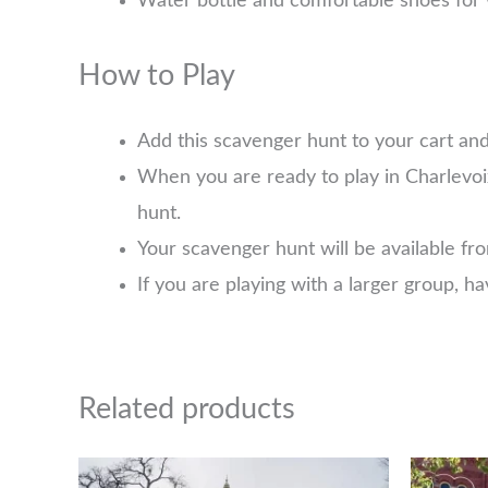
Water bottle and comfortable shoes for 
How to Play
Add this scavenger hunt to your cart an
When you are ready to play in Charlevoi
hunt.
Your scavenger hunt will be available f
If you are playing with a larger group, 
Related products