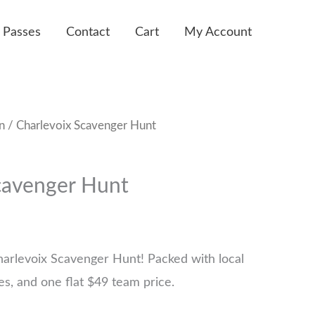
 Passes
Contact
Cart
My Account
n
/ Charlevoix Scavenger Hunt
cavenger Hunt
harlevoix Scavenger Hunt! Packed with local
ges, and one flat $49 team price.