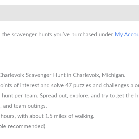
ll the scavenger hunts you’ve purchased under
My Accou
 Charlevoix Scavenger Hunt in Charlevoix, Michigan.
oints of interest and solve 47 puzzles and challenges alo
unt per team. Spread out, explore, and try to get the h
s, and team outings.
hours, with about 1.5 miles of walking.
ople recommended)