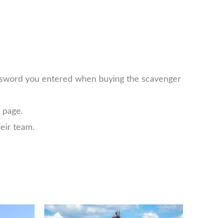
password you entered when buying the scavenger
page.
eir team.