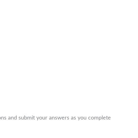
ions and submit your answers as you complete