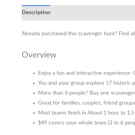
Description
Already purchased this scavenger hunt? Find a
Overview
Enjoy a fun and interactive experience:
You and your group explore 17 historic p
More than 6 people? Buy one scavenger h
Great for families, couples, friend group
Most teams finish in About 1 hour to 1.5 
$49 covers your whole team (2 to 6 pe