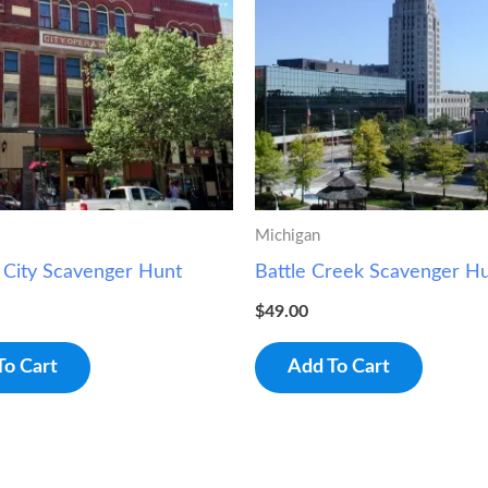
Michigan
 City Scavenger Hunt
Battle Creek Scavenger H
$
49.00
To Cart
Add To Cart