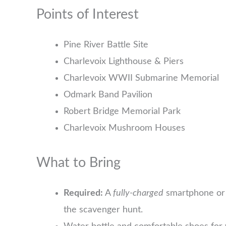
Points of Interest
Pine River Battle Site
Charlevoix Lighthouse & Piers
Charlevoix WWII Submarine Memorial
Odmark Band Pavilion
Robert Bridge Memorial Park
Charlevoix Mushroom Houses
What to Bring
Required:
A
fully-charged
smartphone or 
the scavenger hunt.