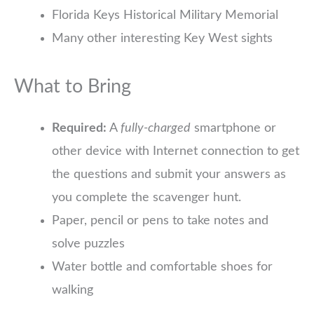
Florida Keys Historical Military Memorial
Many other interesting Key West sights
What to Bring
Required:
A
fully-charged
smartphone or
other device with Internet connection to get
the questions and submit your answers as
you complete the scavenger hunt.
Paper, pencil or pens to take notes and
solve puzzles
Water bottle and comfortable shoes for
walking