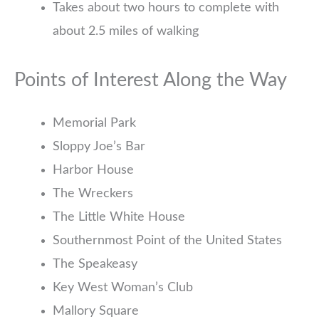
Takes about two hours to complete with
about 2.5 miles of walking
Points of Interest Along the Way
Memorial Park
Sloppy Joe’s Bar
Harbor House
The Wreckers
The Little White House
Southernmost Point of the United States
The Speakeasy
Key West Woman’s Club
Mallory Square