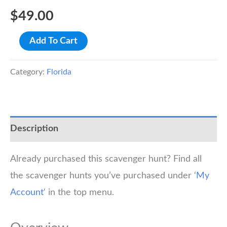
$
49.00
Key
Add To Cart
West
Scavenger
Category:
Florida
Hunt
Walking
Tour
Description
quantity
Already purchased this scavenger hunt? Find all
the scavenger hunts you’ve purchased under ‘
My
Account
‘ in the top menu.