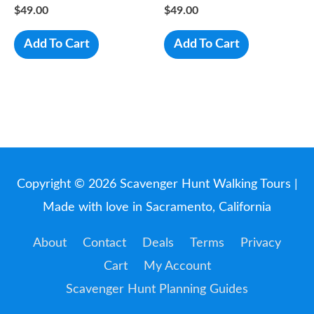
$
49.00
$
49.00
Add To Cart
Add To Cart
Copyright © 2026
Scavenger Hunt Walking Tours
|
Made with love in Sacramento, California
About
Contact
Deals
Terms
Privacy
Cart
My Account
Scavenger Hunt Planning Guides