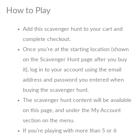
How to Play
Add this scavenger hunt to your cart and
complete checkout.
Once you’re at the starting location (shown
on the Scavenger Hunt page after you buy
it), log in to your account using the email
address and password you entered when
buying the scavenger hunt.
The scavenger hunt content will be available
on this page, and under the My Account
section on the menu.
If you’re playing with more than 5 or 6