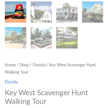
Home
/
Shop
/
Florida
/ Key West Scavenger Hunt
Walking Tour
Florida
Key West Scavenger Hunt
Walking Tour