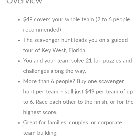
Overview
$49 covers your whole team (2 to 6 people
recommended)
The scavenger hunt leads you on a guided
tour of Key West, Florida.
You and your team solve 21 fun puzzles and
challenges along the way.
More than 6 people? Buy one scavenger
hunt per team – still just $49 per team of up
to 6. Race each other to the finish, or for the
highest score.
Great for families, couples, or corporate
team building.