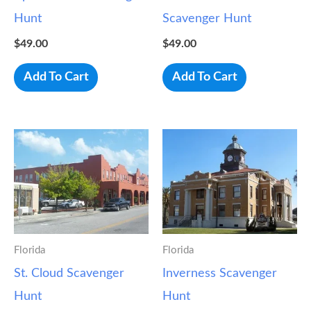
Hunt
Scavenger Hunt
$
49.00
$
49.00
Add To Cart
Add To Cart
Florida
Florida
St. Cloud Scavenger
Inverness Scavenger
Hunt
Hunt