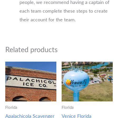
people, we recommend having a captain of
each team complete these steps to create
their account for the team.
Related products
Florida
Florida
Apalachicola Scavenger
Venice Florida