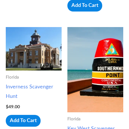
Add To Cart
Florida
Inverness Scavenger
Hunt
$
49.00
Florida
Add To Cart
Key West Scavenger