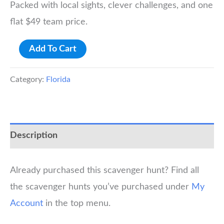
Packed with local sights, clever challenges, and one
flat $49 team price.
Kissimmee
Add To Cart
Scavenger
Hunt
Category:
Florida
quantity
Description
Already purchased this scavenger hunt? Find all
the scavenger hunts you’ve purchased under
My
Account
in the top menu.