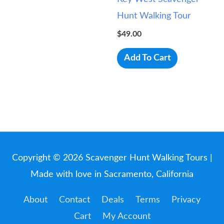
Hunt Walking Tour
$
49.00
Add To Cart
Copyright © 2026
Scavenger Hunt Walking Tours
|
Made with love in Sacramento, California
About
Contact
Deals
Terms
Privacy
Cart
My Account