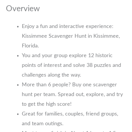
Overview
Enjoy a fun and interactive experience:
Kissimmee Scavenger Hunt in Kissimmee,
Florida.
You and your group explore 12 historic
points of interest and solve 38 puzzles and
challenges along the way.
More than 6 people? Buy one scavenger
hunt per team. Spread out, explore, and try
to get the high score!
Great for families, couples, friend groups,
and team outings.