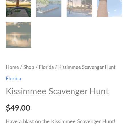
Home
/
Shop
/
Florida
/ Kissimmee Scavenger Hunt
Florida
Kissimmee Scavenger Hunt
$
49.00
Have a blast on the Kissimmee Scavenger Hunt!