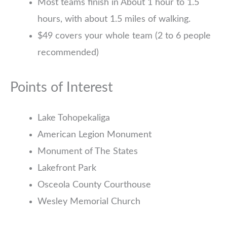
Most teams finish in About 1 hour to 1.5
hours, with about 1.5 miles of walking.
$49 covers your whole team (2 to 6 people
recommended)
Points of Interest
Lake Tohopekaliga
American Legion Monument
Monument of The States
Lakefront Park
Osceola County Courthouse
Wesley Memorial Church