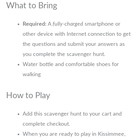
What to Bring
Required:
A
fully-charged
smartphone or
other device with Internet connection to get
the questions and submit your answers as
you complete the scavenger hunt.
Water bottle and comfortable shoes for
walking
How to Play
Add this scavenger hunt to your cart and
complete checkout.
When you are ready to play in Kissimmee,