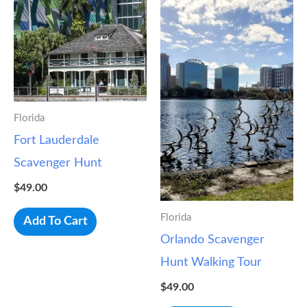
Florida
Fort Lauderdale
Scavenger Hunt
$
49.00
Florida
Add To Cart
Orlando Scavenger
Hunt Walking Tour
$
49.00