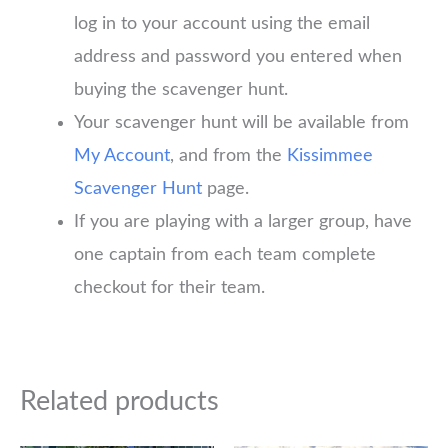
log in to your account using the email
address and password you entered when
buying the scavenger hunt.
Your scavenger hunt will be available from
My Account
, and from the
Kissimmee
Scavenger Hunt
page.
If you are playing with a larger group, have
one captain from each team complete
checkout for their team.
Related products