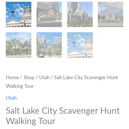
Home
/
Shop
/
Utah
/ Salt Lake City Scavenger Hunt
Walking Tour
Utah
Salt Lake City Scavenger Hunt
Walking Tour