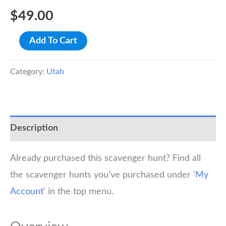
$
49.00
Salt
Add To Cart
Lake
City
Category:
Utah
Scavenger
Hunt
Walking
Description
Tour
quantity
Already purchased this scavenger hunt? Find all
the scavenger hunts you’ve purchased under ‘
My
Account
‘ in the top menu.