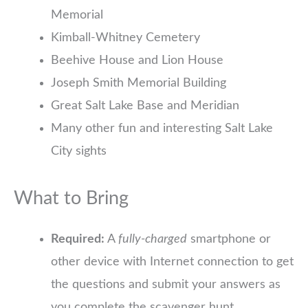
Memorial
Kimball-Whitney Cemetery
Beehive House and Lion House
Joseph Smith Memorial Building
Great Salt Lake Base and Meridian
Many other fun and interesting Salt Lake
City sights
What to Bring
Required:
A
fully-charged
smartphone or
other device with Internet connection to get
the questions and submit your answers as
you complete the scavenger hunt.