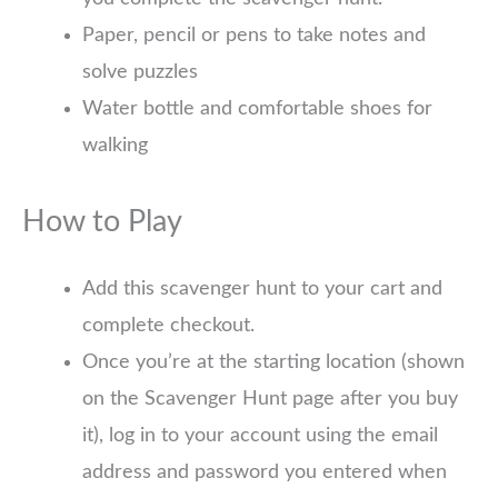
Paper, pencil or pens to take notes and
solve puzzles
Water bottle and comfortable shoes for
walking
How to Play
Add this scavenger hunt to your cart and
complete checkout.
Once you’re at the starting location (shown
on the Scavenger Hunt page after you buy
it), log in to your account using the email
address and password you entered when