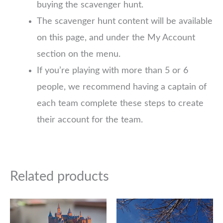
buying the scavenger hunt.
The scavenger hunt content will be available
on this page, and under the My Account
section on the menu.
If you’re playing with more than 5 or 6
people, we recommend having a captain of
each team complete these steps to create
their account for the team.
Related products