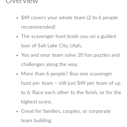
Overview
$49 covers your whole team (2 to 6 people
recommended)
The scavenger hunt leads you on a guided
tour of Salt Lake City, Utah.
You and your team solve 20 fun puzzles and
challenges along the way.
More than 6 people? Buy one scavenger
hunt per team – still just $49 per team of up
to 6. Race each other to the finish, or for the
highest score.
Great for families, couples, or corporate
team building.