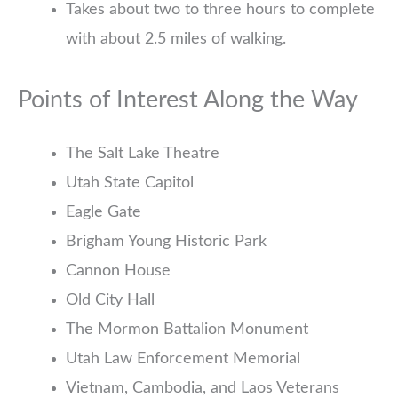
Takes about two to three hours to complete
with about 2.5 miles of walking.
Points of Interest Along the Way
The Salt Lake Theatre
Utah State Capitol
Eagle Gate
Brigham Young Historic Park
Cannon House
Old City Hall
The Mormon Battalion Monument
Utah Law Enforcement Memorial
Vietnam, Cambodia, and Laos Veterans