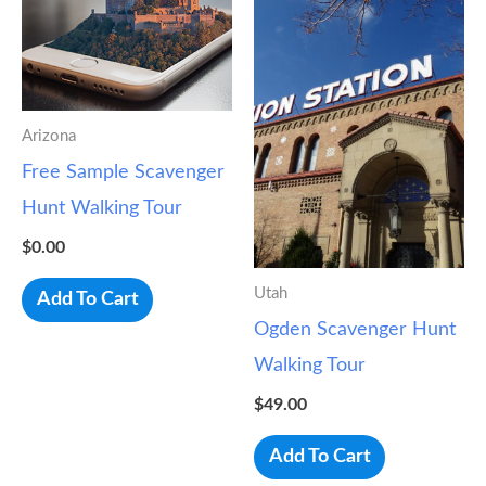
Arizona
Free Sample Scavenger
Hunt Walking Tour
$
0.00
Utah
Add To Cart
Ogden Scavenger Hunt
Walking Tour
$
49.00
Add To Cart