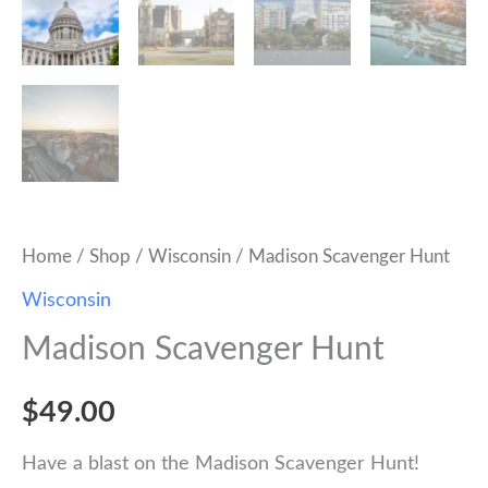
Home
/
Shop
/
Wisconsin
/ Madison Scavenger Hunt
Wisconsin
Madison Scavenger Hunt
$
49.00
Have a blast on the Madison Scavenger Hunt!