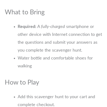
What to Bring
Required:
A
fully-charged
smartphone or
other device with Internet connection to get
the questions and submit your answers as
you complete the scavenger hunt.
Water bottle and comfortable shoes for
walking
How to Play
Add this scavenger hunt to your cart and
complete checkout.