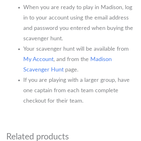
When you are ready to play in Madison, log
in to your account using the email address
and password you entered when buying the
scavenger hunt.
Your scavenger hunt will be available from
My Account
, and from the
Madison
Scavenger Hunt
page.
If you are playing with a larger group, have
one captain from each team complete
checkout for their team.
Related products