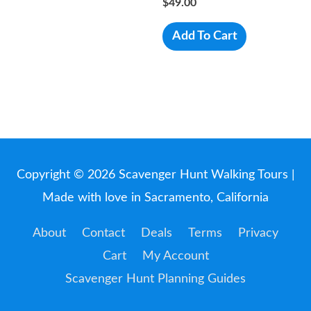
$
49.00
Add To Cart
Copyright © 2026
Scavenger Hunt Walking Tours
|
Made with love in Sacramento, California
About
Contact
Deals
Terms
Privacy
Cart
My Account
Scavenger Hunt Planning Guides