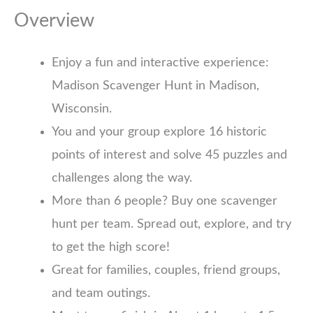
Overview
Enjoy a fun and interactive experience:
Madison Scavenger Hunt in Madison,
Wisconsin.
You and your group explore 16 historic
points of interest and solve 45 puzzles and
challenges along the way.
More than 6 people? Buy one scavenger
hunt per team. Spread out, explore, and try
to get the high score!
Great for families, couples, friend groups,
and team outings.