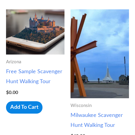
Arizona
Free Sample Scavenger
Hunt Walking Tour
$
0.00
Wisconsin
Add To Cart
Milwaukee Scavenger
Hunt Walking Tour