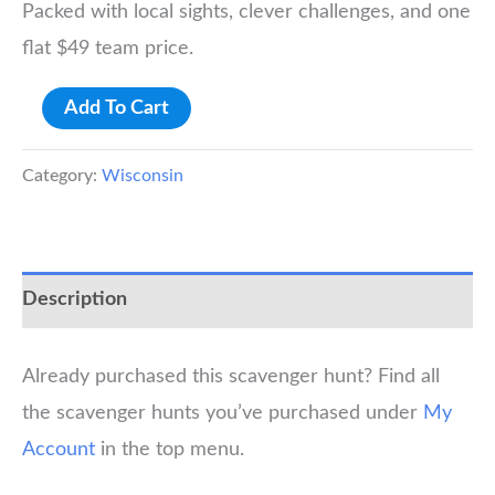
Packed with local sights, clever challenges, and one
flat $49 team price.
Madison
Add To Cart
Scavenger
Hunt
Category:
Wisconsin
quantity
Description
Already purchased this scavenger hunt? Find all
the scavenger hunts you’ve purchased under
My
Account
in the top menu.