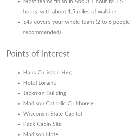
Most teams finish in About 1 hour to 1.5
hours, with about 1.5 miles of walking.
$49 covers your whole team (2 to 6 people
recommended)
Points of Interest
Hans Christian Heg
Hotel Loraine
Jackman Building
Madison Catholic Clubhouse
Wisconsin State Capitol
Peck Cabin Site
Madison Hotel