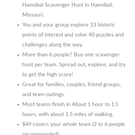
Hannibal Scavenger Hunt in Hannibal,
Missouri.
You and your group explore 13 historic
points of interest and solve 40 puzzles and
challenges along the way.
More than 6 people? Buy one scavenger
hunt per team. Spread out, explore, and try
to get the high score!
Great for families, couples, friend groups,
and team outings.
Most teams finish in About 1 hour to 1.5
hours, with about 1.5 miles of walking.
$49 covers your whole team (2 to 6 people
recommended)