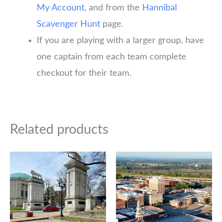
My Account
, and from the
Hannibal
Scavenger Hunt
page.
If you are playing with a larger group, have
one captain from each team complete
checkout for their team.
Related products