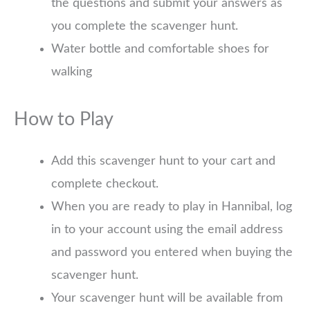
the questions and submit your answers as
you complete the scavenger hunt.
Water bottle and comfortable shoes for
walking
How to Play
Add this scavenger hunt to your cart and
complete checkout.
When you are ready to play in Hannibal, log
in to your account using the email address
and password you entered when buying the
scavenger hunt.
Your scavenger hunt will be available from