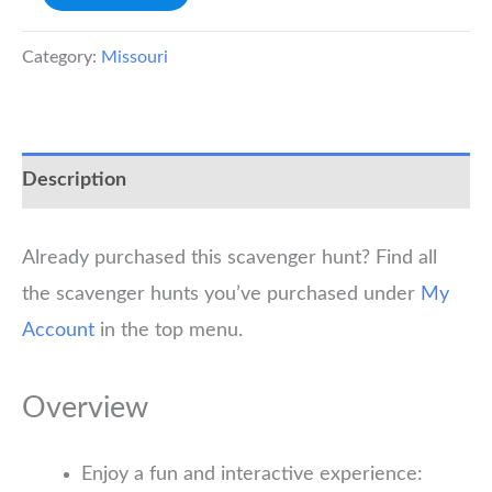
Scavenger
Hunt
Category:
Missouri
quantity
Description
Already purchased this scavenger hunt? Find all
the scavenger hunts you’ve purchased under
My
Account
in the top menu.
Overview
Enjoy a fun and interactive experience: