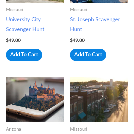
Missouri
Missouri
University City
St. Joseph Scavenger
Scavenger Hunt
Hunt
$
49.00
$
49.00
Add To Cart
Add To Cart
Arizona
Missouri