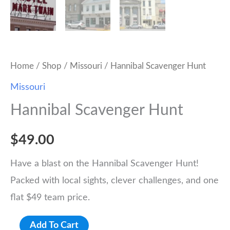
Home
/
Shop
/
Missouri
/ Hannibal Scavenger Hunt
Missouri
Hannibal Scavenger Hunt
$
49.00
Have a blast on the Hannibal Scavenger Hunt!
Packed with local sights, clever challenges, and one
flat $49 team price.
Hannibal
Add To Cart