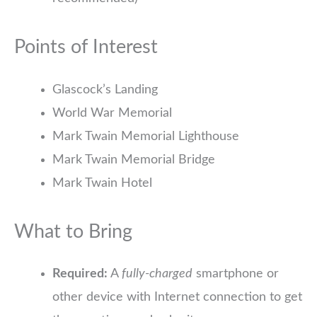
Points of Interest
Glascock’s Landing
World War Memorial
Mark Twain Memorial Lighthouse
Mark Twain Memorial Bridge
Mark Twain Hotel
What to Bring
Required:
A
fully-charged
smartphone or
other device with Internet connection to get