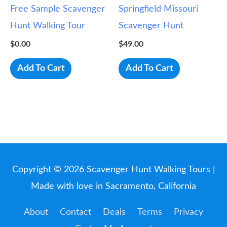
Free Sample Scavenger
Springfield Missouri
Hunt Walking Tour
Scavenger Hunt
$
0.00
$
49.00
Add To Cart
Add To Cart
Copyright © 2026
Scavenger Hunt Walking Tours
|
Made with love in Sacramento, California
About
Contact
Deals
Terms
Privacy