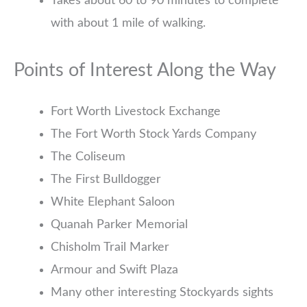
Takes about 60 to 90 minutes to complete
with about 1 mile of walking.
Points of Interest Along the Way
Fort Worth Livestock Exchange
The Fort Worth Stock Yards Company
The Coliseum
The First Bulldogger
White Elephant Saloon
Quanah Parker Memorial
Chisholm Trail Marker
Armour and Swift Plaza
Many other interesting Stockyards sights