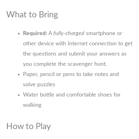
What to Bring
Required:
A
fully-charged
smartphone or
other device with Internet connection to get
the questions and submit your answers as
you complete the scavenger hunt.
Paper, pencil or pens to take notes and
solve puzzles
Water bottle and comfortable shoes for
walking
How to Play