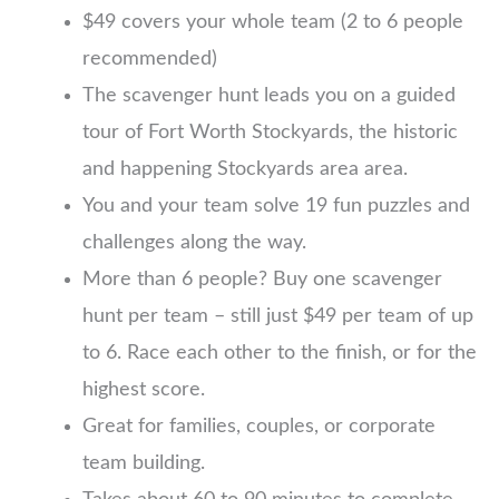
$49 covers your whole team (2 to 6 people
recommended)
The scavenger hunt leads you on a guided
tour of Fort Worth Stockyards, the historic
and happening Stockyards area area.
You and your team solve 19 fun puzzles and
challenges along the way.
More than 6 people? Buy one scavenger
hunt per team – still just $49 per team of up
to 6. Race each other to the finish, or for the
highest score.
Great for families, couples, or corporate
team building.