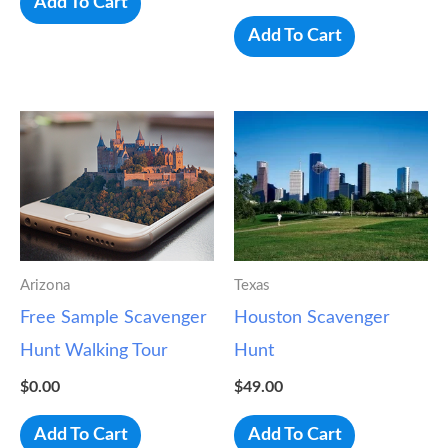
Add To Cart
Add To Cart
Arizona
Texas
Free Sample Scavenger
Houston Scavenger
Hunt Walking Tour
Hunt
$
0.00
$
49.00
Add To Cart
Add To Cart