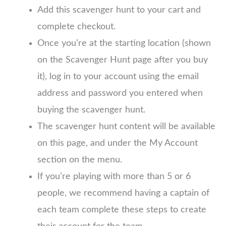
Add this scavenger hunt to your cart and
complete checkout.
Once you’re at the starting location (shown
on the Scavenger Hunt page after you buy
it), log in to your account using the email
address and password you entered when
buying the scavenger hunt.
The scavenger hunt content will be available
on this page, and under the My Account
section on the menu.
If you’re playing with more than 5 or 6
people, we recommend having a captain of
each team complete these steps to create