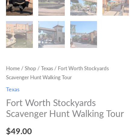
Home
/
Shop
/
Texas
/ Fort Worth Stockyards
Scavenger Hunt Walking Tour
Texas
Fort Worth Stockyards
Scavenger Hunt Walking Tour
$
49.00