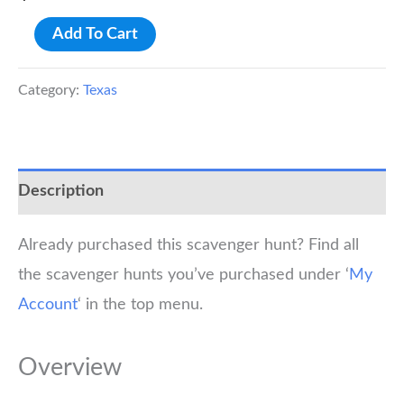
Fort
Add To Cart
Worth
Stockyards
Category:
Texas
Scavenger
Hunt
Walking
Description
Tour
quantity
Already purchased this scavenger hunt? Find all
the scavenger hunts you’ve purchased under ‘
My
Account
‘ in the top menu.
Overview