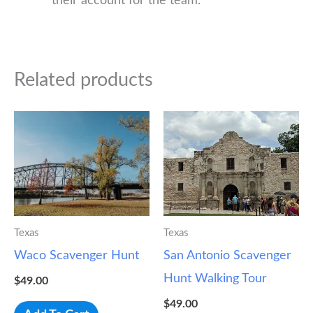
their account for the team.
Related products
Texas
Texas
Waco Scavenger Hunt
San Antonio Scavenger
Hunt Walking Tour
$
49.00
$
49.00