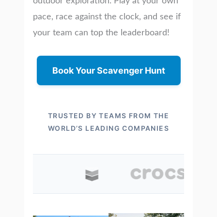
outdoor exploration. Play at your own
pace, race against the clock, and see if
your team can top the leaderboard!
Book Your Scavenger Hunt
TRUSTED BY TEAMS FROM THE
WORLD’S LEADING COMPANIES