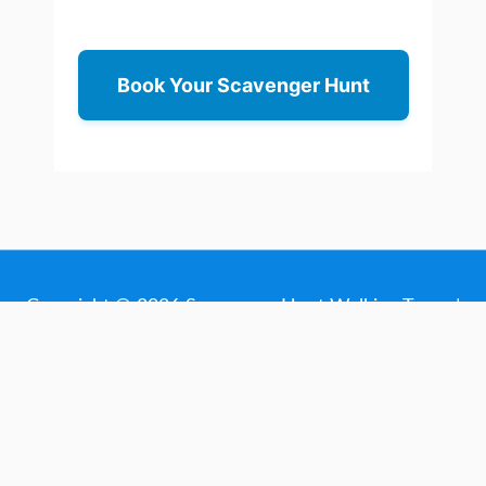
Book Your Scavenger Hunt
Copyright © 2026
Scavenger Hunt Walking Tours
|
Made with love in Sacramento, California
About
Contact
Deals
Terms
Privacy
Cart
My Account
Scavenger Hunt Planning Guides