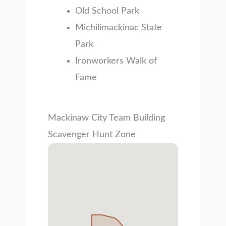
Old School Park
Michilimackinac State
Park
Ironworkers Walk of
Fame
Mackinaw City Team Building
Scavenger Hunt Zone