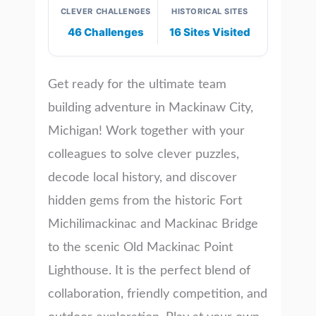
CLEVER CHALLENGES
HISTORICAL SITES
46 Challenges
16 Sites Visited
Get ready for the ultimate team
building adventure in Mackinaw City,
Michigan! Work together with your
colleagues to solve clever puzzles,
decode local history, and discover
hidden gems from the historic Fort
Michilimackinac and Mackinac Bridge
to the scenic Old Mackinac Point
Lighthouse. It is the perfect blend of
collaboration, friendly competition, and