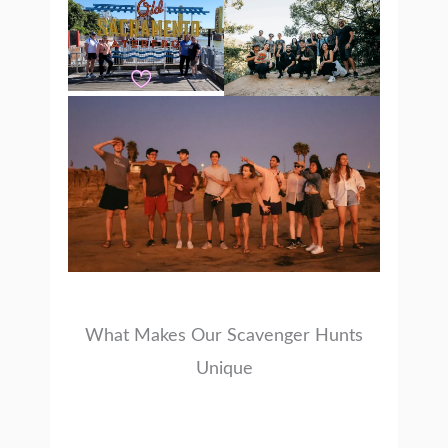
What Makes Our Scavenger Hunts
Unique