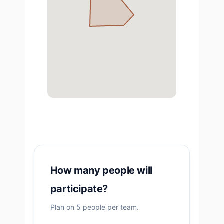
How many people will
participate?
Plan on 5 people per team.