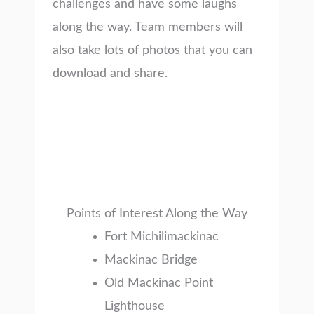
challenges and have some laughs
along the way. Team members will
also take lots of photos that you can
download and share.
Points of Interest Along the Way
Fort Michilimackinac
Mackinac Bridge
Old Mackinac Point
Lighthouse