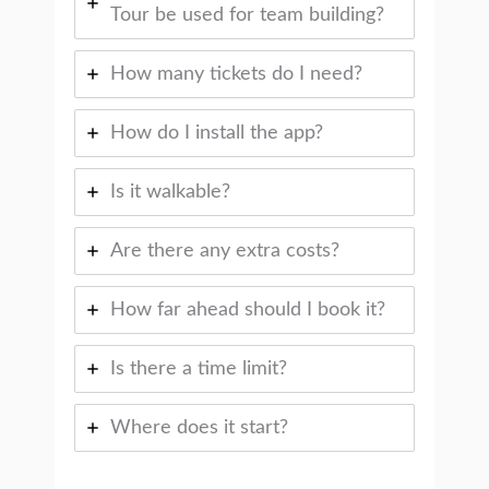
Tour be used for team building?
How many tickets do I need?
How do I install the app?
Is it walkable?
Are there any extra costs?
How far ahead should I book it?
Is there a time limit?
Where does it start?