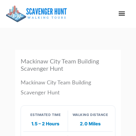
Skip
Main
to
content
Men
Mackinaw City Team Building
Scavenger Hunt
Mackinaw City Team Building
Scavenger Hunt
ESTIMATED TIME
WALKING DISTANCE
1.5 – 2 Hours
2.0 Miles