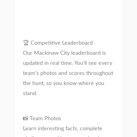
🏆 Competitive Leaderboard
Our Mackinaw City leaderboard is
updated in real time. You’ll see every
team’s photos and scores throughout
the hunt, so you know where you
stand.
📸 Team Photos
Learn interesting facts, complete