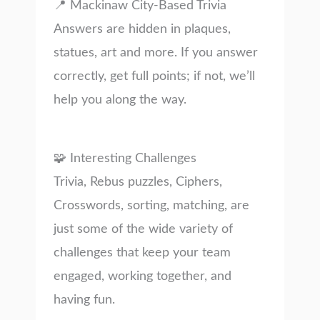
📍 Mackinaw City-Based Trivia
Answers are hidden in plaques,
statues, art and more. If you answer
correctly, get full points; if not, we’ll
help you along the way.
🧩 Interesting Challenges
Trivia, Rebus puzzles, Ciphers,
Crosswords, sorting, matching, are
just some of the wide variety of
challenges that keep your team
engaged, working together, and
having fun.