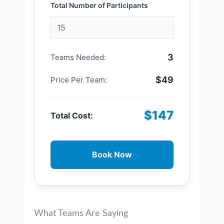
Total Number of Participants
3
Teams Needed:
$49
Price Per Team:
$147
Total Cost:
Book Now
What Teams Are Saying