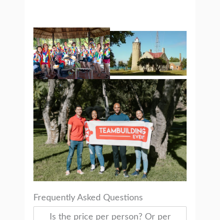
Frequently Asked Questions
Is the price per person? Or per