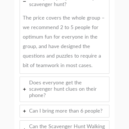
scavenger hunt?
The price covers the whole group –
we recommend 2 to 5 people for
optimum fun for everyone in the
group, and have designed the
questions and puzzles to require a
bit of teamwork in most cases.
Does everyone get the
scavenger hunt clues on their
phone?
Can I bring more than 6 people?
Can the Scavenger Hunt Walking