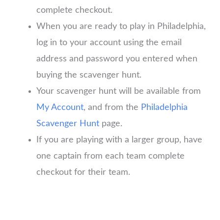
complete checkout.
When you are ready to play in Philadelphia,
log in to your account using the email
address and password you entered when
buying the scavenger hunt.
Your scavenger hunt will be available from
My Account
, and from the
Philadelphia
Scavenger Hunt
page.
If you are playing with a larger group, have
one captain from each team complete
checkout for their team.