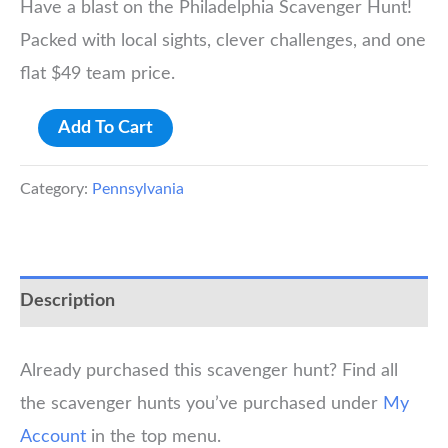
Have a blast on the Philadelphia Scavenger Hunt!
Packed with local sights, clever challenges, and one
flat $49 team price.
Philadelphia
Add To Cart
Scavenger
Hunt
Category:
Pennsylvania
quantity
Description
Already purchased this scavenger hunt? Find all
the scavenger hunts you’ve purchased under
My
Account
in the top menu.