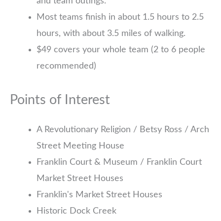
and team outings.
Most teams finish in about 1.5 hours to 2.5
hours, with about 3.5 miles of walking.
$49 covers your whole team (2 to 6 people
recommended)
Points of Interest
A Revolutionary Religion / Betsy Ross / Arch
Street Meeting House
Franklin Court & Museum / Franklin Court
Market Street Houses
Franklin's Market Street Houses
Historic Dock Creek