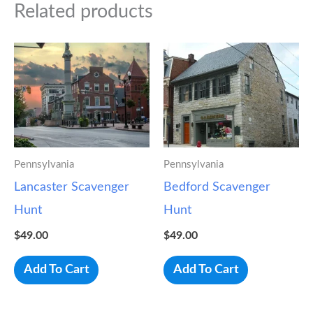
Related products
Pennsylvania
Pennsylvania
Lancaster Scavenger
Bedford Scavenger
Hunt
Hunt
$
49.00
$
49.00
Add To Cart
Add To Cart