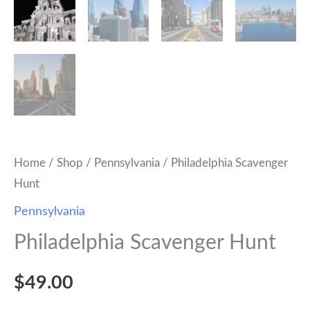
Home
/
Shop
/
Pennsylvania
/ Philadelphia Scavenger
Hunt
Pennsylvania
Philadelphia Scavenger Hunt
$
49.00