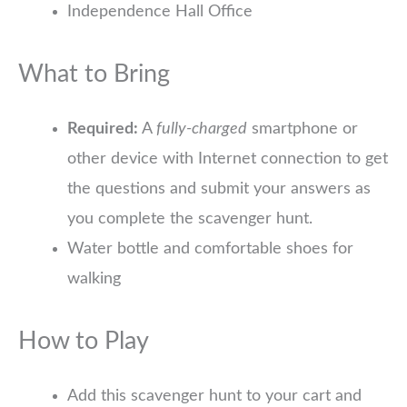
Independence Hall Office
What to Bring
Required:
A
fully-charged
smartphone or
other device with Internet connection to get
the questions and submit your answers as
you complete the scavenger hunt.
Water bottle and comfortable shoes for
walking
How to Play
Add this scavenger hunt to your cart and