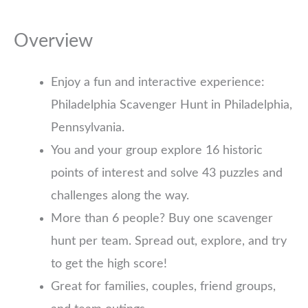
Overview
Enjoy a fun and interactive experience:
Philadelphia Scavenger Hunt in Philadelphia,
Pennsylvania.
You and your group explore 16 historic
points of interest and solve 43 puzzles and
challenges along the way.
More than 6 people? Buy one scavenger
hunt per team. Spread out, explore, and try
to get the high score!
Great for families, couples, friend groups,