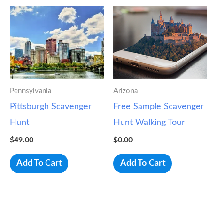
Pennsylvania
Arizona
Pittsburgh Scavenger
Free Sample Scavenger
Hunt
Hunt Walking Tour
$
49.00
$
0.00
Add To Cart
Add To Cart