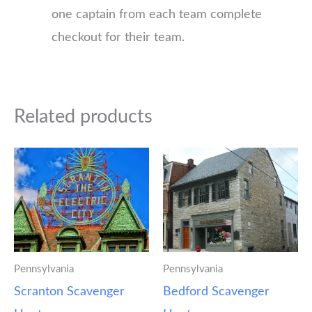
one captain from each team complete
checkout for their team.
Related products
Pennsylvania
Pennsylvania
Scranton Scavenger
Bedford Scavenger