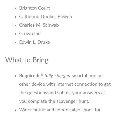
Brighton Court
Catherine Drinker Bowen
Charles M. Schwab
Crown Inn
Edwin L. Drake
What to Bring
Required:
A
fully-charged
smartphone or
other device with Internet connection to get
the questions and submit your answers as
you complete the scavenger hunt.
Water bottle and comfortable shoes for