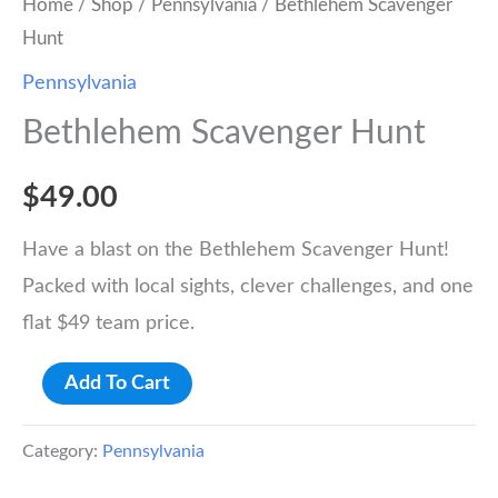
Home
/
Shop
/
Pennsylvania
/ Bethlehem Scavenger
Hunt
Pennsylvania
Bethlehem Scavenger Hunt
$
49.00
Have a blast on the Bethlehem Scavenger Hunt!
Packed with local sights, clever challenges, and one
flat $49 team price.
Bethlehem
Add To Cart
Scavenger
Hunt
Category:
Pennsylvania
quantity