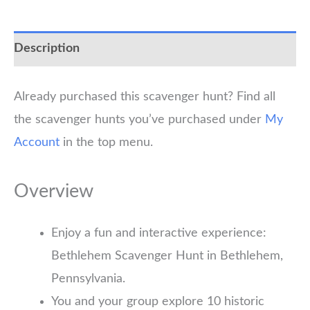
Description
Already purchased this scavenger hunt? Find all
the scavenger hunts you’ve purchased under
My
Account
in the top menu.
Overview
Enjoy a fun and interactive experience:
Bethlehem Scavenger Hunt in Bethlehem,
Pennsylvania.
You and your group explore 10 historic