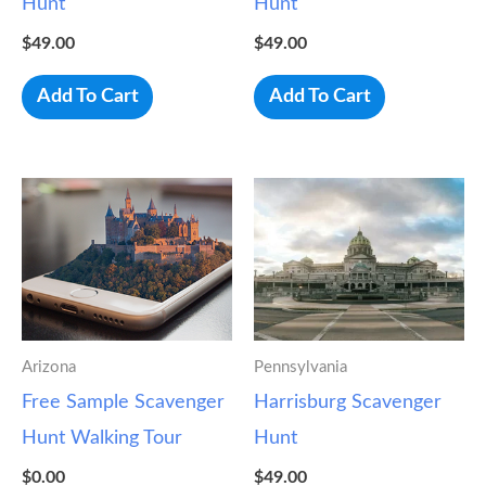
Hunt
Hunt
$
49.00
$
49.00
Add To Cart
Add To Cart
Arizona
Pennsylvania
Free Sample Scavenger
Harrisburg Scavenger
Hunt Walking Tour
Hunt
$
0.00
$
49.00