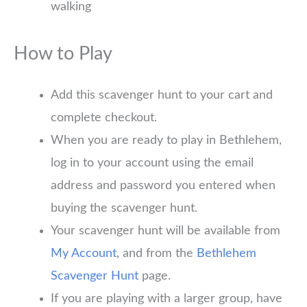
walking
How to Play
Add this scavenger hunt to your cart and
complete checkout.
When you are ready to play in Bethlehem,
log in to your account using the email
address and password you entered when
buying the scavenger hunt.
Your scavenger hunt will be available from
My Account
, and from the
Bethlehem
Scavenger Hunt
page.
If you are playing with a larger group, have