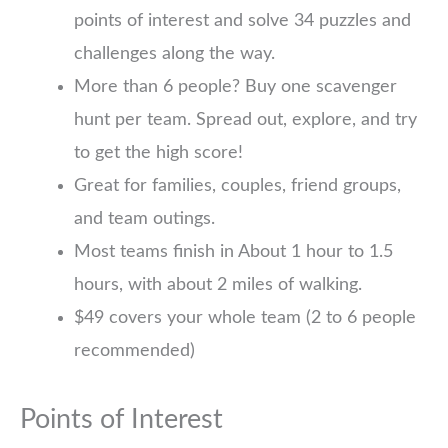
points of interest and solve 34 puzzles and
challenges along the way.
More than 6 people? Buy one scavenger
hunt per team. Spread out, explore, and try
to get the high score!
Great for families, couples, friend groups,
and team outings.
Most teams finish in About 1 hour to 1.5
hours, with about 2 miles of walking.
$49 covers your whole team (2 to 6 people
recommended)
Points of Interest