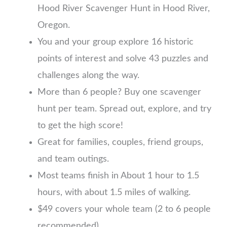
Hood River Scavenger Hunt in Hood River,
Oregon.
You and your group explore 16 historic
points of interest and solve 43 puzzles and
challenges along the way.
More than 6 people? Buy one scavenger
hunt per team. Spread out, explore, and try
to get the high score!
Great for families, couples, friend groups,
and team outings.
Most teams finish in About 1 hour to 1.5
hours, with about 1.5 miles of walking.
$49 covers your whole team (2 to 6 people
recommended)