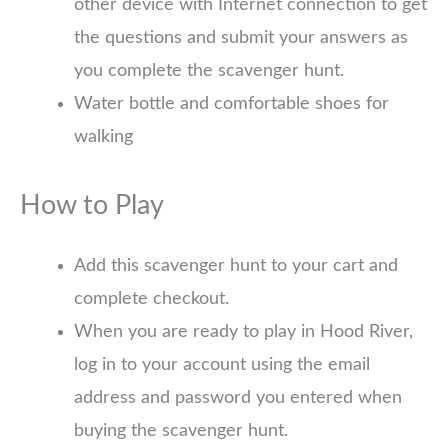
other device with Internet connection to get
the questions and submit your answers as
you complete the scavenger hunt.
Water bottle and comfortable shoes for
walking
How to Play
Add this scavenger hunt to your cart and
complete checkout.
When you are ready to play in Hood River,
log in to your account using the email
address and password you entered when
buying the scavenger hunt.