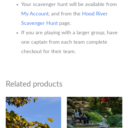
Your scavenger hunt will be available from
My Account
, and from the
Hood River
Scavenger Hunt
page.
If you are playing with a larger group, have
one captain from each team complete
checkout for their team.
Related products