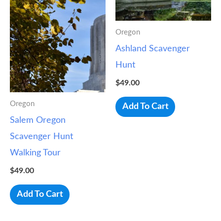
Oregon
Ashland Scavenger
Hunt
$
49.00
Oregon
Add To Cart
Salem Oregon
Scavenger Hunt
Walking Tour
$
49.00
Add To Cart