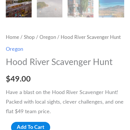
Home
/
Shop
/
Oregon
/ Hood River Scavenger Hunt
Oregon
Hood River Scavenger Hunt
$
49.00
Have a blast on the Hood River Scavenger Hunt!
Packed with local sights, clever challenges, and one
flat $49 team price.
Hood
Add To Cart