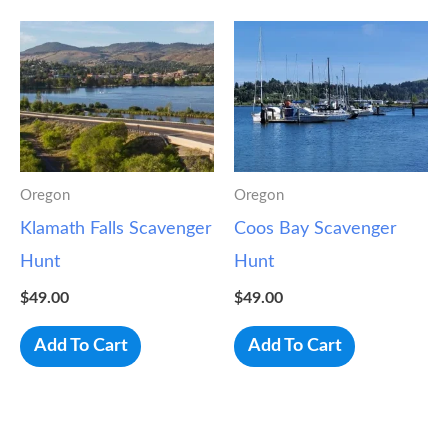
Oregon
Oregon
Klamath Falls Scavenger
Coos Bay Scavenger
Hunt
Hunt
$
49.00
$
49.00
Add To Cart
Add To Cart