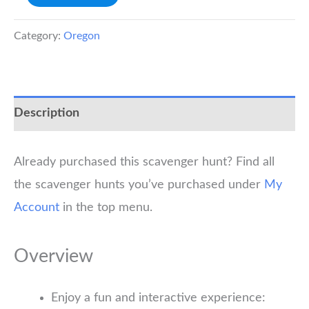
River
Scavenger
Category:
Oregon
Hunt
quantity
Description
Already purchased this scavenger hunt? Find all
the scavenger hunts you’ve purchased under
My
Account
in the top menu.
Overview
Enjoy a fun and interactive experience: