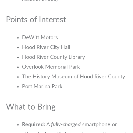
Points of Interest
DeWitt Motors
Hood River City Hall
Hood River County Library
Overlook Memorial Park
The History Museum of Hood River County
Port Marina Park
What to Bring
Required:
A
fully-charged
smartphone or