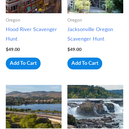
Oregon
Oregon
Hood River Scavenger
Jacksonville Oregon
Hunt
Scavenger Hunt
$
49.00
$
49.00
Add To Cart
Add To Cart