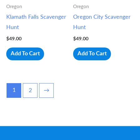
Oregon
Oregon
Klamath Falls Scavenger
Oregon City Scavenger
Hunt
Hunt
$
49.00
$
49.00
Add To Cart
Add To Cart
1
2
→