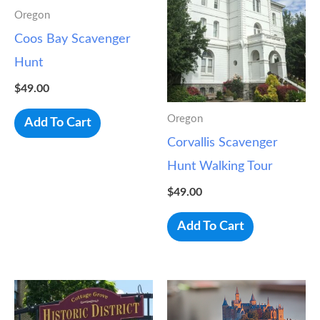
Oregon
Coos Bay Scavenger
Hunt
$
49.00
Oregon
Add To Cart
Corvallis Scavenger
Hunt Walking Tour
$
49.00
Add To Cart