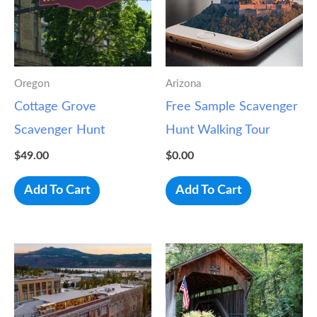
Oregon
Arizona
Cottage Grove
Free Sample Scavenger
Scavenger Hunt
Hunt Walking Tour
$
49.00
$
0.00
Add To Cart
Add To Cart