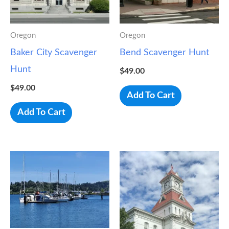
Oregon
Oregon
Baker City Scavenger
Bend Scavenger Hunt
Hunt
$
49.00
$
49.00
Add To Cart
Add To Cart