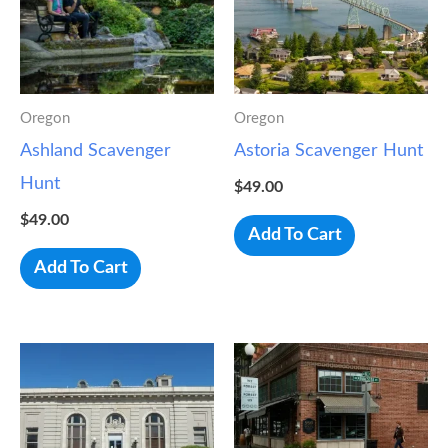
Oregon
Oregon
Ashland Scavenger
Astoria Scavenger Hunt
Hunt
$
49.00
$
49.00
Add To Cart
Add To Cart