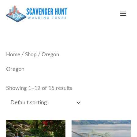
Skip
Main
to
content
Men
Home
/
Shop
/ Oregon
Oregon
Showing 1–12 of 15 results