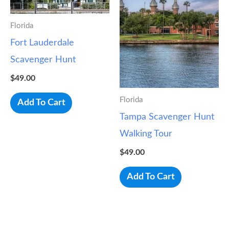
Florida
Fort Lauderdale
Scavenger Hunt
$
49.00
Florida
Add To Cart
Tampa Scavenger Hunt
Walking Tour
$
49.00
Add To Cart