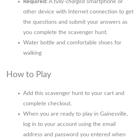
Required:
A
fully-charged
smartphone or
other device with Internet connection to get
the questions and submit your answers as
you complete the scavenger hunt.
Water bottle and comfortable shoes for
walking
How to Play
Add this scavenger hunt to your cart and
complete checkout.
When you are ready to play in Gainesville,
log in to your account using the email
address and password you entered when