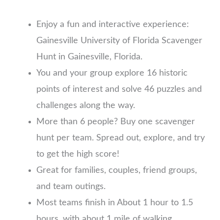
Enjoy a fun and interactive experience:
Gainesville University of Florida Scavenger
Hunt in Gainesville, Florida.
You and your group explore 16 historic
points of interest and solve 46 puzzles and
challenges along the way.
More than 6 people? Buy one scavenger
hunt per team. Spread out, explore, and try
to get the high score!
Great for families, couples, friend groups,
and team outings.
Most teams finish in About 1 hour to 1.5
hours, with about 1 mile of walking.