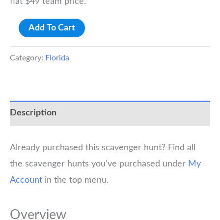
flat $49 team price.
Gainesville
Add To Cart
University
of
Category:
Florida
Florida
Scavenger
Hunt
Description
quantity
Already purchased this scavenger hunt? Find all
the scavenger hunts you’ve purchased under
My
Account
in the top menu.
Overview