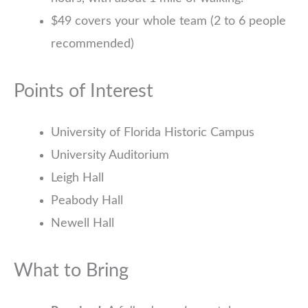
$49 covers your whole team (2 to 6 people
recommended)
Points of Interest
University of Florida Historic Campus
University Auditorium
Leigh Hall
Peabody Hall
Newell Hall
What to Bring