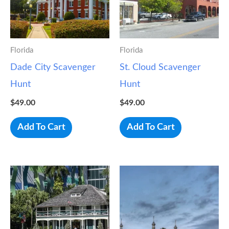
Florida
Florida
Dade City Scavenger
St. Cloud Scavenger
Hunt
Hunt
$
49.00
$
49.00
Add To Cart
Add To Cart