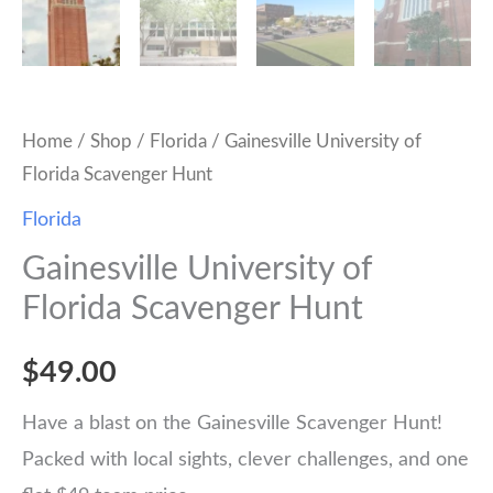
Home
/
Shop
/
Florida
/ Gainesville University of
Florida Scavenger Hunt
Florida
Gainesville University of
Florida Scavenger Hunt
$
49.00
Have a blast on the Gainesville Scavenger Hunt!
Packed with local sights, clever challenges, and one