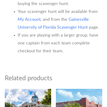
buying the scavenger hunt.
Your scavenger hunt will be available from
My Account
, and from the
Gainesville
University of Florida Scavenger Hunt
page.
If you are playing with a larger group, have
one captain from each team complete
checkout for their team.
Related products