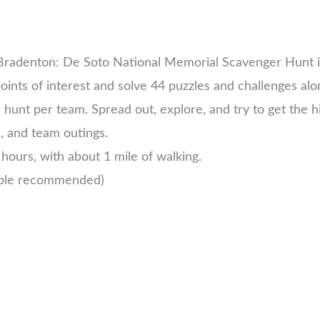
 Bradenton: De Soto National Memorial Scavenger Hunt i
oints of interest and solve 44 puzzles and challenges alo
unt per team. Spread out, explore, and try to get the h
s, and team outings.
hours, with about 1 mile of walking.
ople recommended)