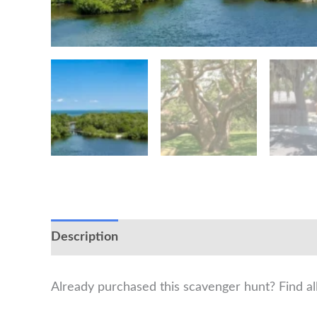
Description
Already purchased this scavenger hunt? Find a