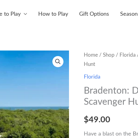
 to Play
How to Play
Gift Options
Season
Home
/
Shop
/
Florida
/
Hunt
Florida
Bradenton: D
Scavenger H
$
49.00
Have a blast on the B