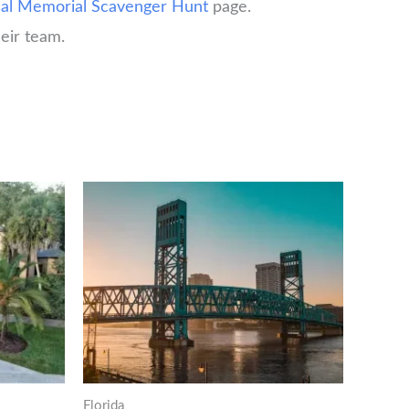
nal Memorial Scavenger Hunt
page.
eir team.
Florida