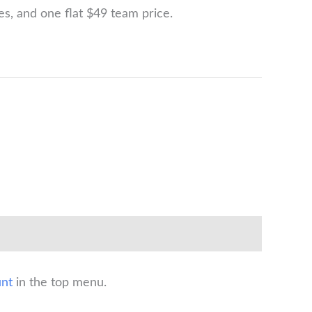
ges, and one flat $49 team price.
nt
in the top menu.