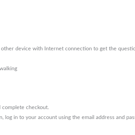
other device with Internet connection to get the quest
walking
d complete checkout.
n, log in to your account using the email address and p