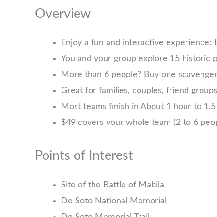
Overview
Enjoy a fun and interactive experience:
You and your group explore 15 historic p
More than 6 people? Buy one scavenger h
Great for families, couples, friend group
Most teams finish in About 1 hour to 1.5 
$49 covers your whole team (2 to 6 pe
Points of Interest
Site of the Battle of Mabila
De Soto National Memorial