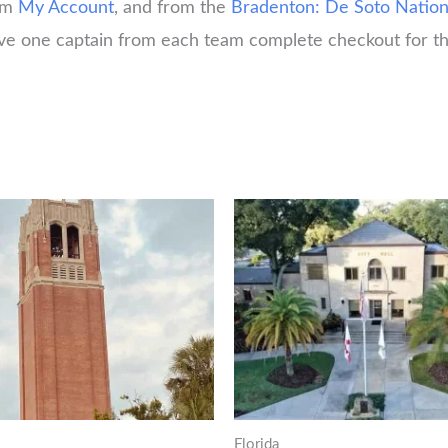
rom
My Account
, and from the
Bradenton: De Soto Natio
have one captain from each team complete checkout for th
Florida