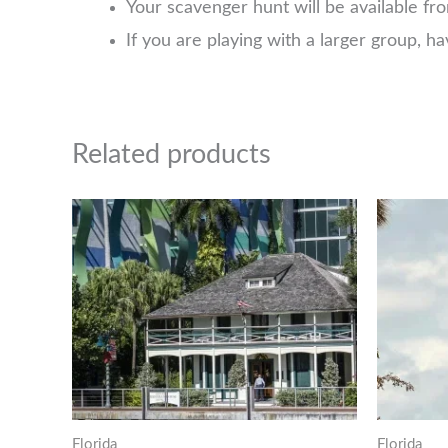
Your scavenger hunt will be available f
If you are playing with a larger group, 
Related products
Florida
Florida