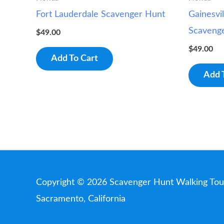
Fort Lauderdale Scavenger Hunt
Gainesvil
Scaveng
$
49.00
$
49.00
Add To Cart
Add 
Copyright © 2026
Scavenger Hunt Walking Tou
Sacramento, California