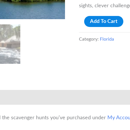
sights, clever challen
Bradenton:
Add To Cart
De
Soto
Category:
Florida
National
Memorial
Scavenger
Hunt
quantity
ll the scavenger hunts you’ve purchased under
My Accou