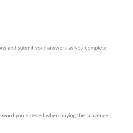
ions and submit your answers as you complete
assword you entered when buying the scavenger