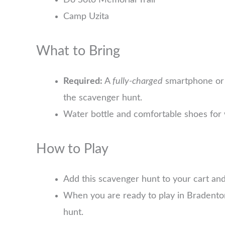
Do Soto Memorial Trail
Camp Uzita
What to Bring
Required:
A
fully-charged
smartphone or 
the scavenger hunt.
Water bottle and comfortable shoes for 
How to Play
Add this scavenger hunt to your cart an
When you are ready to play in Bradento
hunt.