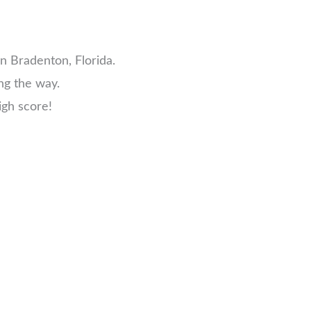
n Bradenton, Florida.
ng the way.
igh score!