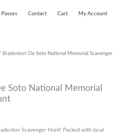
 Passes
Contact
Cart
My Account
 Bradenton: De Soto National Memorial Scavenger
e Soto National Memorial
unt
radenton Scavenger Hunt! Packed with local