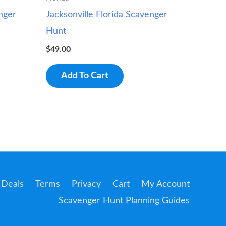
nger
Jacksonville Florida Scavenger
Hunt
$
49.00
Add To Cart
Deals
Terms
Privacy
Cart
My Account
Scavenger Hunt Planning Guides