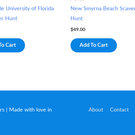
le University of Florida
New Smyrna Beach Scave
er Hunt
Hunt
$
49.00
To Cart
Add To Cart
rs
| Made with love in
About
Contact