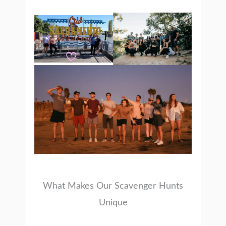
What Makes Our Scavenger Hunts
Unique