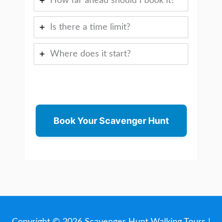
How far ahead should I book it?
Is there a time limit?
Where does it start?
Book Your Scavenger Hunt