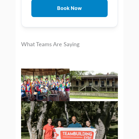
Book Now
What Teams Are Saying