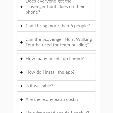
Does everyone get the
scavenger hunt clues on their
phone?
Can I bring more than 6 people?
Can the Scavenger Hunt Walking
Tour be used for team building?
How many tickets do I need?
How do I install the app?
Is it walkable?
Are there any extra costs?