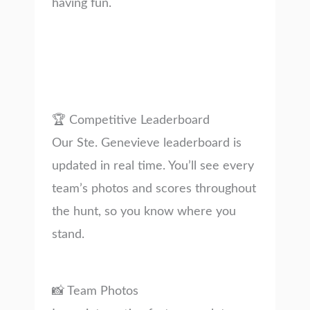
having fun.
🏆 Competitive Leaderboard
Our Ste. Genevieve leaderboard is
updated in real time. You’ll see every
team’s photos and scores throughout
the hunt, so you know where you
stand.
📸 Team Photos