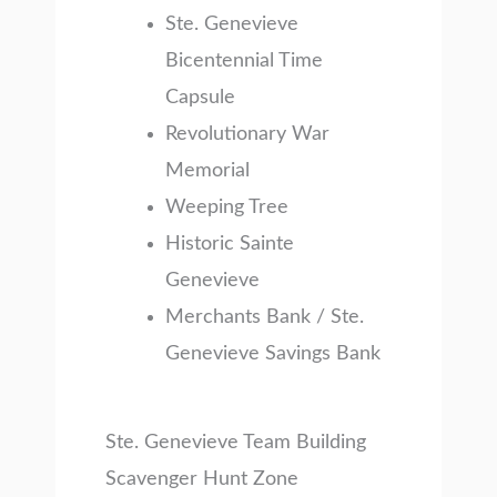
Ste. Genevieve
Bicentennial Time
Capsule
Revolutionary War
Memorial
Weeping Tree
Historic Sainte
Genevieve
Merchants Bank / Ste.
Genevieve Savings Bank
Ste. Genevieve Team Building
Scavenger Hunt Zone