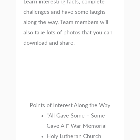
Learn interesting facts, complete
challenges and have some laughs
along the way. Team members will
also take lots of photos that you can
download and share.
Points of Interest Along the Way
"All Gave Some – Some
Gave All" War Memorial
Holy Lutheran Church