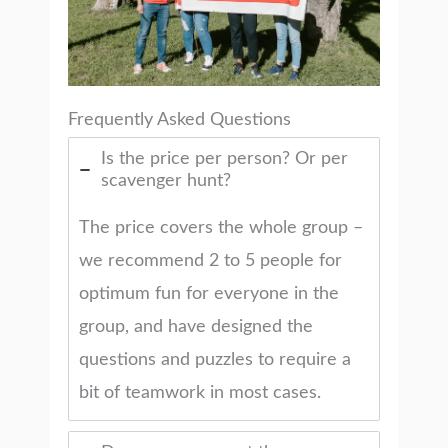
Frequently Asked Questions
Is the price per person? Or per
scavenger hunt?
The price covers the whole group –
we recommend 2 to 5 people for
optimum fun for everyone in the
group, and have designed the
questions and puzzles to require a
bit of teamwork in most cases.