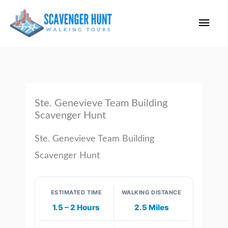
Skip
Main
to
content
Men
Ste. Genevieve Team Building
Scavenger Hunt
Ste. Genevieve Team Building
Scavenger Hunt
ESTIMATED TIME
WALKING DISTANCE
1.5 – 2 Hours
2.5 Miles