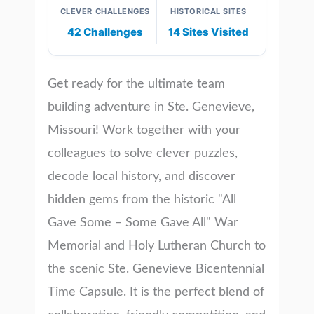
CLEVER CHALLENGES
HISTORICAL SITES
42 Challenges
14 Sites Visited
Get ready for the ultimate team
building adventure in Ste. Genevieve,
Missouri! Work together with your
colleagues to solve clever puzzles,
decode local history, and discover
hidden gems from the historic "All
Gave Some – Some Gave All" War
Memorial and Holy Lutheran Church to
the scenic Ste. Genevieve Bicentennial
Time Capsule. It is the perfect blend of