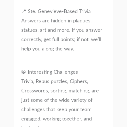
📍 Ste. Genevieve-Based Trivia
Answers are hidden in plaques,
statues, art and more. If you answer
correctly, get full points; if not, we’ll
help you along the way.
🧩 Interesting Challenges
Trivia, Rebus puzzles, Ciphers,
Crosswords, sorting, matching, are
just some of the wide variety of
challenges that keep your team
engaged, working together, and