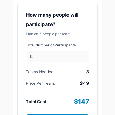
How many people will
participate?
Plan on 5 people per team.
Total Number of Participants
3
Teams Needed:
$49
Price Per Team:
$147
Total Cost: