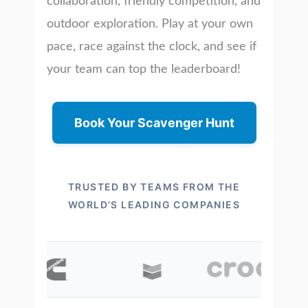
collaboration, friendly competition, and
outdoor exploration. Play at your own
pace, race against the clock, and see if
your team can top the leaderboard!
Book Your Scavenger Hunt
TRUSTED BY TEAMS FROM THE
WORLD’S LEADING COMPANIES