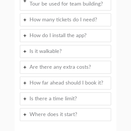
Tour be used for team building?
How many tickets do I need?
How do I install the app?
Is it walkable?
Are there any extra costs?
How far ahead should I book it?
Is there a time limit?
Where does it start?