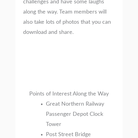
challenges and have some laughs
along the way. Team members will
also take lots of photos that you can
download and share.
Points of Interest Along the Way
Great Northern Railway
Passenger Depot Clock
Tower
Post Street Bridge