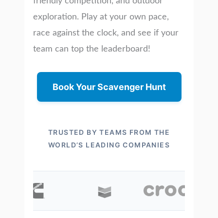
friendly competition, and outdoor
exploration. Play at your own pace,
race against the clock, and see if your
team can top the leaderboard!
Book Your Scavenger Hunt
TRUSTED BY TEAMS FROM THE
WORLD’S LEADING COMPANIES