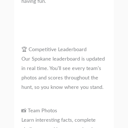
having fun.
🏆 Competitive Leaderboard
Our Spokane leaderboard is updated
in real time. You’ll see every team’s
photos and scores throughout the
hunt, so you know where you stand.
📸 Team Photos
Learn interesting facts, complete