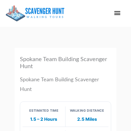
Skip
Main
to
content
Men
Spokane Team Building Scavenger
Hunt
Spokane Team Building Scavenger
Hunt
ESTIMATED TIME
WALKING DISTANCE
1.5 – 2 Hours
2.5 Miles