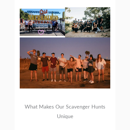
What Makes Our Scavenger Hunts
Unique