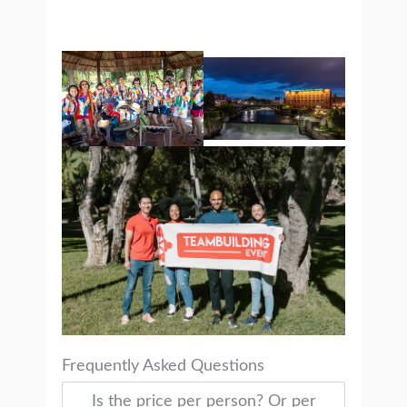
Frequently Asked Questions
Is the price per person? Or per