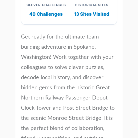
CLEVER CHALLENGES
HISTORICAL SITES
40 Challenges
13 Sites Visited
Get ready for the ultimate team
building adventure in Spokane,
Washington! Work together with your
colleagues to solve clever puzzles,
decode local history, and discover
hidden gems from the historic Great
Northern Railway Passenger Depot
Clock Tower and Post Street Bridge to
the scenic Monroe Street Bridge. It is
the perfect blend of collaboration,