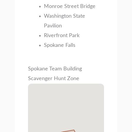
Monroe Street Bridge
Washington State
Pavilion
Riverfront Park
Spokane Falls
Spokane Team Building
Scavenger Hunt Zone