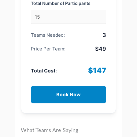
Total Number of Participants
3
Teams Needed:
$49
Price Per Team:
$147
Total Cost:
Book Now
What Teams Are Saying