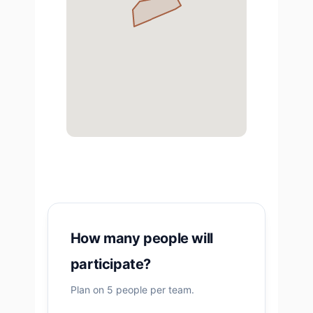
How many people will
participate?
Plan on 5 people per team.