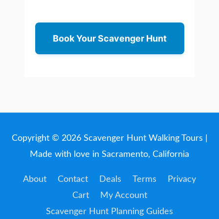
Book Your Scavenger Hunt
Copyright © 2026
Scavenger Hunt Walking Tours
|
Made with love in Sacramento, California
About
Contact
Deals
Terms
Privacy
Cart
My Account
Scavenger Hunt Planning Guides