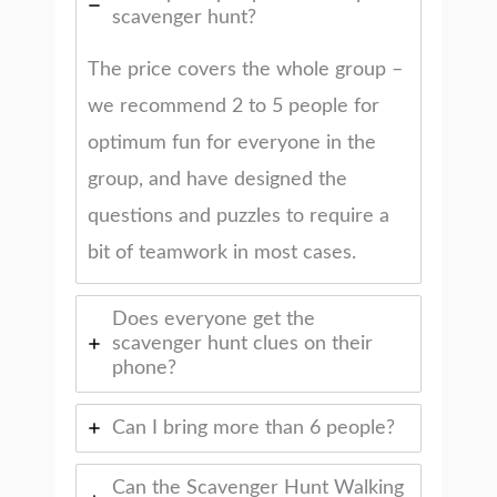
scavenger hunt?
The price covers the whole group –
we recommend 2 to 5 people for
optimum fun for everyone in the
group, and have designed the
questions and puzzles to require a
bit of teamwork in most cases.
Does everyone get the
scavenger hunt clues on their
phone?
Can I bring more than 6 people?
Can the Scavenger Hunt Walking