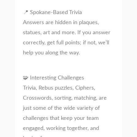
📍 Spokane-Based Trivia
Answers are hidden in plaques,
statues, art and more. If you answer
correctly, get full points; if not, we’ll
help you along the way.
🧩 Interesting Challenges
Trivia, Rebus puzzles, Ciphers,
Crosswords, sorting, matching, are
just some of the wide variety of
challenges that keep your team
engaged, working together, and