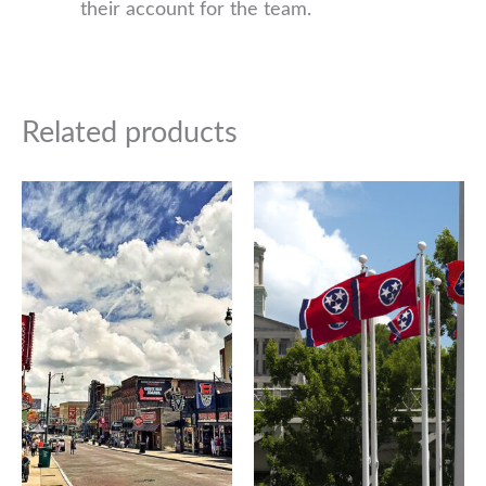
their account for the team.
Related products