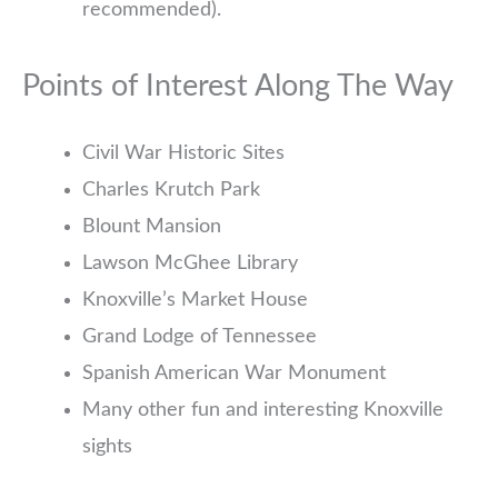
recommended).
Points of Interest Along The Way
Civil War Historic Sites
Charles Krutch Park
Blount Mansion
Lawson McGhee Library
Knoxville’s Market House
Grand Lodge of Tennessee
Spanish American War Monument
Many other fun and interesting Knoxville
sights