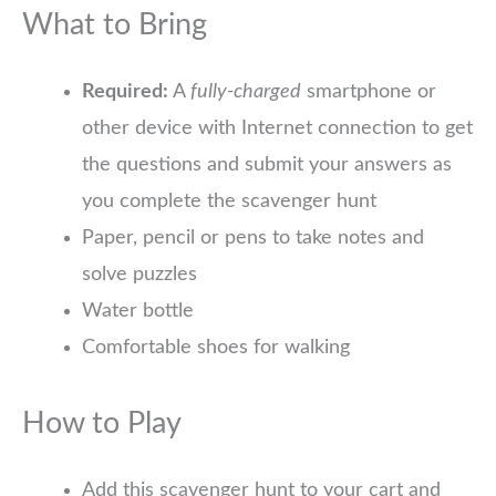
What to Bring
Required:
A
fully-charged
smartphone or
other device with Internet connection to get
the questions and submit your answers as
you complete the scavenger hunt
Paper, pencil or pens to take notes and
solve puzzles
Water bottle
Comfortable shoes for walking
How to Play
Add this scavenger hunt to your cart and