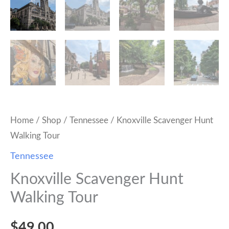
Home
/
Shop
/
Tennessee
/ Knoxville Scavenger Hunt
Walking Tour
Tennessee
Knoxville Scavenger Hunt
Walking Tour
$
49.00