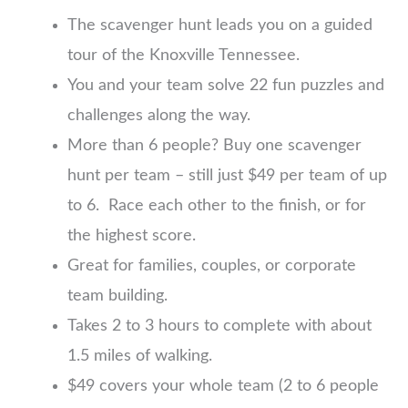
The scavenger hunt leads you on a guided
tour of the Knoxville Tennessee.
You and your team solve 22 fun puzzles and
challenges along the way.
More than 6 people? Buy one scavenger
hunt per team – still just $49 per team of up
to 6. Race each other to the finish, or for
the highest score.
Great for families, couples, or corporate
team building.
Takes 2 to 3 hours to complete with about
1.5 miles of walking.
$49 covers your whole team (2 to 6 people