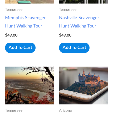
Tennessee
Tennessee
Memphis Scavenger
Nashville Scavenger
Hunt Walking Tour
Hunt Walking Tour
$
49.00
$
49.00
Add To Cart
Add To Cart
Tennessee
Arizona