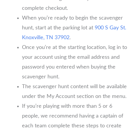
complete checkout.
When you’re ready to begin the scavenger
hunt, start at the parking lot at
900 S Gay St.
Knoxville, TN 37902
.
Once you’re at the starting location, log in to
your account using the email address and
password you entered when buying the
scavenger hunt.
The scavenger hunt content will be available
under the My Account section on the menu.
If you’re playing with more than 5 or 6
people, we recommend having a captain of
each team complete these steps to create