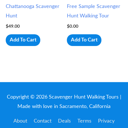
Chattanooga Scavenger
Free Sample Scavenger
Hunt
Hunt Walking Tour
$
49.00
$
0.00
Add To Cart
Add To Cart
Copyright © 2026
Scavenger Hunt Walking Tours
|
Made with love in Sacramento, California
About
Contact
Deals
Terms
Privacy