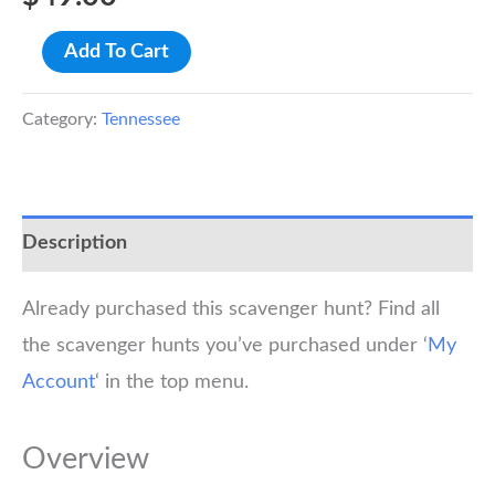
Knoxville
Add To Cart
Scavenger
Hunt
Category:
Tennessee
Walking
Tour
quantity
Description
Already purchased this scavenger hunt? Find all
the scavenger hunts you’ve purchased under ‘
My
Account
‘ in the top menu.
Overview