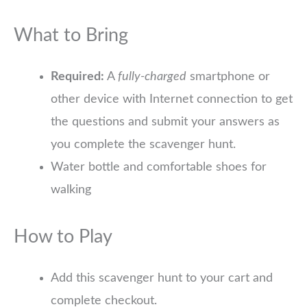
What to Bring
Required:
A
fully-charged
smartphone or
other device with Internet connection to get
the questions and submit your answers as
you complete the scavenger hunt.
Water bottle and comfortable shoes for
walking
How to Play
Add this scavenger hunt to your cart and
complete checkout.