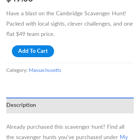
Have a blast on the Cambridge Scavenger Hunt!
Packed with local sights, clever challenges, and one
flat $49 team price.
Cambridge:
Add To Cart
Harvard
Scavenger
Category:
Massachusetts
Hunt
quantity
Description
Already purchased this scavenger hunt? Find all
the scavenger hunts you’ve purchased under
My