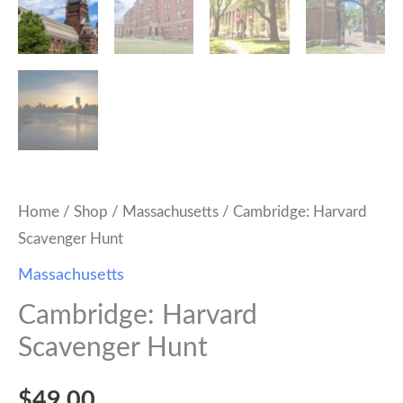
Home
/
Shop
/
Massachusetts
/ Cambridge: Harvard
Scavenger Hunt
Massachusetts
Cambridge: Harvard
Scavenger Hunt
$
49.00