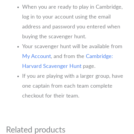
When you are ready to play in Cambridge,
log in to your account using the email
address and password you entered when
buying the scavenger hunt.
Your scavenger hunt will be available from
My Account
, and from the
Cambridge:
Harvard Scavenger Hunt
page.
If you are playing with a larger group, have
one captain from each team complete
checkout for their team.
Related products