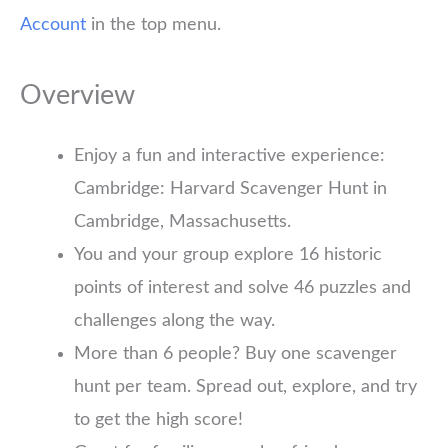
Account
in the top menu.
Overview
Enjoy a fun and interactive experience:
Cambridge: Harvard Scavenger Hunt in
Cambridge, Massachusetts.
You and your group explore 16 historic
points of interest and solve 46 puzzles and
challenges along the way.
More than 6 people? Buy one scavenger
hunt per team. Spread out, explore, and try
to get the high score!