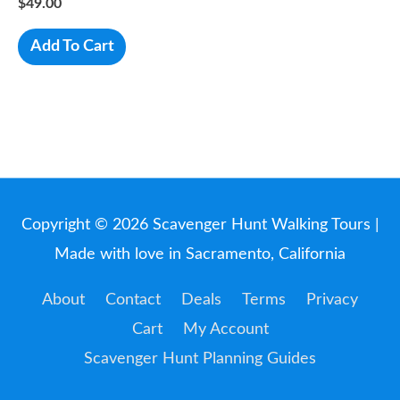
$
49.00
Add To Cart
Copyright © 2026
Scavenger Hunt Walking Tours
|
Made with love in Sacramento, California
About
Contact
Deals
Terms
Privacy
Cart
My Account
Scavenger Hunt Planning Guides