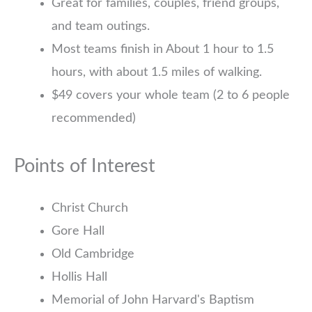
Great for families, couples, friend groups,
and team outings.
Most teams finish in About 1 hour to 1.5
hours, with about 1.5 miles of walking.
$49 covers your whole team (2 to 6 people
recommended)
Points of Interest
Christ Church
Gore Hall
Old Cambridge
Hollis Hall
Memorial of John Harvard's Baptism