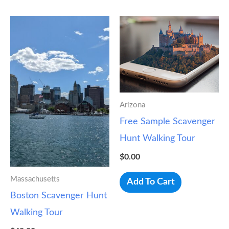
Arizona
Free Sample Scavenger
Hunt Walking Tour
$
0.00
Massachusetts
Add To Cart
Boston Scavenger Hunt
Walking Tour