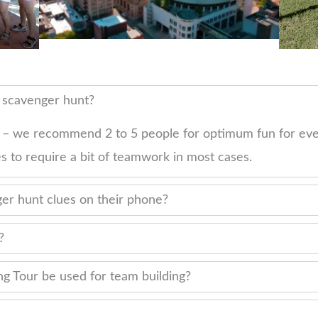
r scavenger hunt?
 – we recommend 2 to 5 people for optimum fun for eve
s to require a bit of teamwork in most cases.
er hunt clues on their phone?
?
g Tour be used for team building?