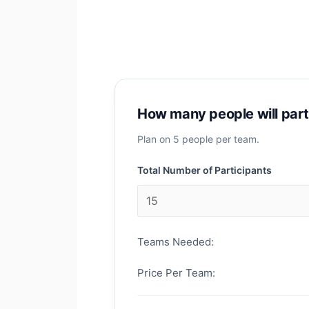
How many people will part
Plan on 5 people per team.
Total Number of Participants
Teams Needed:
Price Per Team: