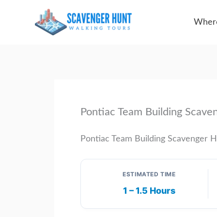
Skip
Where
to
content
Pontiac Team Building Scave
Pontiac Team Building Scavenger 
ESTIMATED TIME
1 – 1.5 Hours