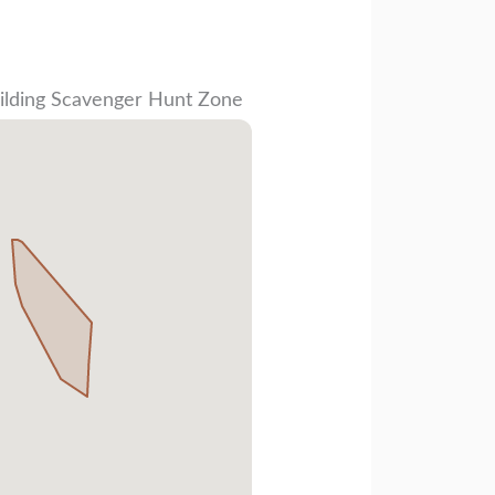
ilding Scavenger Hunt Zone