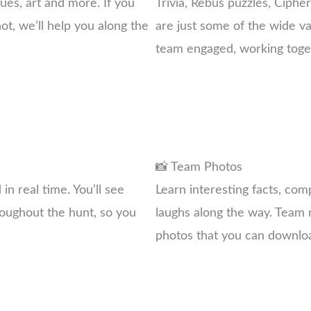
ues, art and more. If you
Trivia, Rebus puzzles, Ciphe
not, we’ll help you along the
are just some of the wide va
team engaged, working toget
📸 Team Photos
n real time. You’ll see
Learn interesting facts, co
oughout the hunt, so you
laughs along the way. Team m
photos that you can downlo