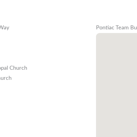
 Way
Pontiac Team Bu
opal Church
hurch