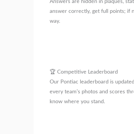
Answers are hidden in plaques, stat
answer correctly, get full points; if 
way.
🏆 Competitive Leaderboard
Our Pontiac leaderboard is updated i
every team’s photos and scores thr
know where you stand.