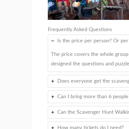
Frequently Asked Questions
Is the price per person? Or pe
The price covers the whole group
designed the questions and puzzle
Does everyone get the scaveng
Can I bring more than 6 people
Can the Scavenger Hunt Walkin
How many tickets do I need?