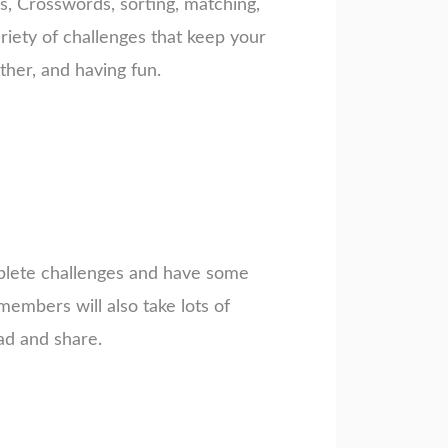
rs, Crosswords, sorting, matching,
riety of challenges that keep your
her, and having fun.
mplete challenges and have some
embers will also take lots of
ad and share.