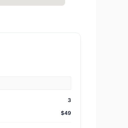
3
$49