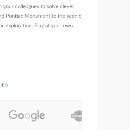
 your colleagues to solve clever
 and Pontiac Monument to the scenic
oor exploration. Play at your own
IES