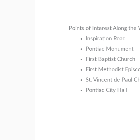
Points of Interest Along the
Inspiration Road
Pontiac Monument
First Baptist Church
First Methodist Episc
St. Vincent de Paul C
Pontiac City Hall