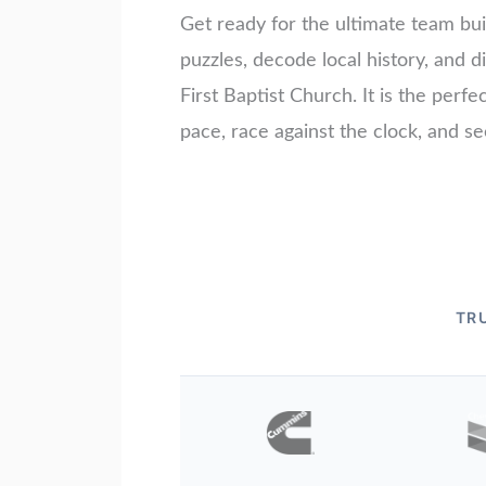
Get ready for the ultimate team bui
puzzles, decode local history, and
First Baptist Church. It is the perf
pace, race against the clock, and s
TR