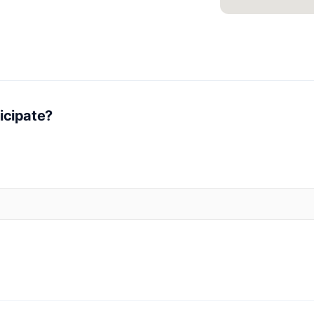
icipate?