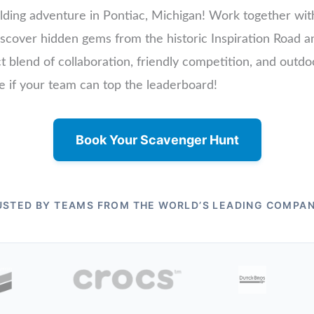
lding adventure in Pontiac, Michigan! Work together with
 discover hidden gems from the historic Inspiration Road
ect blend of collaboration, friendly competition, and outd
ee if your team can top the leaderboard!
Book Your Scavenger Hunt
USTED BY TEAMS FROM THE WORLD’S LEADING COMPAN