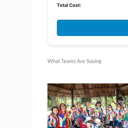
Total Cost:
What Teams Are Saying