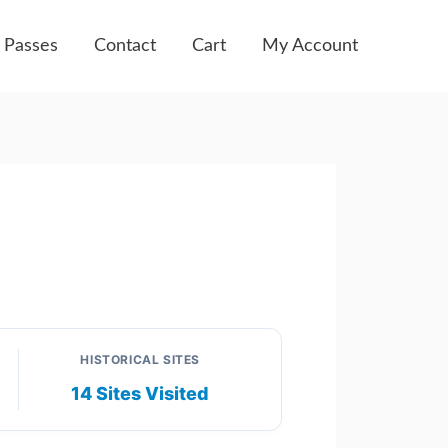
 Passes
Contact
Cart
My Account
HISTORICAL SITES
14 Sites Visited