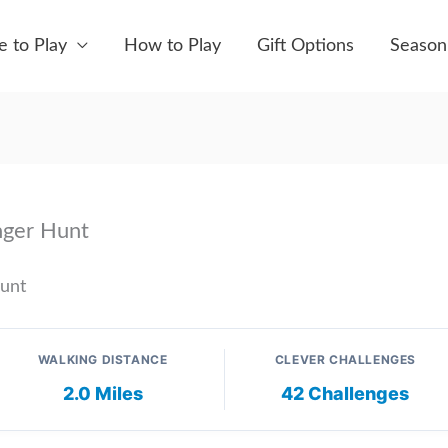
 to Play
How to Play
Gift Options
Season
nger Hunt
Hunt
WALKING DISTANCE
CLEVER CHALLENGES
2.0 Miles
42 Challenges