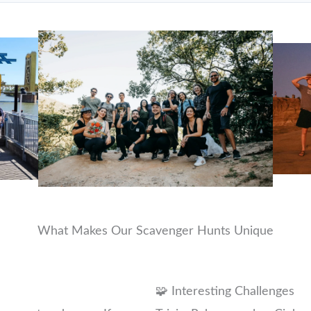
What Makes Our Scavenger Hunts Unique
🧩 Interesting Challenges