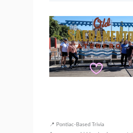
📍 Pontiac-Based Trivia