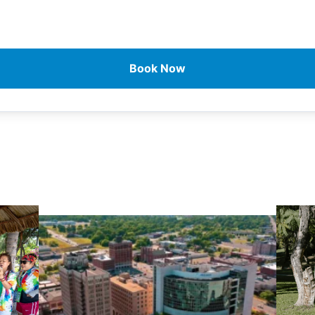
Book Now