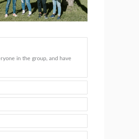
ryone in the group, and have