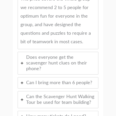
we recommend 2 to 5 people for
optimum fun for everyone in the
group, and have designed the
questions and puzzles to require a
bit of teamwork in most cases.
Does everyone get the
scavenger hunt clues on their
phone?
Can I bring more than 6 people?
Can the Scavenger Hunt Walking
Tour be used for team building?