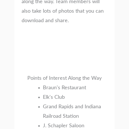
along the way. Team members will
also take lots of photos that you can
download and share.
Points of Interest Along the Way
Braun's Restaurant
Elk's Club
Grand Rapids and Indiana
Railroad Station
J. Schapler Saloon