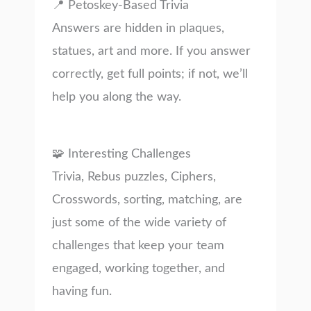
📍 Petoskey-Based Trivia
Answers are hidden in plaques,
statues, art and more. If you answer
correctly, get full points; if not, we’ll
help you along the way.
🧩 Interesting Challenges
Trivia, Rebus puzzles, Ciphers,
Crosswords, sorting, matching, are
just some of the wide variety of
challenges that keep your team
engaged, working together, and
having fun.