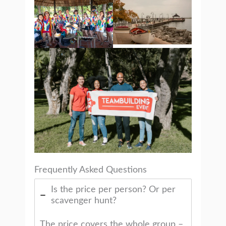
Frequently Asked Questions
Is the price per person? Or per
scavenger hunt?
The price covers the whole group –