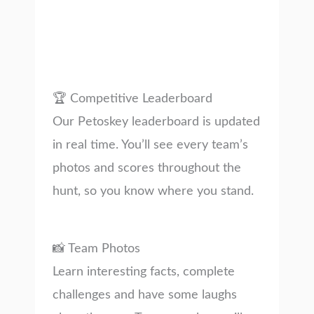
🏆 Competitive Leaderboard
Our Petoskey leaderboard is updated
in real time. You’ll see every team’s
photos and scores throughout the
hunt, so you know where you stand.
📸 Team Photos
Learn interesting facts, complete
challenges and have some laughs