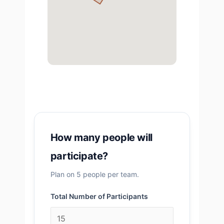
How many people will
participate?
Plan on 5 people per team.
Total Number of Participants