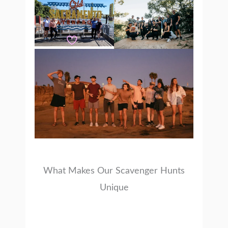
What Makes Our Scavenger Hunts
Unique