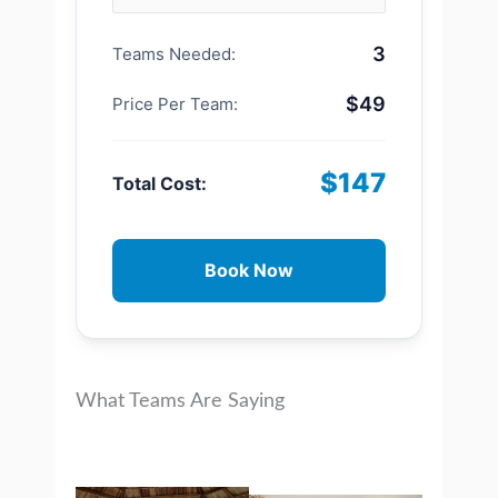
3
Teams Needed:
$49
Price Per Team:
$147
Total Cost:
Book Now
What Teams Are Saying