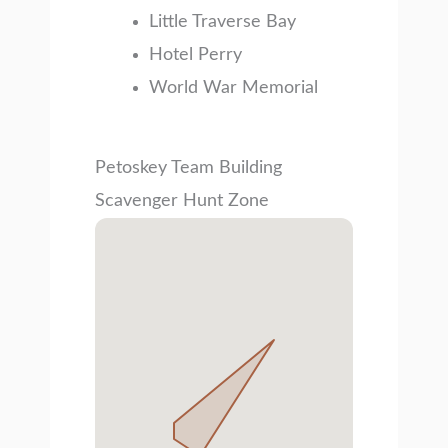
Little Traverse Bay
Hotel Perry
World War Memorial
Petoskey Team Building
Scavenger Hunt Zone