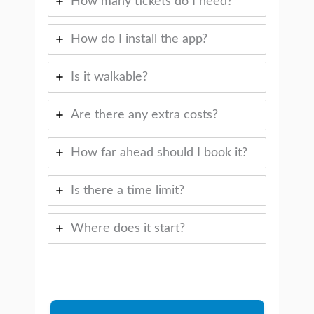
How many tickets do I need?
How do I install the app?
Is it walkable?
Are there any extra costs?
How far ahead should I book it?
Is there a time limit?
Where does it start?