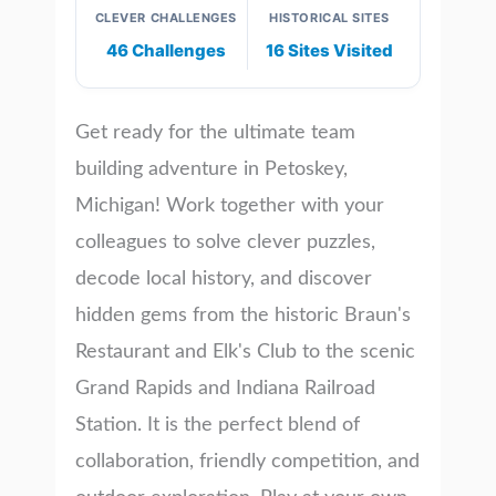
CLEVER CHALLENGES
HISTORICAL SITES
46 Challenges
16 Sites Visited
Get ready for the ultimate team
building adventure in Petoskey,
Michigan! Work together with your
colleagues to solve clever puzzles,
decode local history, and discover
hidden gems from the historic Braun's
Restaurant and Elk's Club to the scenic
Grand Rapids and Indiana Railroad
Station. It is the perfect blend of
collaboration, friendly competition, and