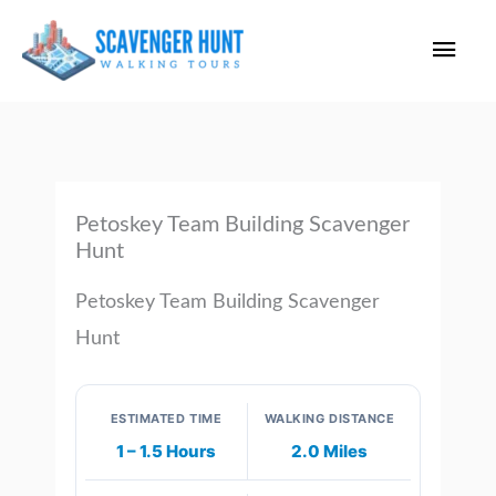
Skip
Main
to
content
Men
Petoskey Team Building Scavenger
Hunt
Petoskey Team Building Scavenger
Hunt
ESTIMATED TIME
WALKING DISTANCE
1 – 1.5 Hours
2.0 Miles