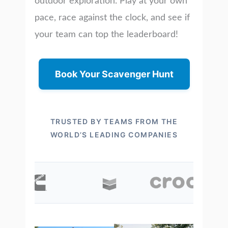
outdoor exploration. Play at your own
pace, race against the clock, and see if
your team can top the leaderboard!
Book Your Scavenger Hunt
TRUSTED BY TEAMS FROM THE
WORLD’S LEADING COMPANIES