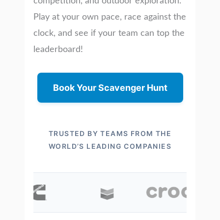
competition, and outdoor exploration.
Play at your own pace, race against the
clock, and see if your team can top the
leaderboard!
Book Your Scavenger Hunt
TRUSTED BY TEAMS FROM THE
WORLD’S LEADING COMPANIES