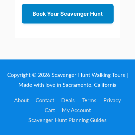
Book Your Scavenger Hunt
Copyright © 2026
Scavenger Hunt Walking Tours
|
Made with love in Sacramento, California
About
Contact
Deals
Terms
Privacy
Cart
My Account
Scavenger Hunt Planning Guides