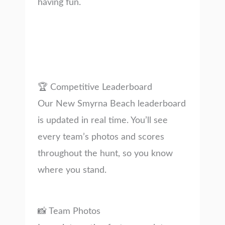
having fun.
🏆 Competitive Leaderboard
Our New Smyrna Beach leaderboard
is updated in real time. You’ll see
every team’s photos and scores
throughout the hunt, so you know
where you stand.
📸 Team Photos