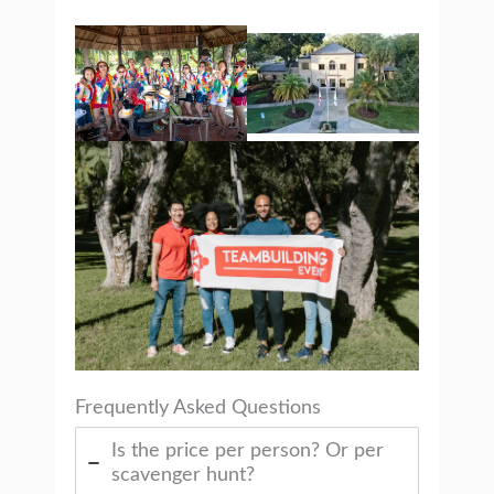
Frequently Asked Questions
Is the price per person? Or per
scavenger hunt?