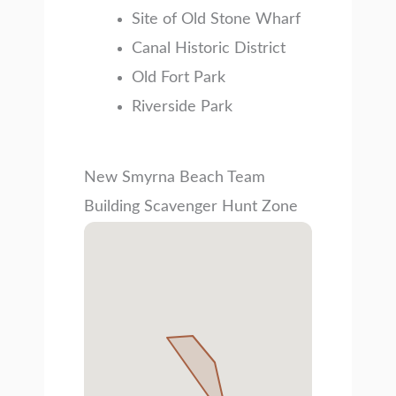
Site of Old Stone Wharf
Canal Historic District
Old Fort Park
Riverside Park
New Smyrna Beach Team
Building Scavenger Hunt Zone