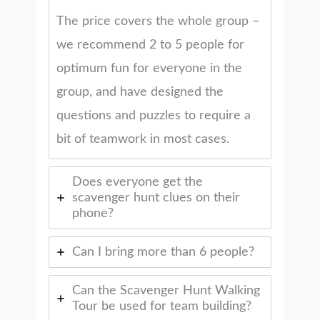
The price covers the whole group –
we recommend 2 to 5 people for
optimum fun for everyone in the
group, and have designed the
questions and puzzles to require a
bit of teamwork in most cases.
Does everyone get the
scavenger hunt clues on their
phone?
Can I bring more than 6 people?
Can the Scavenger Hunt Walking
Tour be used for team building?