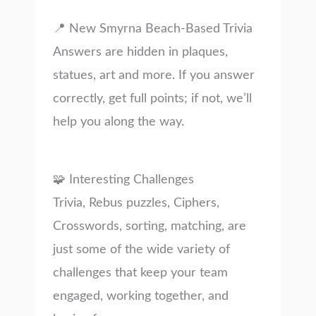
📍 New Smyrna Beach-Based Trivia
Answers are hidden in plaques,
statues, art and more. If you answer
correctly, get full points; if not, we’ll
help you along the way.
🧩 Interesting Challenges
Trivia, Rebus puzzles, Ciphers,
Crosswords, sorting, matching, are
just some of the wide variety of
challenges that keep your team
engaged, working together, and