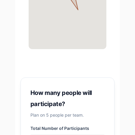
How many people will
participate?
Plan on 5 people per team.
Total Number of Participants