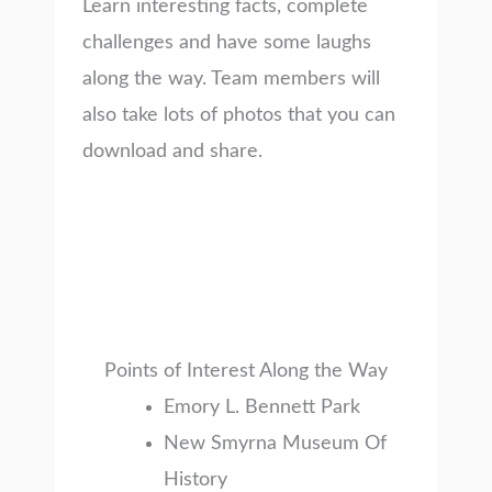
Learn interesting facts, complete
challenges and have some laughs
along the way. Team members will
also take lots of photos that you can
download and share.
Points of Interest Along the Way
Emory L. Bennett Park
New Smyrna Museum Of
History