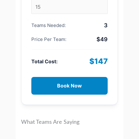
3
Teams Needed:
$49
Price Per Team:
$147
Total Cost:
Book Now
What Teams Are Saying