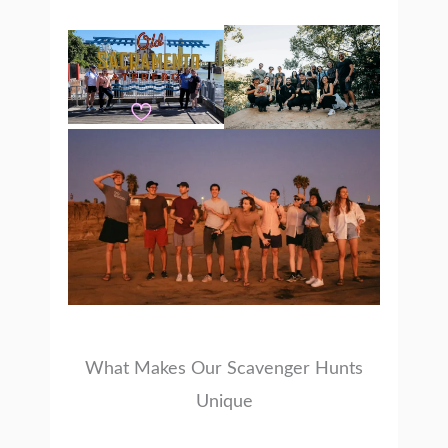
What Makes Our Scavenger Hunts
Unique