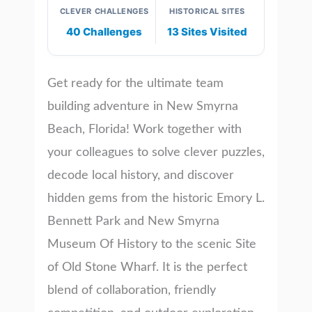
CLEVER CHALLENGES
HISTORICAL SITES
40 Challenges
13 Sites Visited
Get ready for the ultimate team
building adventure in New Smyrna
Beach, Florida! Work together with
your colleagues to solve clever puzzles,
decode local history, and discover
hidden gems from the historic Emory L.
Bennett Park and New Smyrna
Museum Of History to the scenic Site
of Old Stone Wharf. It is the perfect
blend of collaboration, friendly