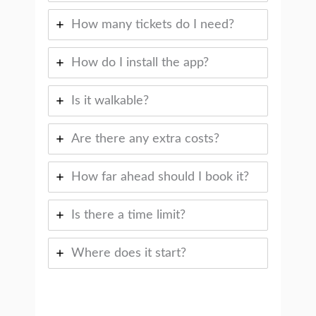
How many tickets do I need?
How do I install the app?
Is it walkable?
Are there any extra costs?
How far ahead should I book it?
Is there a time limit?
Where does it start?