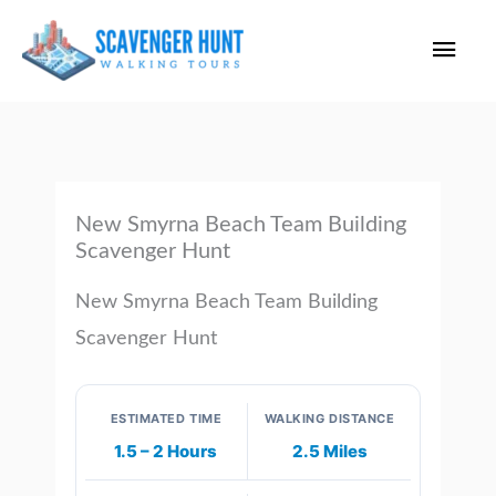
Skip
Main
to
content
Men
New Smyrna Beach Team Building
Scavenger Hunt
New Smyrna Beach Team Building
Scavenger Hunt
ESTIMATED TIME
WALKING DISTANCE
1.5 – 2 Hours
2.5 Miles