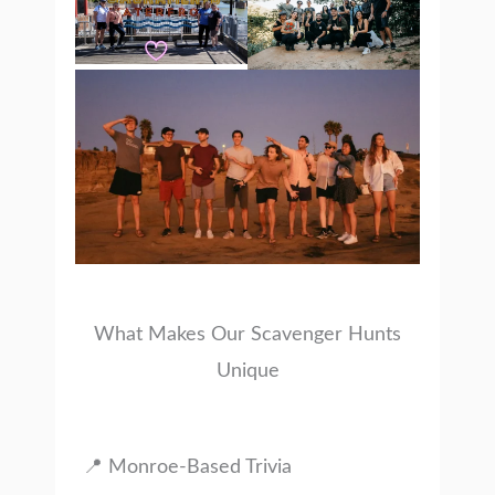
What Makes Our Scavenger Hunts
Unique
📍 Monroe-Based Trivia