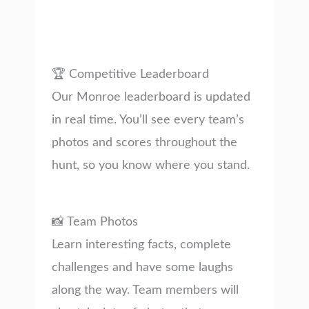
🏆 Competitive Leaderboard
Our Monroe leaderboard is updated
in real time. You’ll see every team’s
photos and scores throughout the
hunt, so you know where you stand.
📸 Team Photos
Learn interesting facts, complete
challenges and have some laughs
along the way. Team members will