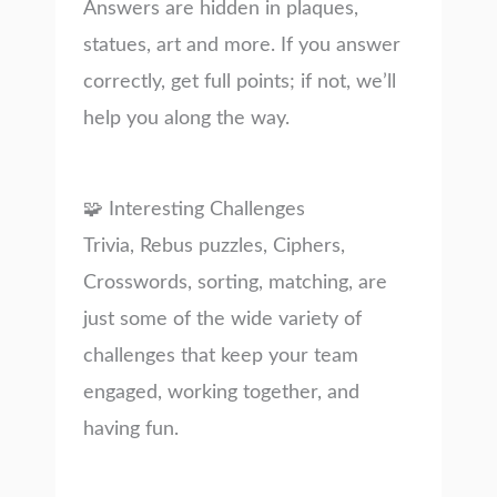
Answers are hidden in plaques,
statues, art and more. If you answer
correctly, get full points; if not, we’ll
help you along the way.
🧩 Interesting Challenges
Trivia, Rebus puzzles, Ciphers,
Crosswords, sorting, matching, are
just some of the wide variety of
challenges that keep your team
engaged, working together, and
having fun.