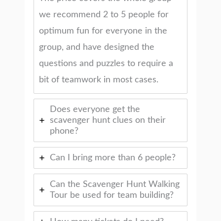
we recommend 2 to 5 people for
optimum fun for everyone in the
group, and have designed the
questions and puzzles to require a
bit of teamwork in most cases.
Does everyone get the
scavenger hunt clues on their
phone?
Can I bring more than 6 people?
Can the Scavenger Hunt Walking
Tour be used for team building?