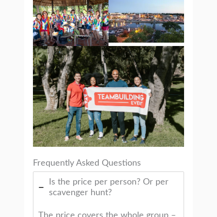
Frequently Asked Questions
Is the price per person? Or per
scavenger hunt?
The price covers the whole group –