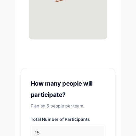
How many people will
participate?
Plan on 5 people per team.
Total Number of Participants