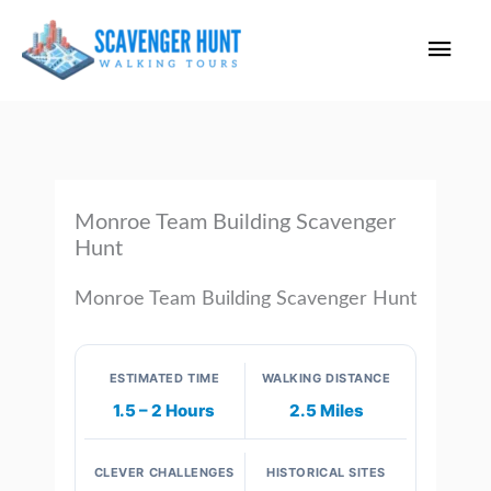
Skip
Main
to
content
Men
Monroe Team Building Scavenger
Hunt
Monroe Team Building Scavenger Hunt
ESTIMATED TIME
WALKING DISTANCE
1.5 – 2 Hours
2.5 Miles
CLEVER CHALLENGES
HISTORICAL SITES