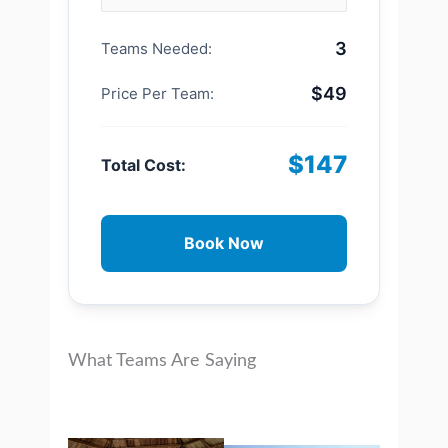
3
Teams Needed:
$49
Price Per Team:
$147
Total Cost:
Book Now
What Teams Are Saying