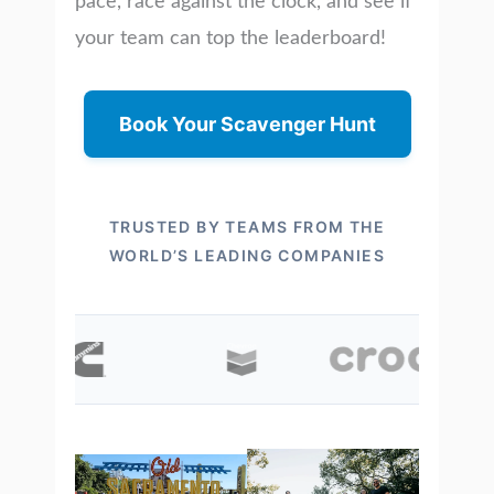
pace, race against the clock, and see if
your team can top the leaderboard!
Book Your Scavenger Hunt
TRUSTED BY TEAMS FROM THE
WORLD’S LEADING COMPANIES