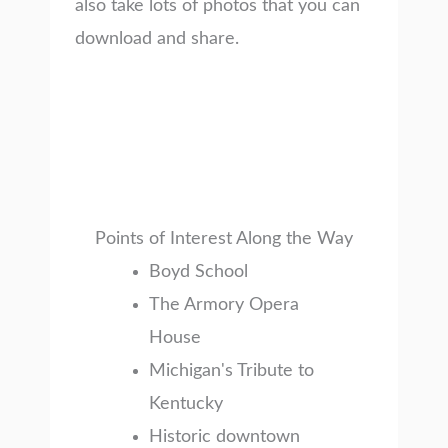
also take lots of photos that you can
download and share.
Points of Interest Along the Way
Boyd School
The Armory Opera
House
Michigan's Tribute to
Kentucky
Historic downtown