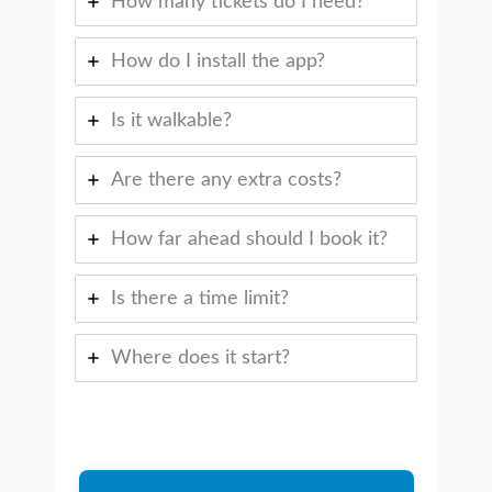
How many tickets do I need?
How do I install the app?
Is it walkable?
Are there any extra costs?
How far ahead should I book it?
Is there a time limit?
Where does it start?