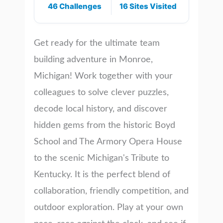
46 Challenges
16 Sites Visited
Get ready for the ultimate team
building adventure in Monroe,
Michigan! Work together with your
colleagues to solve clever puzzles,
decode local history, and discover
hidden gems from the historic Boyd
School and The Armory Opera House
to the scenic Michigan's Tribute to
Kentucky. It is the perfect blend of
collaboration, friendly competition, and
outdoor exploration. Play at your own