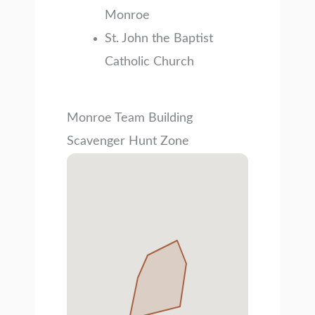
Monroe
St. John the Baptist
Catholic Church
Monroe Team Building
Scavenger Hunt Zone